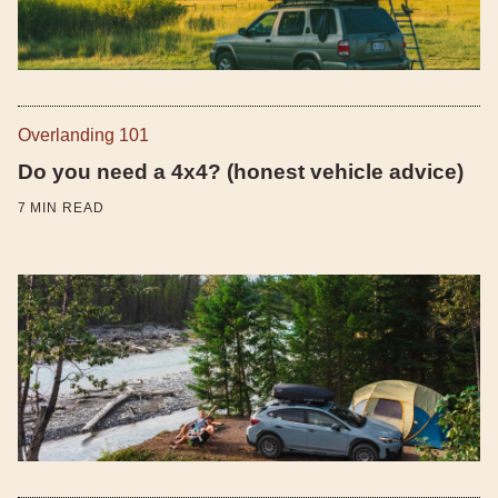
Overlanding 101
Do you need a 4x4? (honest vehicle advice)
7
MIN READ