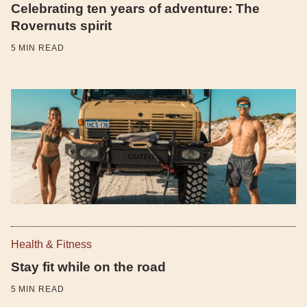
Celebrating ten years of adventure: The
Rovernuts spirit
5
MIN READ
Health & Fitness
Stay fit while on the road
5
MIN READ