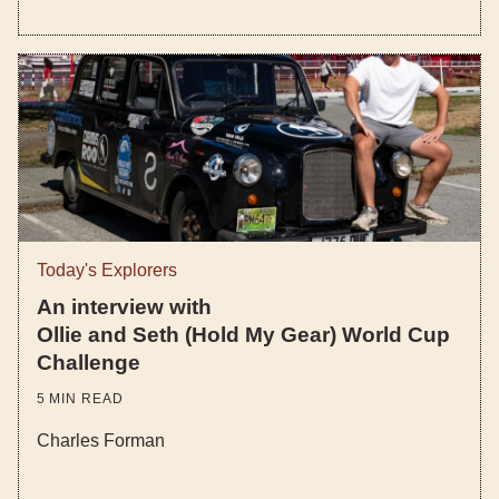
Today's Explorers
An interview with
Ollie and Seth (Hold My Gear) World Cup
Challenge
5
MIN READ
Charles Forman