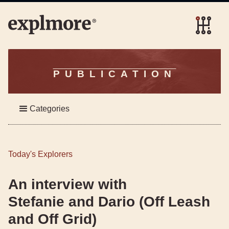
PUBLICATION
Categories
Today's Explorers
An interview with
Stefanie and Dario (Off Leash
and Off Grid)