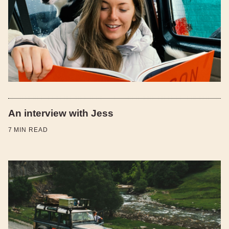
An interview with Jess
7
MIN READ