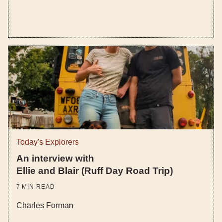
Today's Explorers
An interview with
Ellie and Blair (Ruff Day Road Trip)
7
MIN READ
Charles Forman