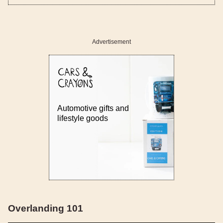
Advertisement
Automotive gifts and
lifestyle goods
Overlanding 101