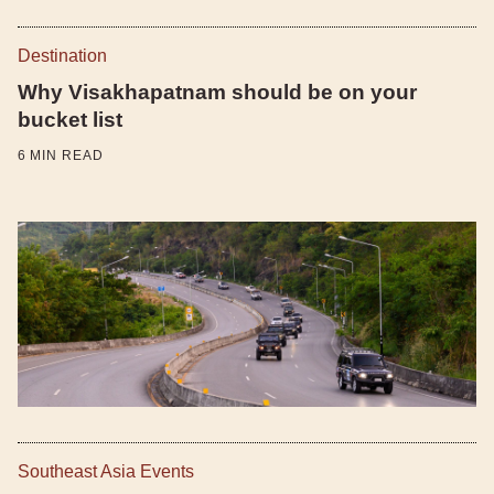
Destination
Why Visakhapatnam should be on your
bucket list
6
MIN READ
Southeast Asia Events