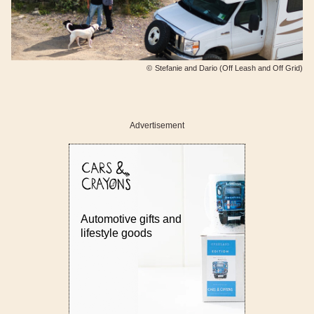
©
Stefanie and Dario (Off Leash and Off Grid)
Advertisement
Automotive gifts and
lifestyle goods