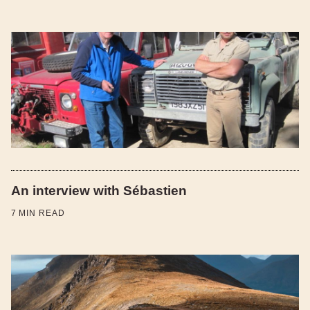
An interview with Sébastien
7
MIN READ