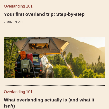
Overlanding 101
Your first overland trip: Step-by-step
7
MIN READ
Overlanding 101
What overlanding actually is (and what it
isn’t)