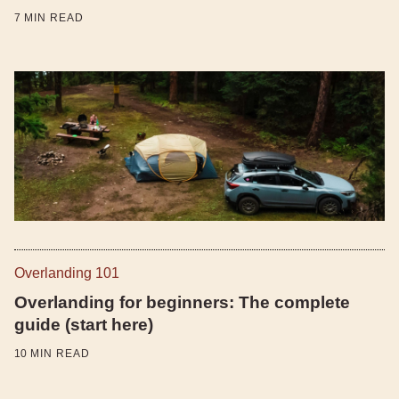
7
MIN READ
Overlanding 101
Overlanding for beginners: The complete
guide (start here)
10
MIN READ