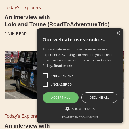
Today's Explorers
An interview with
Lolo and Toune (RoadToAdventureTrio)
×
5
MIN READ
Our website uses cookies
This website uses cookies to improve user
experience. By using our website you consent
to all cookies in accordance with our Cookie
Policy.
Read more
PERFORMANCE
UNCLASSIFIED
ACCEPT ALL
DECLINE ALL
SHOW DETAILS
Today's Explorers
POWERED BY COOKIE-SCRIPT
An interview with