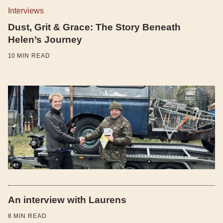
Interviews
Dust, Grit & Grace: The Story Beneath
Helen’s Journey
10
MIN READ
An interview with Laurens
8
MIN READ