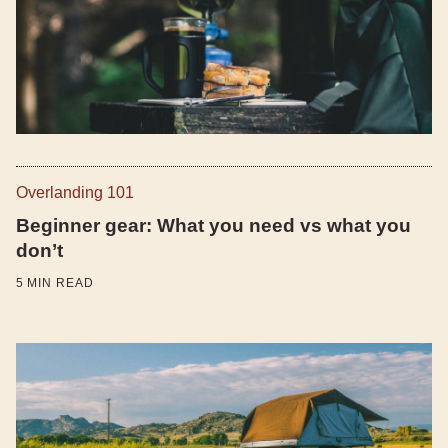
Overlanding 101
Beginner gear: What you need vs what you
don’t
5
MIN READ