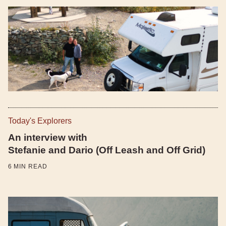
Today's Explorers
An interview with
Stefanie and Dario (Off Leash and Off Grid)
6
MIN READ