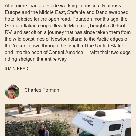
After more than a decade working in hospitality across
Europe and the Middle East, Stefanie and Dario swapped
hotel lobbies for the open road. Fourteen months ago, the
German-Italian couple flew to Montreal, bought a 30-foot
RV, and set off on a journey that has since taken them from
the wild coastlines of Newfoundland to the Arctic edges of
the Yukon, down through the length of the United States,
and into the heart of Central America — with their two dogs
riding shotgun the entire way.
6
MIN READ
Charles Forman