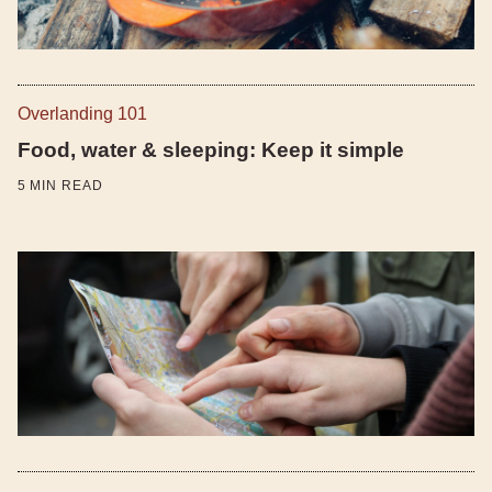
Overlanding 101
Food, water & sleeping: Keep it simple
5
MIN READ