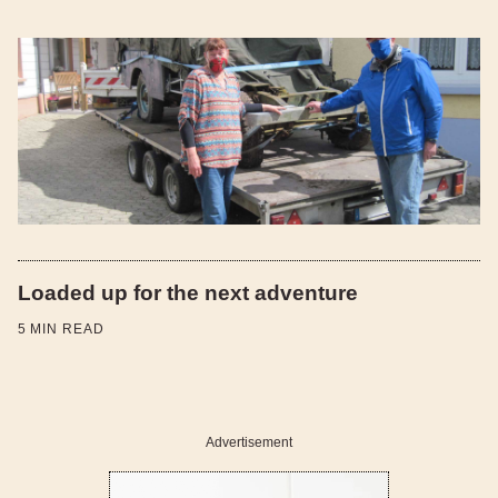
Loaded up for the next adventure
5
MIN READ
Advertisement