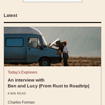
Latest
Today's Explorers
An interview with
Ben and Lucy (From Rust to Roadtrip)
8
MIN READ
Charles Forman