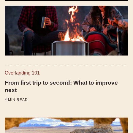
Overlanding 101
From first trip to second: What to improve
next
4
MIN READ