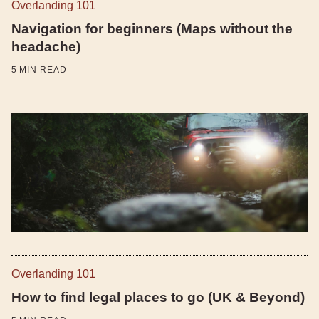
Overlanding 101
Navigation for beginners (Maps without the
headache)
5
MIN READ
Overlanding 101
How to find legal places to go (UK & Beyond)