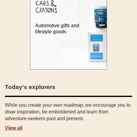
Automotive gifts and
lifestyle goods
Today's explorers
While you create your own roadmap, we encourage you to
draw inspiration, be emboldened and learn from
adventure-seekers past and present.
View all