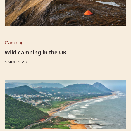
Camping
Wild camping in the UK
6
MIN READ