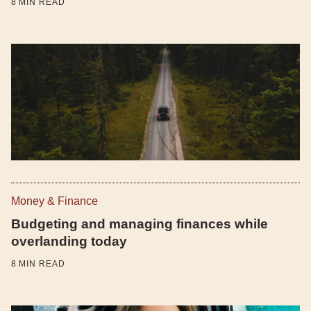
8
MIN READ
Money & Finance
Budgeting and managing finances while
overlanding today
8
MIN READ