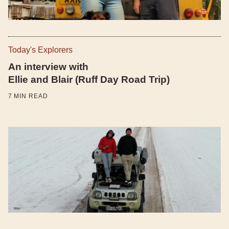
Today's Explorers
An interview with
Ellie and Blair (Ruff Day Road Trip)
7
MIN READ