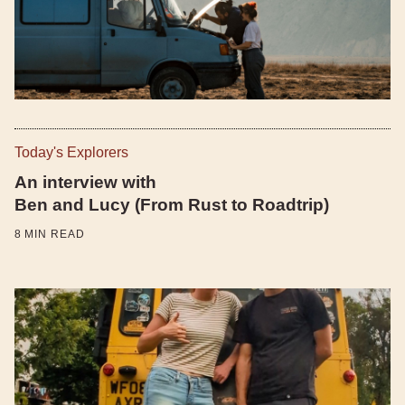
Today's Explorers
An interview with
Ben and Lucy (From Rust to Roadtrip)
8
MIN READ