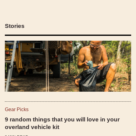
Stories
Gear Picks
9 random things that you will love in your
overland vehicle kit