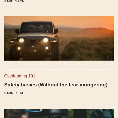
5
MIN READ
Overlanding 101
Safety basics (Without the fear-mongering)
5
MIN READ