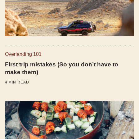
Overlanding 101
First trip mistakes (So you don’t have to
make them)
4
MIN READ