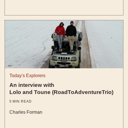
Today's Explorers
An interview with
Lolo and Toune (RoadToAdventureTrio)
5
MIN READ
Charles Forman