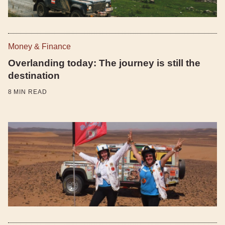
Money & Finance
Overlanding today: The journey is still the
destination
8
MIN READ