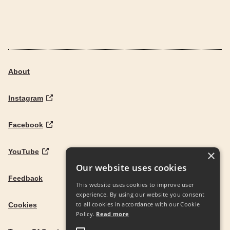
About
Instagram
Facebook
YouTube
×
Our website uses cookies
Feedback
This website uses cookies to improve user
experience. By using our website you consent
to all cookies in accordance with our Cookie
Cookies
Policy.
Read more