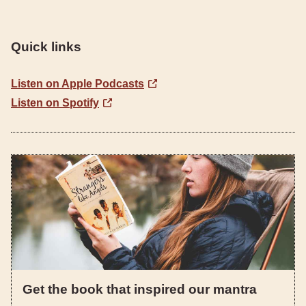
Quick links
Listen on Apple Podcasts
Listen on Spotify
Get the book that inspired our mantra