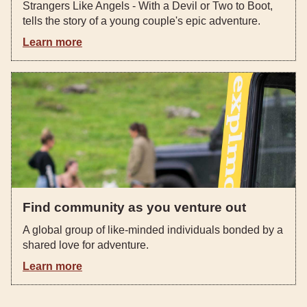
Strangers Like Angels - With a Devil or Two to Boot,
tells the story of a young couple's epic adventure.
Learn more
Find community as you venture out
A global group of like-minded individuals bonded by a
shared love for adventure.
Learn more