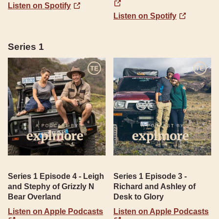
Listen on Spotify
Listen on Spotify
Series 1
Series 1 Episode 4 - Leigh
Series 1 Episode 3 -
and Stephy of Grizzly N
Richard and Ashley of
Bear Overland
Desk to Glory
Listen on Apple Podcasts
Listen on Apple Podcasts