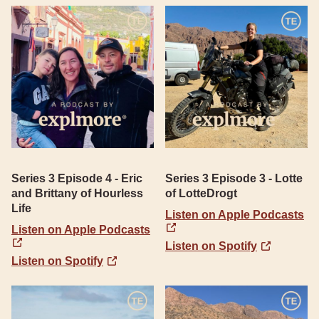
Series 3 Episode 4 - Eric
Series 3 Episode 3 - Lotte
and Brittany of Hourless
of LotteDrogt
Life
Listen on Apple Podcasts
Listen on Apple Podcasts
Listen on Spotify
Listen on Spotify