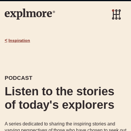
<
Inspiration
PODCAST
Listen to the stories
of today's explorers
A series dedicated to sharing the inspiring stories and
varying perspectives of those who have chosen to seek out