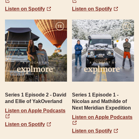
Listen on Spotify
Listen on Spotify
Series 1 Episode 2 - David
Series 1 Episode 1 -
and Ellie of YakOverland
Nicolas and Mathilde of
Next Meridian Expedition
Listen on Apple Podcasts
Listen on Apple Podcasts
Listen on Spotify
Listen on Spotify