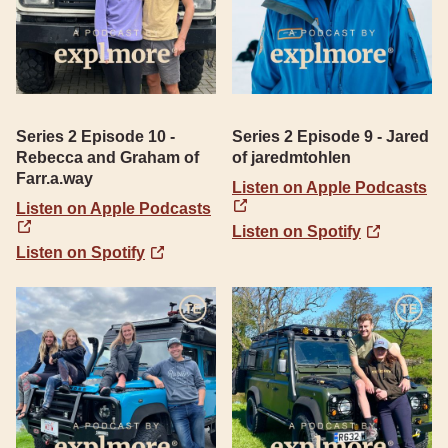
Series 2 Episode 10 -
Series 2 Episode 9 - Jared
Rebecca and Graham of
of jaredmtohlen
Farr.a.way
Listen on Apple Podcasts
Listen on Apple Podcasts
Listen on Spotify
Listen on Spotify