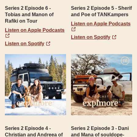
Series 2 Episode 6 -
Series 2 Episode 5 - Sherif
Tobias and Manon of
and Poe of TANKampers
Rafiki on Tour
Listen on Apple Podcasts
Listen on Apple Podcasts
Listen on Spotify
Listen on Spotify
Series 2 Episode 4 -
Series 2 Episode 3 - Dani
Christian and Andreea of
and Mana of souldope-