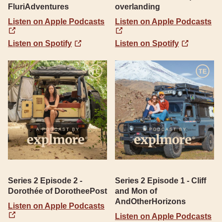
FluriAdventures
overlanding
Listen on Apple Podcasts
Listen on Apple Podcasts
Listen on Spotify
Listen on Spotify
Series 2 Episode 2 -
Series 2 Episode 1 - Cliff
Dorothée of DorotheePost
and Mon of
AndOtherHorizons
Listen on Apple Podcasts
Listen on Apple Podcasts