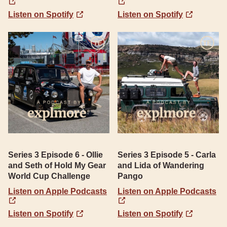
Listen on Spotify
Listen on Spotify
Series 3 Episode 6 - Ollie
Series 3 Episode 5 - Carla
and Seth of Hold My Gear
and Lida of Wandering
World Cup Challenge
Pango
Listen on Apple Podcasts
Listen on Apple Podcasts
Listen on Spotify
Listen on Spotify