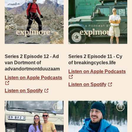
Series 2 Episode 12 - Ad
Series 2 Episode 11 - Cy
van Dortmont of
of breakingcycles.life
advandortmontduuzaam
Listen on Apple Podcasts
Listen on Apple Podcasts
Listen on Spotify
Listen on Spotify