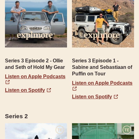
Series 3 Episode 2 - Ollie
Series 3 Episode 1 -
and Seth of Hold My Gear
Sabine and Sebastiaan of
Puffin on Tour
Listen on Apple Podcasts
Listen on Apple Podcasts
Listen on Spotify
Listen on Spotify
Series 2