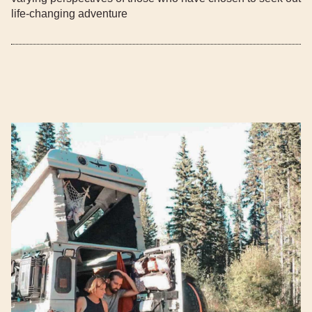
life-changing adventure