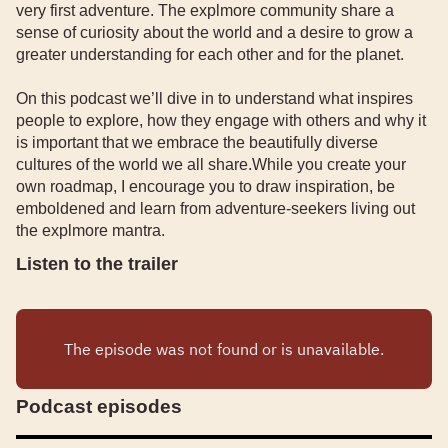
very first adventure. The explmore community share a
sense of curiosity about the world and a desire to grow a
greater understanding for each other and for the planet.
On this podcast we’ll dive in to understand what inspires
people to explore, how they engage with others and why it
is important that we embrace the beautifully diverse
cultures of the world we all share.While you create your
own roadmap, I encourage you to draw inspiration, be
emboldened and learn from adventure-seekers living out
the explmore mantra.
Listen to the trailer
Podcast episodes