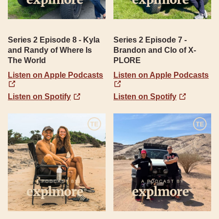
Series 2 Episode 8 - Kyla
Series 2 Episode 7 -
and Randy of Where Is
Brandon and Clo of X-
The World
PLORE
Listen on Apple Podcasts
Listen on Apple Podcasts
Listen on Spotify
Listen on Spotify