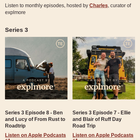
Listen to monthly episodes, hosted by
Charles
, curator of
explmore
Series 3
Series 3 Episode 8 - Ben
Series 3 Episode 7 - Ellie
and Lucy of From Rust to
and Blair of Ruff Day
Roadtrip
Road Trip
Listen on Apple Podcasts
Listen on Apple Podcasts