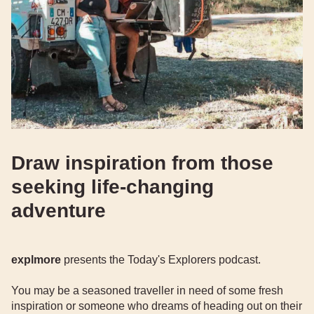
Draw inspiration from those
seeking life-changing
adventure
explmore
presents the Today's Explorers podcast.
You may be a seasoned traveller in need of some fresh
inspiration or someone who dreams of heading out on their