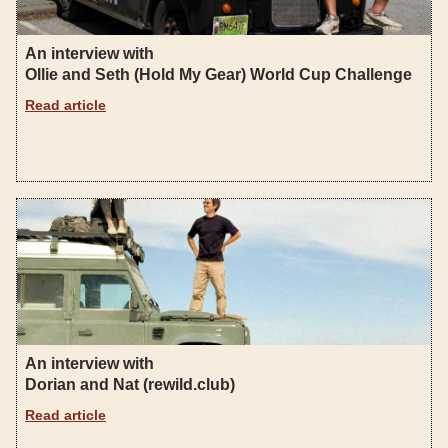
An interview with
Ollie and Seth (Hold My Gear) World Cup Challenge
Read article
An interview with
Dorian and Nat (rewild.club)
Read article