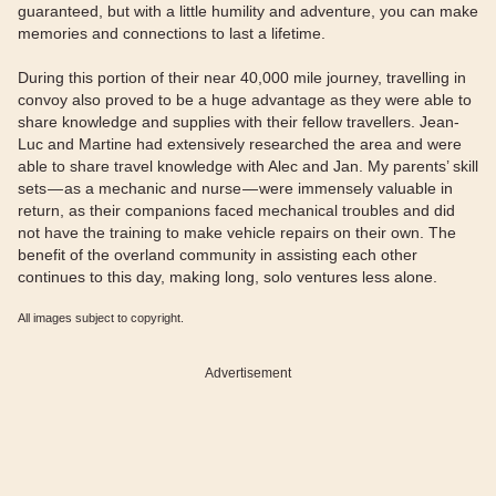
guaranteed, but with a little humility and adventure, you can make
memories and connections to last a lifetime.
During this portion of their near 40,000 mile journey, travelling in
convoy also proved to be a huge advantage as they were able to
share knowledge and supplies with their fellow travellers. Jean-
Luc and Martine had extensively researched the area and were
able to share travel knowledge with Alec and Jan. My parents’ skill
sets — as a mechanic and nurse — were immensely valuable in
return, as their companions faced mechanical troubles and did
not have the training to make vehicle repairs on their own. The
benefit of the overland community in assisting each other
continues to this day, making long, solo ventures less alone.
All images subject to copyright.
Advertisement