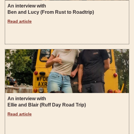
An interview with
Ben and Lucy (From Rust to Roadtrip)
Read article
An interview with
Ellie and Blair (Ruff Day Road Trip)
Read article