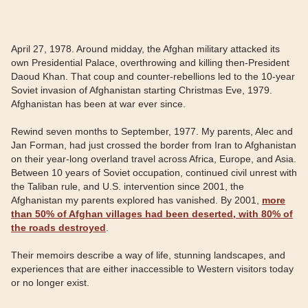
April 27, 1978. Around midday, the Afghan military attacked its
own Presidential Palace, overthrowing and killing then-President
Daoud Khan. That coup and counter-rebellions led to the 10-year
Soviet invasion of Afghanistan starting Christmas Eve, 1979.
Afghanistan has been at war ever since.
Rewind seven months to September, 1977. My parents, Alec and
Jan Forman, had just crossed the border from Iran to Afghanistan
on their year-long overland travel across Africa, Europe, and Asia.
Between 10 years of Soviet occupation, continued civil unrest with
the Taliban rule, and U.S. intervention since 2001, the
Afghanistan my parents explored has vanished. By 2001,
more
than 50% of Afghan villages had been deserted, with 80% of
the roads destroyed
.
Their memoirs describe a way of life, stunning landscapes, and
experiences that are either inaccessible to Western visitors today
or no longer exist.