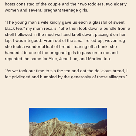
hosts consisted of the couple and their two toddlers, two elderly
women and several pregnant teenage girls.
“The young man’s wife kindly gave us each a glassful of sweet
black tea,” my mum recalls. “She then took down a bundle from a
shelf hollowed in the mud wall and knelt down, placing it on her
lap. I was intrigued. From out of the small rolled-up, woven rug
she took a wonderful loaf of bread. Tearing off a hunk, she
handed it to one of the pregnant girls to pass on to me and
repeated the same for Alec, Jean-Luc, and Martine too.
“As we took our time to sip the tea and eat the delicious bread, I
felt privileged and humbled by the generosity of these villagers.”