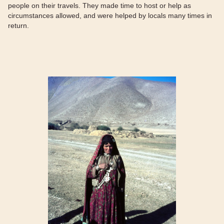
people on their travels. They made time to host or help as
circumstances allowed, and were helped by locals many times in
return.