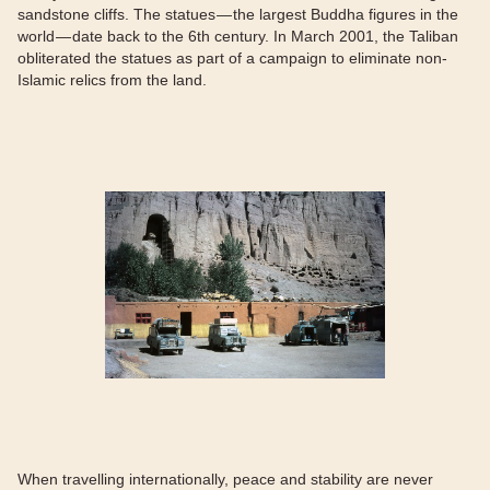
sandstone cliffs. The statues — the largest Buddha figures in the
world — date back to the 6th century. In March 2001, the Taliban
obliterated the statues as part of a campaign to eliminate non-
Islamic relics from the land.
When travelling internationally, peace and stability are never