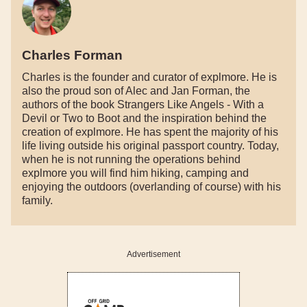
Charles Forman
Charles is the founder and curator of explmore. He is
also the proud son of Alec and Jan Forman, the
authors of the book Strangers Like Angels - With a
Devil or Two to Boot and the inspiration behind the
creation of explmore. He has spent the majority of his
life living outside his original passport country. Today,
when he is not running the operations behind
explmore you will find him hiking, camping and
enjoying the outdoors (overlanding of course) with his
family.
Advertisement