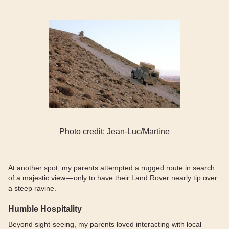
Photo credit: Jean-Luc/Martine
At another spot, my parents attempted a rugged route in search
of a majestic view — only to have their Land Rover nearly tip over
a steep ravine.
Humble Hospitality
Beyond sight-seeing, my parents loved interacting with local