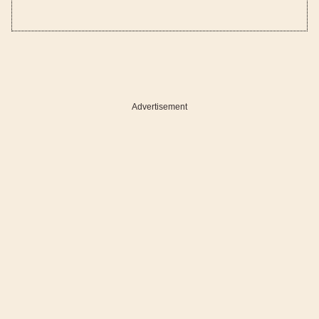
Advertisement