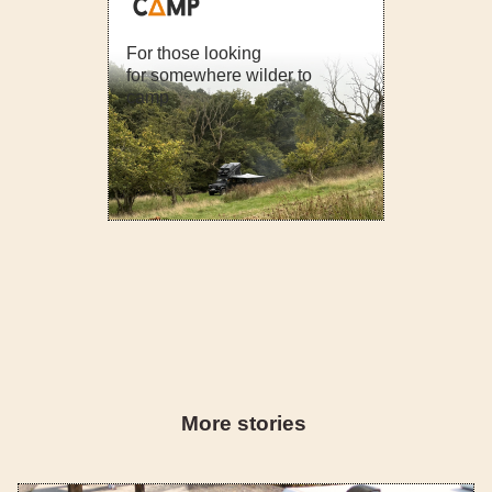
For those looking
for somewhere wilder to
camp
More stories