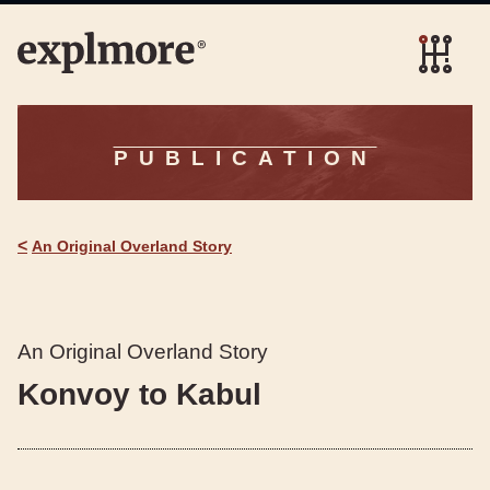
PUBLICATION
<
An Original Overland Story
An Original Overland Story
Konvoy to Kabul