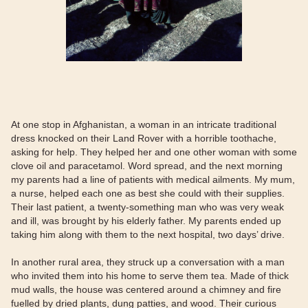
At one stop in Afghanistan, a woman in an intricate traditional
dress knocked on their Land Rover with a horrible toothache,
asking for help. They helped her and one other woman with some
clove oil and paracetamol. Word spread, and the next morning
my parents had a line of patients with medical ailments. My mum,
a nurse, helped each one as best she could with their supplies.
Their last patient, a twenty-something man who was very weak
and ill, was brought by his elderly father. My parents ended up
taking him along with them to the next hospital, two days’ drive.
In another rural area, they struck up a conversation with a man
who invited them into his home to serve them tea. Made of thick
mud walls, the house was centered around a chimney and fire
fuelled by dried plants, dung patties, and wood. Their curious