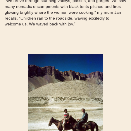
“We drove through stunning valleys, passes, and gorges. We saw
many nomadic encampments with black tents pitched and fires
glowing brightly where the women were cooking,” my mum Jan
recalls. “Children ran to the roadside, waving excitedly to
welcome us. We waved back with joy.”