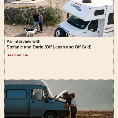
An interview with
Stefanie and Dario (Off Leash and Off Grid)
Read article