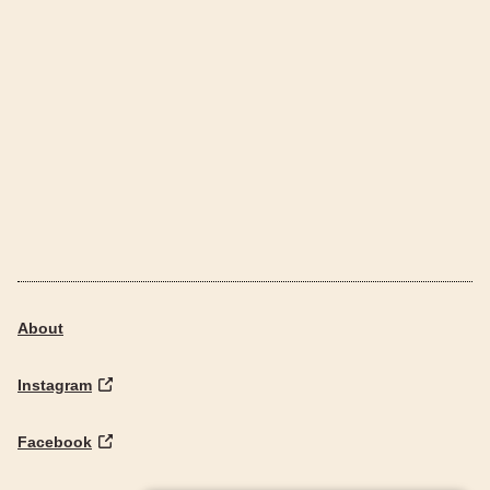
About
Instagram
Facebook