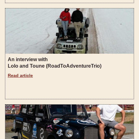
An interview with
Lolo and Toune (RoadToAdventureTrio)
Read article