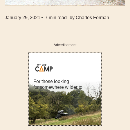
January 29, 2021
7
min read
by
Charles Forman
Advertisement
For those looking
for somewhere wilder to
camp