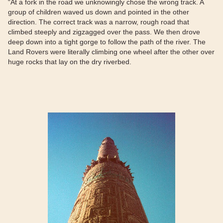
“At a fork in the road we unknowingly chose the wrong track. A
group of children waved us down and pointed in the other
direction. The correct track was a narrow, rough road that
climbed steeply and zigzagged over the pass. We then drove
deep down into a tight gorge to follow the path of the river. The
Land Rovers were literally climbing one wheel after the other over
huge rocks that lay on the dry riverbed.