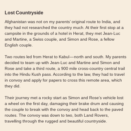
Lost Countryside
Afghanistan was not on my parents’ original route to India, and
they had not researched the country much. At their first stop at a
campsite in the grounds of a hotel in Herat, they met Jean-Luc
and Martine, a Swiss couple, and Simon and Rose, a fellow
English couple.
Two routes led from Herat to Kabul — north and south. My parents
decided to team up with Jean-Luc and Martine and Simon and
Rose and take a third route, a 900 mile cross-country central trail
into the Hindu Kush pass. According to the law, they had to travel
in convoy and apply for papers to cross this remote area, which
they did.
Their journey met a rocky start as Simon and Rose’s vehicle lost
a wheel on the first day, damaging their brake drum and causing
the couple to break with the convoy and head back to the paved
routes. The convoy was down to two, both Land Rovers,
travelling through the rugged and beautiful countryside.