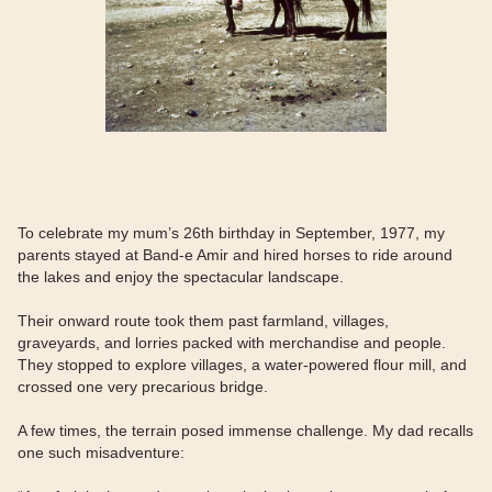
To celebrate my mum’s 26th birthday in September, 1977, my
parents stayed at Band-e Amir and hired horses to ride around
the lakes and enjoy the spectacular landscape.
Their onward route took them past farmland, villages,
graveyards, and lorries packed with merchandise and people.
They stopped to explore villages, a water-powered flour mill, and
crossed one very precarious bridge.
A few times, the terrain posed immense challenge. My dad recalls
one such misadventure: