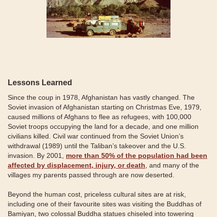
Lessons Learned
Since the coup in 1978, Afghanistan has vastly changed. The
Soviet invasion of Afghanistan starting on Christmas Eve, 1979,
caused millions of Afghans to flee as refugees, with 100,000
Soviet troops occupying the land for a decade, and one million
civilians killed. Civil war continued from the Soviet Union’s
withdrawal (1989) until the Taliban’s takeover and the U.S.
invasion. By 2001,
more than 50% of the population had been
affected by displacement, injury, or death
, and many of the
villages my parents passed through are now deserted.
Beyond the human cost, priceless cultural sites are at risk,
including one of their favourite sites was visiting the Buddhas of
Bamiyan, two colossal Buddha statues chiseled into towering