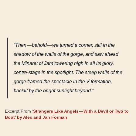
“Then — behold — we turned a corner, still in the
shadow of the walls of the gorge, and saw ahead
the Minaret of Jam towering high in all its glory,
centre-stage in the spotlight. The steep walls of the
gorge framed the spectacle in the V-formation,
backlit by the bright sunlight beyond.”
Excerpt From ‘
Strangers Like Angels — With a Devil or Two to
Boot’ by Alec and Jan Forman