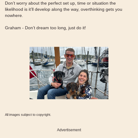
Don’t worry about the perfect set up, time or situation the
likelihood is it’ll develop along the way, overthinking gets you
nowhere.
Graham - Don’t dream too long, just do it!
All images subject to copyright.
Advertisement