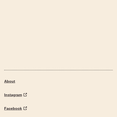
About
Instagram
Facebook