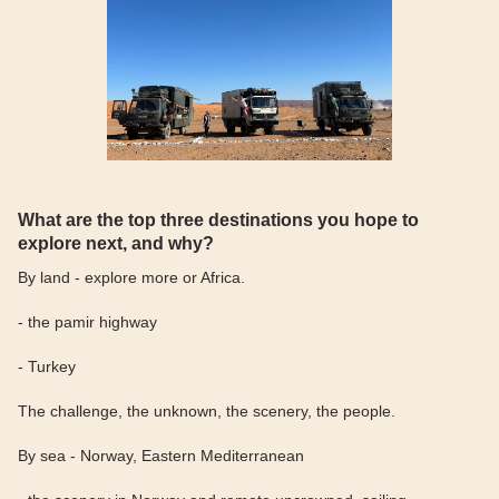
What are the top three destinations you hope to
explore next, and why?
By land - explore more or Africa.
- the pamir highway
- Turkey
The challenge, the unknown, the scenery, the people.
By sea - Norway, Eastern Mediterranean