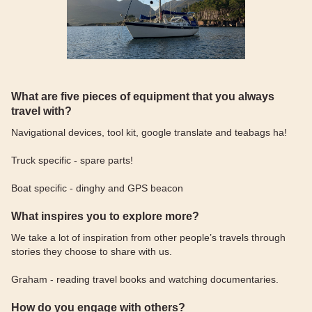
What are five pieces of equipment that you always
travel with?
Navigational devices, tool kit, google translate and teabags ha!
Truck specific - spare parts!
Boat specific - dinghy and GPS beacon
What inspires you to explore more?
We take a lot of inspiration from other people’s travels through
stories they choose to share with us.
Graham - reading travel books and watching documentaries.
How do you engage with others?