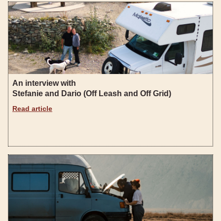
An interview with
Stefanie and Dario (Off Leash and Off Grid)
Read article