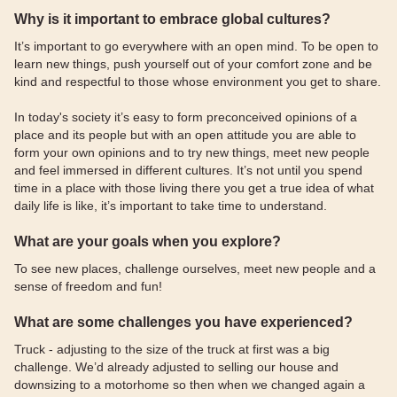
Why is it important to embrace global cultures?
It’s important to go everywhere with an open mind. To be open to
learn new things, push yourself out of your comfort zone and be
kind and respectful to those whose environment you get to share.
In today's society it’s easy to form preconceived opinions of a
place and its people but with an open attitude you are able to
form your own opinions and to try new things, meet new people
and feel immersed in different cultures. It’s not until you spend
time in a place with those living there you get a true idea of what
daily life is like, it’s important to take time to understand.
What are your goals when you explore?
To see new places, challenge ourselves, meet new people and a
sense of freedom and fun!
What are some challenges you have experienced?
Truck - adjusting to the size of the truck at first was a big
challenge. We’d already adjusted to selling our house and
downsizing to a motorhome so then when we changed again a