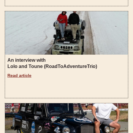
An interview with
Lolo and Toune (RoadToAdventureTrio)
Read article