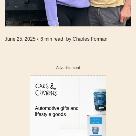
June 25, 2025
6
min read
by
Charles Forman
Advertisement
Automotive gifts and
lifestyle goods