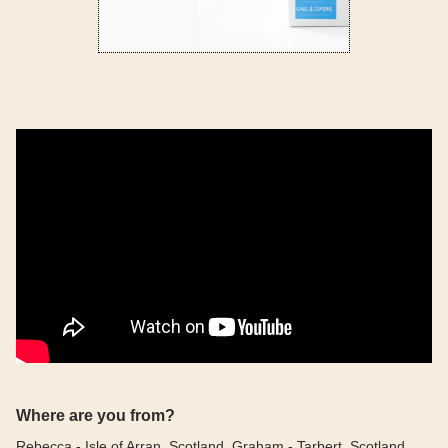
Where are you from?
Rebecca - Isle of Arran, Scotland, Graham - Tarbert, Scotland