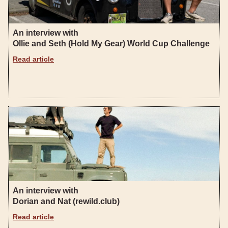
An interview with
Ollie and Seth (Hold My Gear) World Cup Challenge
Read article
An interview with
Dorian and Nat (rewild.club)
Read article