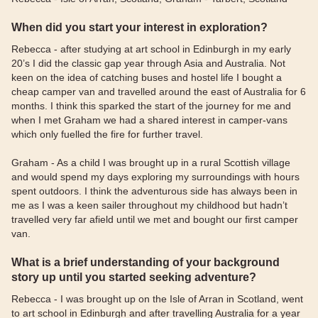
When did you start your interest in exploration?
Rebecca - after studying at art school in Edinburgh in my early
20’s I did the classic gap year through Asia and Australia. Not
keen on the idea of catching buses and hostel life I bought a
cheap camper van and travelled around the east of Australia for 6
months. I think this sparked the start of the journey for me and
when I met Graham we had a shared interest in camper-vans
which only fuelled the fire for further travel.
Graham - As a child I was brought up in a rural Scottish village
and would spend my days exploring my surroundings with hours
spent outdoors. I think the adventurous side has always been in
me as I was a keen sailer throughout my childhood but hadn’t
travelled very far afield until we met and bought our first camper
van.
What is a brief understanding of your background
story up until you started seeking adventure?
Rebecca - I was brought up on the Isle of Arran in Scotland, went
to art school in Edinburgh and after travelling Australia for a year