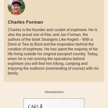
Charles Forman
Charles is the founder and curator of explmore. He is
also the proud son of Alec and Jan Forman, the
authors of the book Strangers Like Angels - With a
Devil or Two to Boot and the inspiration behind the
creation of explmore. He has spent the majority of his
life living outside his original passport country. Today,
when he is not running the operations behind
explmore you will find him hiking, camping and
enjoying the outdoors (overlanding of course) with his
family.
Advertisement