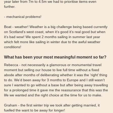
year later from 7m to 4.5m we had to prioritise items even
further.
- mechanical problems!
Boat - weather! Weather is a big challenge being based currently
on Scotland's west coast, when it’s good it’s real good but when
it’s bad wow! We spent 2 months sailing in summer last year
which felt more like sailing in winter due to the awful weather
conditions!
What has been your most meaningful moment so far?
Rebecca - not necessarily a glamorous or monumental travel
moment but selling our house to live full time without a fixed
abode after months of deliberating whether it was the ‘right’ thing
to do. We’d been away for 3 months to Europe and I still wasn’t
sure I wanted to go without a base but after being away travelling
for a prolonged time it gave me the reassurance that this was the
life we wanted and the right choice at the time for us to make.
Graham - the first winter trip we took after getting married, it
fuelled the want to be away for longer!