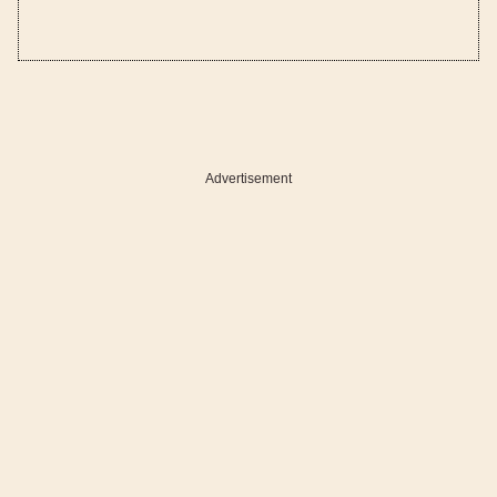
Advertisement