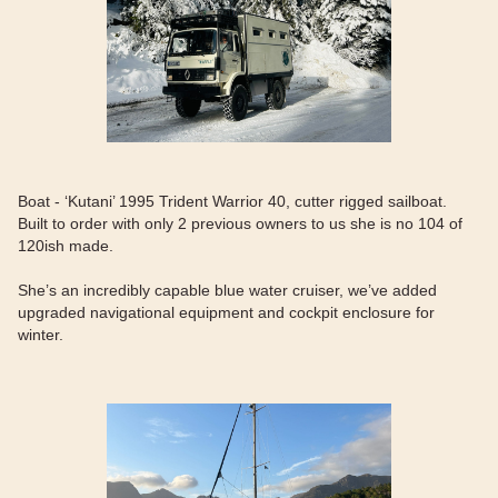
Boat - ‘Kutani’ 1995 Trident Warrior 40, cutter rigged sailboat.
Built to order with only 2 previous owners to us she is no 104 of
120ish made.
She’s an incredibly capable blue water cruiser, we’ve added
upgraded navigational equipment and cockpit enclosure for
winter.