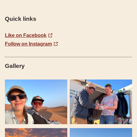
Quick links
Like on Facebook
Follow on Instagram
Gallery