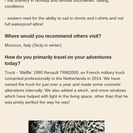
- the scenery in Norway and remote uncrowned sailing
conditions
- eastern med for the ability to sail in shorts and t-shirts and not
full waterproof attire!
Where would you recommend others visit?
Morocco, Italy (Sicily in winter)
How do you primarily travel on your adventures
today?
Truck - ‘Waffle’ 1990 Renault TRM2000, ex French military truck
converted professionally in the Netherlands in 2014. We have
owned the truck for just over a year and made some cosmetic
alterations internally. We also added a winch, and more windows
which have helped with light in the living space, other than that he
was pretty perfect the way he was!