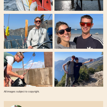
All images subject to copyright.