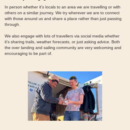
In person whether it’s locals to an area we are travelling or with
others on a similar journey. We try wherever we are to connect
with those around us and share a place rather than just passing
through.
We also engage with lots of travellers via social media whether
it’s sharing trails, weather forecasts, or just asking advice. Both
the over landing and sailing community are very welcoming and
encouraging to be part of.