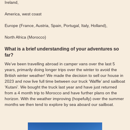
Ireland,
America, west coast
Europe (France, Austria, Spain, Portugal, Italy, Holland),
North Africa (Morocco)
What is a brief understanding of your adventures so
far?
We’ve been travelling abroad in camper vans over the last 5
years, primarily doing longer trips over the winter to avoid the
British winter weather! We made the decision to sell our house in
2023 and now live full time between our truck ‘Waffle’ and sailboat
‘Kutani’. We bought the truck last year and have just returned
from a 4 month trip to Morocco and have further plans on the
horizon. With the weather improving (hopefully) over the summer
months we then tend to explore by sea aboard our sailboat.