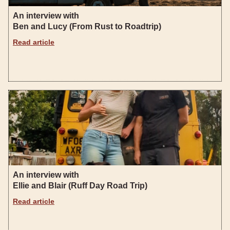
An interview with
Ben and Lucy (From Rust to Roadtrip)
Read article
An interview with
Ellie and Blair (Ruff Day Road Trip)
Read article