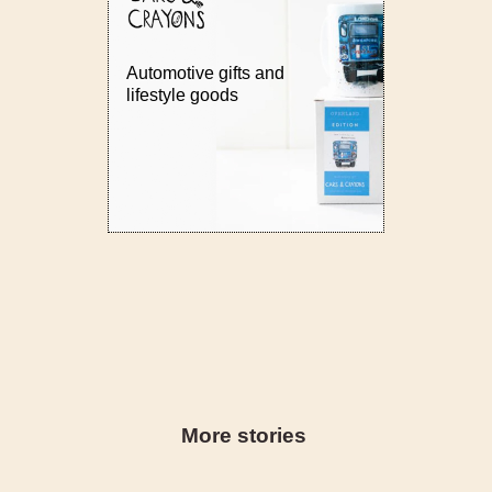
Automotive gifts and
lifestyle goods
More stories