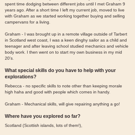
spent time dodging between different jobs until I met Graham 9
years ago. After a short time I left my current job, moved to live
with Graham as we started working together buying and selling
campervans for a living.
Graham - I was brought up in a remote village outside of Tarbert
in Scotland west coast, I was a keen dinghy sailor as a child and
teenager and after leaving school studied mechanics and vehicle
body work. I then went on to start my own business in my mid
20’s.
What special skills do you have to help with your
explorations?
Rebecca - no specific skills to note other than keeping morale
high haha and good with people which comes in handy.
Graham - Mechanical skills, will give repairing anything a go!
Where have you explored so far?
Scotland (Scottish islands, lots of them!),