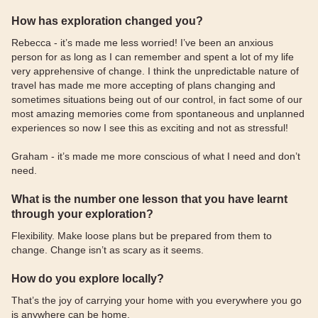
How has exploration changed you?
Rebecca - it’s made me less worried! I’ve been an anxious
person for as long as I can remember and spent a lot of my life
very apprehensive of change. I think the unpredictable nature of
travel has made me more accepting of plans changing and
sometimes situations being out of our control, in fact some of our
most amazing memories come from spontaneous and unplanned
experiences so now I see this as exciting and not as stressful!
Graham - it’s made me more conscious of what I need and don’t
need.
What is the number one lesson that you have learnt
through your exploration?
Flexibility. Make loose plans but be prepared from them to
change. Change isn’t as scary as it seems.
How do you explore locally?
That’s the joy of carrying your home with you everywhere you go
is anywhere can be home.