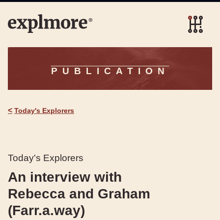
PUBLICATION
<
Today's Explorers
Today's Explorers
An interview with
Rebecca and Graham
(Farr.a.way)