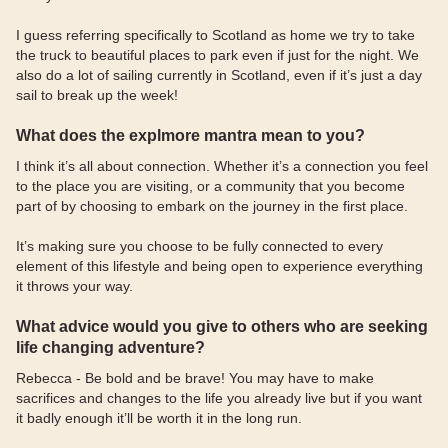
I guess referring specifically to Scotland as home we try to take
the truck to beautiful places to park even if just for the night. We
also do a lot of sailing currently in Scotland, even if it’s just a day
sail to break up the week!
What does the explmore mantra mean to you?
I think it’s all about connection. Whether it’s a connection you feel
to the place you are visiting, or a community that you become
part of by choosing to embark on the journey in the first place.
It’s making sure you choose to be fully connected to every
element of this lifestyle and being open to experience everything
it throws your way.
What advice would you give to others who are seeking
life changing adventure?
Rebecca - Be bold and be brave! You may have to make
sacrifices and changes to the life you already live but if you want
it badly enough it’ll be worth it in the long run.