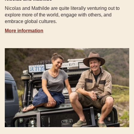
Nicolas and Mathilde are quite literally venturing out to
explore more of the world, engage with others, and
embrace global cultures.
More information