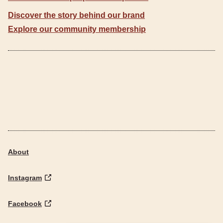
Discover the story behind our brand
Explore our community membership
About
Instagram
Facebook