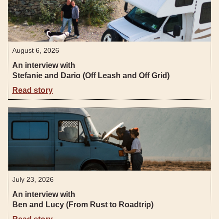
August 6, 2026
An interview with
Stefanie and Dario (Off Leash and Off Grid)
Read story
July 23, 2026
An interview with
Ben and Lucy (From Rust to Roadtrip)