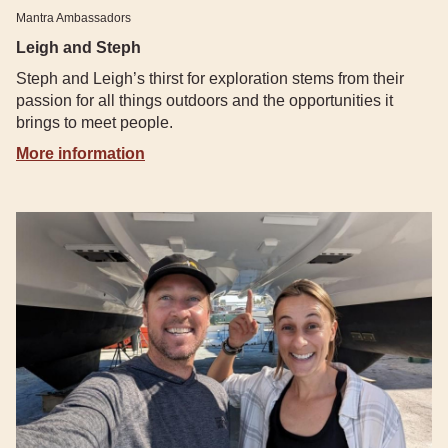
Mantra Ambassadors
Leigh and Steph
Steph and Leigh’s thirst for exploration stems from their
passion for all things outdoors and the opportunities it
brings to meet people.
More information