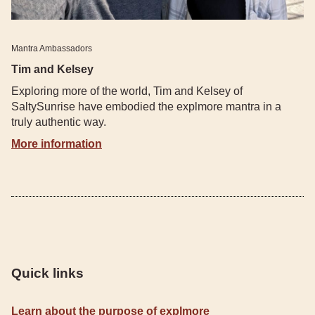
Mantra Ambassadors
Tim and Kelsey
Exploring more of the world, Tim and Kelsey of
SaltySunrise have embodied the explmore mantra in a
truly authentic way.
More information
Quick links
Learn about the purpose of explmore