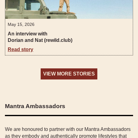
May 15, 2026
An interview with
Dorian and Nat (rewild.club)
Read story
VIEW MORE STORIES
Mantra Ambassadors
We are honoured to partner with our Mantra Ambassadors
as they embody and authentically promote lifestyles that