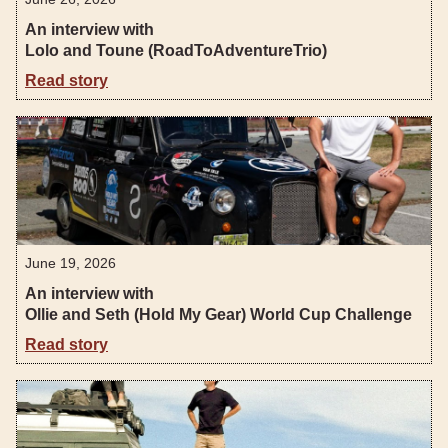
An interview with
Lolo and Toune (RoadToAdventureTrio)
Read story
June 19, 2026
An interview with
Ollie and Seth (Hold My Gear) World Cup Challenge
Read story