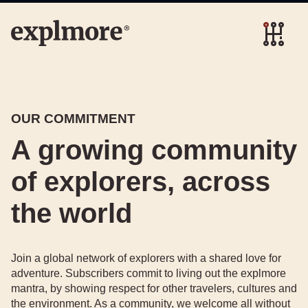
OUR COMMITMENT
A growing community
of explorers, across
the world
Join a global network of explorers with a shared love for
adventure. Subscribers commit to living out the explmore
mantra, by showing respect for other travelers, cultures and
the environment. As a community, we welcome all without