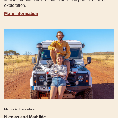
exploration.
More information
Mantra Ambassadors
Nicolas and Mathilde