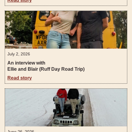
Read story
July 2, 2026
An interview with
Ellie and Blair (Ruff Day Road Trip)
Read story
June 26, 2026