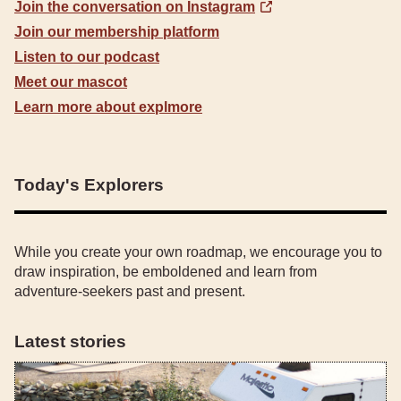
Join the conversation on Instagram
Join our membership platform
Listen to our podcast
Meet our mascot
Learn more about explmore
Today's Explorers
While you create your own roadmap, we encourage you to
draw inspiration, be emboldened and learn from
adventure-seekers past and present.
Latest stories