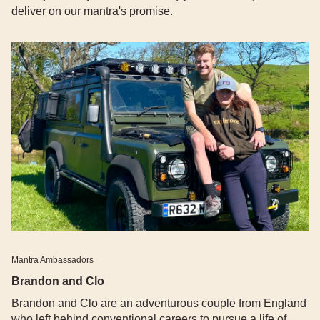
deliver on our mantra's promise.
Mantra Ambassadors
Brandon and Clo
Brandon and Clo are an adventurous couple from England
who left behind conventional careers to pursue a life of