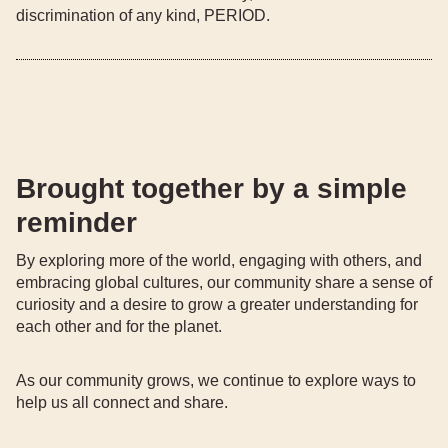
discrimination of any kind, PERIOD.
Brought together by a simple
reminder
By exploring more of the world, engaging with others, and
embracing global cultures, our community share a sense of
curiosity and a desire to grow a greater understanding for
each other and for the planet.
As our community grows, we continue to explore ways to
help us all connect and share.