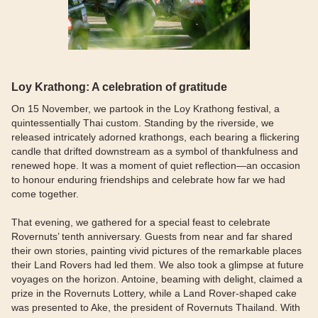
Loy Krathong: A celebration of gratitude
On 15 November, we partook in the Loy Krathong festival, a
quintessentially Thai custom. Standing by the riverside, we
released intricately adorned krathongs, each bearing a flickering
candle that drifted downstream as a symbol of thankfulness and
renewed hope. It was a moment of quiet reflection—an occasion
to honour enduring friendships and celebrate how far we had
come together.
That evening, we gathered for a special feast to celebrate
Rovernuts’ tenth anniversary. Guests from near and far shared
their own stories, painting vivid pictures of the remarkable places
their Land Rovers had led them. We also took a glimpse at future
voyages on the horizon. Antoine, beaming with delight, claimed a
prize in the Rovernuts Lottery, while a Land Rover-shaped cake
was presented to Ake, the president of Rovernuts Thailand. With