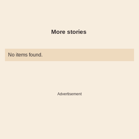
More stories
No items found.
Advertisement