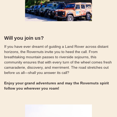
Will you join us?
If you have ever dreamt of guiding a Land Rover across distant
horizons, the Rovernuts invite you to heed the call. From
breathtaking mountain passes to riverside sojourns, this
community ensures that with every turn of the wheel comes fresh
camaraderie, discovery, and merriment. The road stretches out
before us all—shall you answer its call?
Enjoy your grand adventures and may the Rovernuts spirit
follow you wherever you roam!