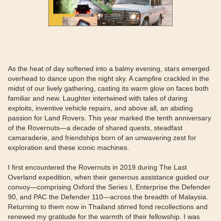
As the heat of day softened into a balmy evening, stars emerged
overhead to dance upon the night sky. A campfire crackled in the
midst of our lively gathering, casting its warm glow on faces both
familiar and new. Laughter intertwined with tales of daring
exploits, inventive vehicle repairs, and above all, an abiding
passion for Land Rovers. This year marked the tenth anniversary
of the Rovernuts—a decade of shared quests, steadfast
camaraderie, and friendships born of an unwavering zest for
exploration and these iconic machines.
I first encountered the Rovernuts in 2019 during The Last
Overland expedition, when their generous assistance guided our
convoy—comprising Oxford the Series I, Enterprise the Defender
90, and PAC the Defender 110—across the breadth of Malaysia.
Returning to them now in Thailand stirred fond recollections and
renewed my gratitude for the warmth of their fellowship. I was