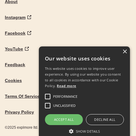
About
Instagram
Facebook
YouTube
×
Our website uses cookies
Feedback
This website uses cookies to improve user
experience. By using our website you consent
to all cookies in accordance with our Cookie
Cookies
Policy.
Read more
Terms Of Service
PERFORMANCE
UNCLASSIFIED
Privacy Policy
ACCEPT ALL
DECLINE ALL
©2025 explmore ltd. UK Company Reg. 12586342
SHOW DETAILS