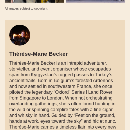
All images subject to copyright.
Thérèse-Marie Becker
Thérèse-Marie Becker is an intrepid adventurer,
storyteller, and event organiser whose escapades
span from Kyrgyzstan’s rugged passes to Turkey’s
ancient trails. Born in Belgium’s forested Ardennes
and now settled in southwestern France, she once
piloted the legendary “Oxford” Series I Land Rover
from Singapore to London. When not orchestrating
overlanding gatherings, she’s often found hunting in
the wild or spinning campfire tales with a fine cigar
and whisky in hand. Guided by “Feet on the ground,
hands at work, eyes toward the sky” and hic et nunc,
Thérèse-Marie carries a timeless flair into every new