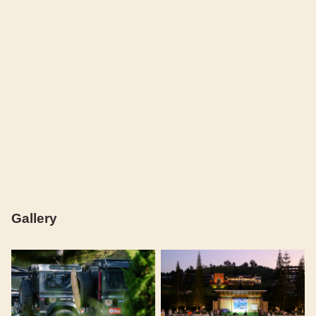
Gallery