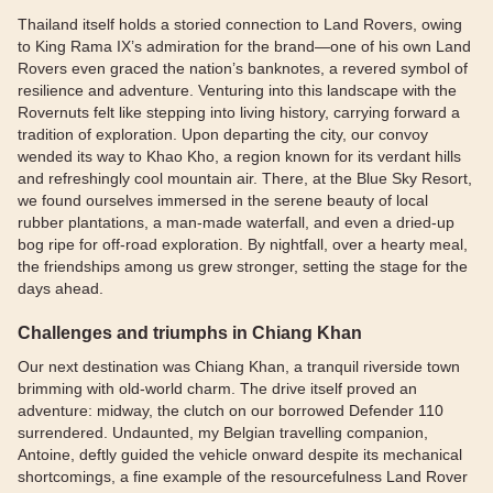
Thailand itself holds a storied connection to Land Rovers, owing
to King Rama IX’s admiration for the brand—one of his own Land
Rovers even graced the nation’s banknotes, a revered symbol of
resilience and adventure. Venturing into this landscape with the
Rovernuts felt like stepping into living history, carrying forward a
tradition of exploration. Upon departing the city, our convoy
wended its way to Khao Kho, a region known for its verdant hills
and refreshingly cool mountain air. There, at the Blue Sky Resort,
we found ourselves immersed in the serene beauty of local
rubber plantations, a man-made waterfall, and even a dried-up
bog ripe for off-road exploration. By nightfall, over a hearty meal,
the friendships among us grew stronger, setting the stage for the
days ahead.
Challenges and triumphs in Chiang Khan
Our next destination was Chiang Khan, a tranquil riverside town
brimming with old-world charm. The drive itself proved an
adventure: midway, the clutch on our borrowed Defender 110
surrendered. Undaunted, my Belgian travelling companion,
Antoine, deftly guided the vehicle onward despite its mechanical
shortcomings, a fine example of the resourcefulness Land Rover