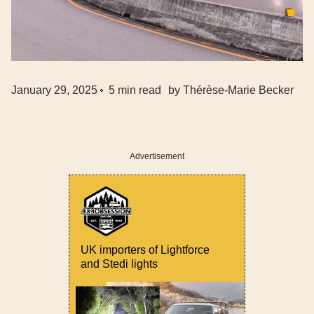
January 29, 2025
5
min read
by
Thérèse-Marie Becker
Advertisement
UK importers of Lightforce
and Stedi lights