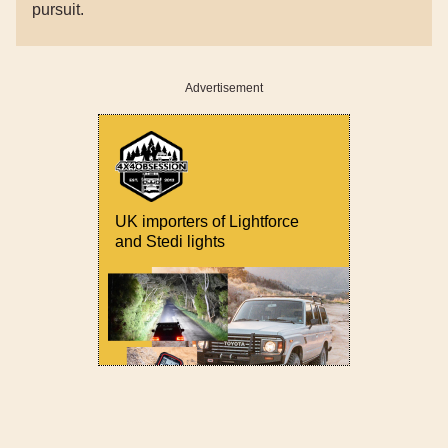
pursuit.
Advertisement
UK importers of Lightforce
and Stedi lights