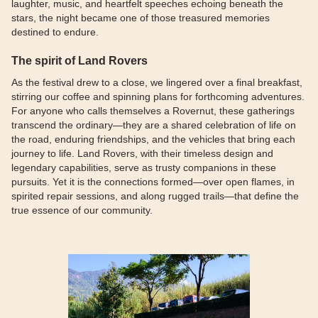
laughter, music, and heartfelt speeches echoing beneath the
stars, the night became one of those treasured memories
destined to endure.
The spirit of Land Rovers
As the festival drew to a close, we lingered over a final breakfast,
stirring our coffee and spinning plans for forthcoming adventures.
For anyone who calls themselves a Rovernut, these gatherings
transcend the ordinary—they are a shared celebration of life on
the road, enduring friendships, and the vehicles that bring each
journey to life. Land Rovers, with their timeless design and
legendary capabilities, serve as trusty companions in these
pursuits. Yet it is the connections formed—over open flames, in
spirited repair sessions, and along rugged trails—that define the
true essence of our community.