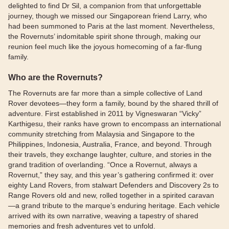
delighted to find Dr Sil, a companion from that unforgettable
journey, though we missed our Singaporean friend Larry, who
had been summoned to Paris at the last moment. Nevertheless,
the Rovernuts’ indomitable spirit shone through, making our
reunion feel much like the joyous homecoming of a far-flung
family.
Who are the Rovernuts?
The Rovernuts are far more than a simple collective of Land
Rover devotees—they form a family, bound by the shared thrill of
adventure. First established in 2011 by Vigneswaran “Vicky”
Karthigesu, their ranks have grown to encompass an international
community stretching from Malaysia and Singapore to the
Philippines, Indonesia, Australia, France, and beyond. Through
their travels, they exchange laughter, culture, and stories in the
grand tradition of overlanding. “Once a Rovernut, always a
Rovernut,” they say, and this year’s gathering confirmed it: over
eighty Land Rovers, from stalwart Defenders and Discovery 2s to
Range Rovers old and new, rolled together in a spirited caravan
—a grand tribute to the marque’s enduring heritage. Each vehicle
arrived with its own narrative, weaving a tapestry of shared
memories and fresh adventures yet to unfold.