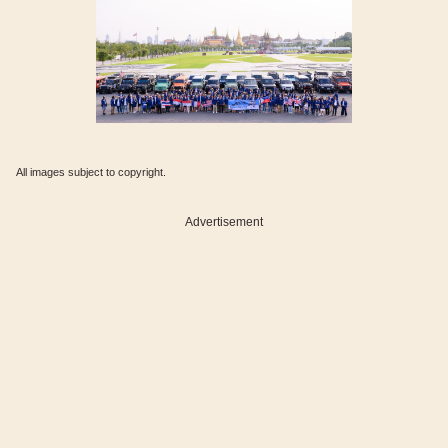
All images subject to copyright.
Advertisement