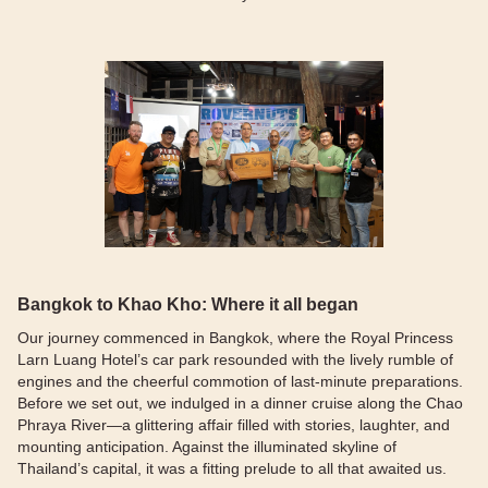
Bangkok to Khao Kho: Where it all began
Our journey commenced in Bangkok, where the Royal Princess
Larn Luang Hotel’s car park resounded with the lively rumble of
engines and the cheerful commotion of last-minute preparations.
Before we set out, we indulged in a dinner cruise along the Chao
Phraya River—a glittering affair filled with stories, laughter, and
mounting anticipation. Against the illuminated skyline of
Thailand’s capital, it was a fitting prelude to all that awaited us.