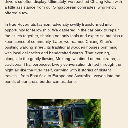
drivers so often display. Ultimately, we reached Chiang Khan with
a little assistance from our Singaporean comrades, who kindly
offered a tow.
In true Rovernuts fashion, adversity swiftly transformed into
opportunity for fellowship. We gathered in the car park to repair
the clutch together, sharing not only tools and expertise but also a
keen sense of community. Later, we roamed Chiang Khan’s
bustling walking street, its traditional wooden houses brimming
with local delicacies and handcrafted wares. That evening,
alongside the gently flowing Mekong, we dined on mookratha, a
traditional Thai barbecue. Lively conversation drifted through the
night air like the river itself, carrying with it stories of distant
travels—from East Asia to Europe and Australia—woven into the
bonds of our cross-border camaraderie.