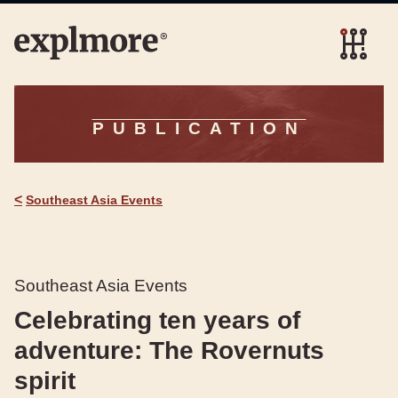
PUBLICATION
<
Southeast Asia Events
Southeast Asia Events
Celebrating ten years of
adventure: The Rovernuts
spirit