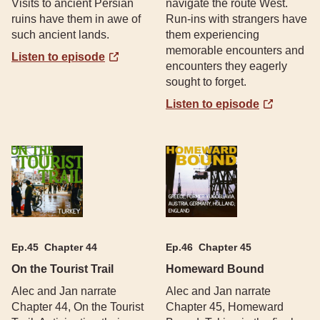
Visits to ancient Persian
navigate the route West.
ruins have them in awe of
Run-ins with strangers have
such ancient lands.
them experiencing
memorable encounters and
Listen to episode
encounters they eagerly
sought to forget.
Listen to episode
Ep.
45
Chapter 44
Ep.
46
Chapter 45
On the Tourist Trail
Homeward Bound
Alec and Jan narrate
Alec and Jan narrate
Chapter 44, On the Tourist
Chapter 45, Homeward