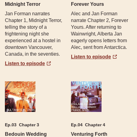
Midnight Terror
Forever Yours
Jan Forman narrates
Alec and Jan Forman
Chapter 1, Midnight Terror,
narrate Chapter 2, Forever
telling the story of a
Yours. After returning to
frightening night she
Wainwright, Alberta Jan
experienced at a hostel in
eagerly opens letters from
downtown Vancouver,
Alec, sent from Antarctica.
Canada, in the seventies.
Listen to episode
Listen to episode
Ep.
03
Chapter 3
Ep.
04
Chapter 4
Bedouin Wedding
Venturing Forth