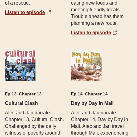
of a rescue.
eating new foods and
meeting friendly locals.
Listen to episode
Trouble ahead has them
planning a new route.
Listen to episode
Ep.
13
Chapter 13
Ep.
14
Chapter 14
Cultural Clash
Day by Day in Mali
Alec and Jan narrate
Alec and Jan narrate
Chapter 13, Cultural Clash.
Chapter 14, Day by Day in
Challenged by the daily
Mali. Alec and Jan travel
witness of poverty around
through Mali, experiencing