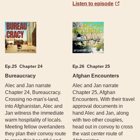
Listen to episode
Ep.
25
Chapter 24
Ep.
26
Chapter 25
Bureaucracy
Afghan Encounters
Alec and Jan narrate
Alec and Jan narrate
Chapter 24, Bureaucracy.
Chapter 25, Afghan
Crossing no-man's-land,
Encounters. With their travel
into Afghanistan, Alec and
approval documents in
Jan witness the immediate
hand Alec and Jan, along
warm hospitality of locals.
with two other couples,
Meeting fellow overlanders
head out in convoy to cross
they plan their convoy route
the vast center route of