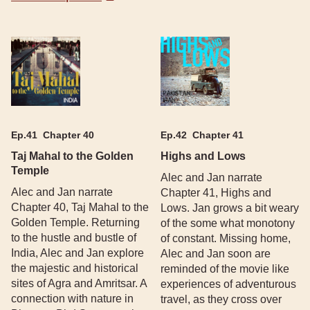
Ep.
41
Chapter 40
Ep.
42
Chapter 41
Taj Mahal to the Golden
Highs and Lows
Temple
Alec and Jan narrate
Alec and Jan narrate
Chapter 41, Highs and
Chapter 40, Taj Mahal to the
Lows. Jan grows a bit weary
Golden Temple. Returning
of the some what monotony
to the hustle and bustle of
of constant. Missing home,
India, Alec and Jan explore
Alec and Jan soon are
the majestic and historical
reminded of the movie like
sites of Agra and Amritsar. A
experiences of adventurous
connection with nature in
travel, as they cross over