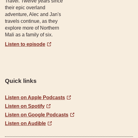
Travel. Twelve years since
their epic overland
adventure, Alec and Jan's
travels continue, as they
explore more of Northern
Mali as a family of six.
Listen to episode
Quick links
Listen on Apple Podcasts
Listen on Spotify
Listen on Google Podcasts
Listen on Audible