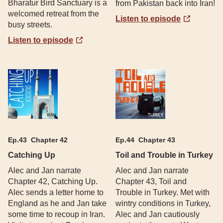
Bharatur Bird Sanctuary is a
from Pakistan back into Iran!
welcomed retreat from the
Listen to episode
busy streets.
Listen to episode
Ep.
43
Chapter 42
Ep.
44
Chapter 43
Catching Up
Toil and Trouble in Turkey
Alec and Jan narrate
Alec and Jan narrate
Chapter 42, Catching Up.
Chapter 43, Toil and
Alec sends a letter home to
Trouble in Turkey. Met with
England as he and Jan take
wintry conditions in Turkey,
some time to recoup in Iran.
Alec and Jan cautiously