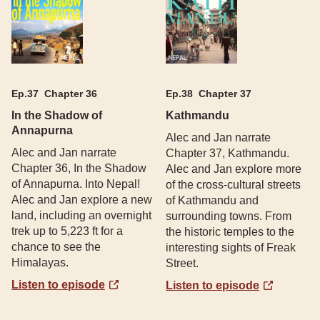
Ep.
37
Chapter 36
Ep.
38
Chapter 37
In the Shadow of
Kathmandu
Annapurna
Alec and Jan narrate
Alec and Jan narrate
Chapter 37, Kathmandu.
Chapter 36, In the Shadow
Alec and Jan explore more
of Annapurna. Into Nepal!
of the cross-cultural streets
Alec and Jan explore a new
of Kathmandu and
land, including an overnight
surrounding towns. From
trek up to 5,223 ft for a
the historic temples to the
chance to see the
interesting sights of Freak
Himalayas.
Street.
Listen to episode
Listen to episode