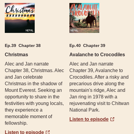
Ep.
39
Chapter 38
Ep.
40
Chapter 39
Christmas
Avalanche to Crocodiles
Alec and Jan narrate
Alec and Jan narrate
Chapter 38, Christmas. Alec
Chapter 39, Avalanche to
and Jan celebrate
Crocodiles. After a risky and
Christmas in the shadow of
precarious drive along the
Mount Everest. Seeking an
mountain's ridge, Alec and
opportunity to share in the
Jan ring in 1978 with a
festivities with young locals,
rejuvenating visit to Chitwan
they experience a
National Park.
memorable moment of
Listen to episode
fellowship.
Listen to episode