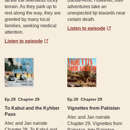
tackle the relentless rocky
Bande-Amir. However, their
terrain. As they park up to
adventures take an
rest along the way, they are
unexpected tip towards near
greeted by many local
certain death.
families, seeking medical
Listen to episode
attention.
Listen to episode
Ep.
29
Chapter 28
Ep.
30
Chapter 29
To Kabul and the Kyhber
Vignettes from Pakistan
Pass
Alec and Jan narrate
Alec and Jan narrate
Chapter 29, Vignettes from
Chapter 28, To Kabul and
Pakistan. Into Pakistan,