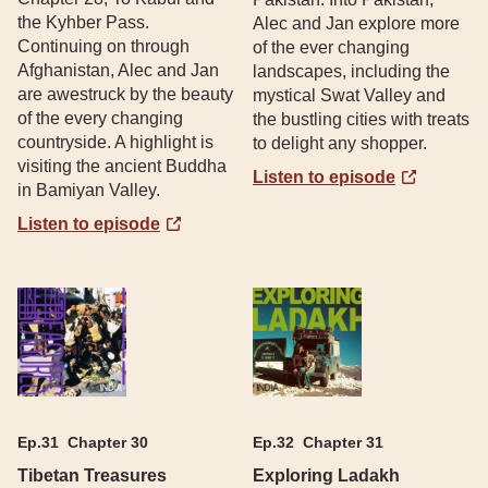
the Kyhber Pass.
Alec and Jan explore more
Continuing on through
of the ever changing
Afghanistan, Alec and Jan
landscapes, including the
are awestruck by the beauty
mystical Swat Valley and
of the every changing
the bustling cities with treats
countryside. A highlight is
to delight any shopper.
visiting the ancient Buddha
Listen to episode
in Bamiyan Valley.
Listen to episode
Ep.
31
Chapter 30
Ep.
32
Chapter 31
Tibetan Treasures
Exploring Ladakh