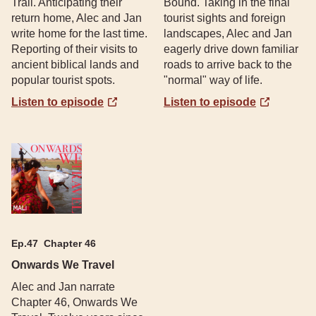
Trail. Anticipating their
Bound. Taking in the final
return home, Alec and Jan
tourist sights and foreign
write home for the last time.
landscapes, Alec and Jan
Reporting of their visits to
eagerly drive down familiar
ancient biblical lands and
roads to arrive back to the
popular tourist spots.
"normal" way of life.
Listen to episode
Listen to episode
Ep.
47
Chapter 46
Onwards We Travel
Alec and Jan narrate
Chapter 46, Onwards We