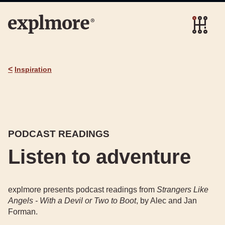
<
Inspiration
PODCAST READINGS
Listen to adventure
explmore presents podcast readings from
Strangers Like
Angels - With a Devil or Two to Boot
, by Alec and Jan
Forman.