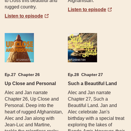
to cross this beautiful and
Afghanistan.
rugged country.
Listen to episode
Listen to episode
Ep.
27
Chapter 26
Ep.
28
Chapter 27
Up Close and Personal
Such a Beautiful Land
Alec and Jan narrate
Alec and Jan narrate
Chapter 26, Up Close and
Chapter 27, Such a
Personal. Deep into the
Beautiful Land. Jan and
heart of rugged Afghanistan,
Alec celebrate Jan's
Alec and Jan along with
birthday with a special treat
Jean-Luc and Martine,
exploring the lakes of