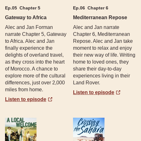
Ep.
05
Chapter 5
Ep.
06
Chapter 6
Gateway to Africa
Mediterranean Repose
Alec and Jan Forman
Alec and Jan narrate
narrate Chapter 5, Gateway
Chapter 6, Mediterranean
to Africa. Alec and Jan
Repose. Alec and Jan take
finally experience the
moment to relax and enjoy
delights of overland travel,
their new way of life. Writing
as they cross into the heart
home to loved ones, they
of Morocco. A chance to
share their day-to-day
explore more of the cultural
experiences living in their
differences, just over 2,000
Land Rover.
miles from home.
Listen to episode
Listen to episode