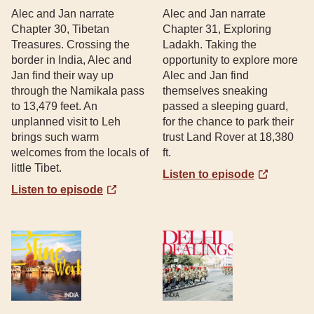
Alec and Jan narrate
Alec and Jan narrate
Chapter 30, Tibetan
Chapter 31, Exploring
Treasures. Crossing the
Ladakh. Taking the
border in India, Alec and
opportunity to explore more
Jan find their way up
Alec and Jan find
through the Namikala pass
themselves sneaking
to 13,479 feet. An
passed a sleeping guard,
unplanned visit to Leh
for the chance to park their
brings such warm
trust Land Rover at 18,380
welcomes from the locals of
ft.
little Tibet.
Listen to episode
Listen to episode