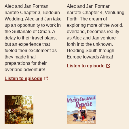
Alec and Jan Forman
Alec and Jan Forman
narrate Chapter 3, Bedouin
narrate Chapter 4, Venturing
Wedding. Alec and Jan take
Forth. The dream of
up an opportunity to work in
exploring more of the world,
the Sultanate of Oman. A
overland, becomes reality
delay to their travel plans,
as Alec and Jan venture
but an experience that
forth into the unknown.
fueled their excitement as
Heading South through
they made final
Europe towards Africa!
preparations for their
Listen to episode
overland adventure!
Listen to episode