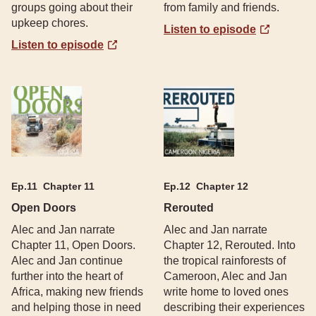
groups going about their
from family and friends.
upkeep chores.
Listen to episode
Listen to episode
Ep.
11
Chapter 11
Ep.
12
Chapter 12
Open Doors
Rerouted
Alec and Jan narrate
Alec and Jan narrate
Chapter 11, Open Doors.
Chapter 12, Rerouted. Into
Alec and Jan continue
the tropical rainforests of
further into the heart of
Cameroon, Alec and Jan
Africa, making new friends
write home to loved ones
and helping those in need
describing their experiences