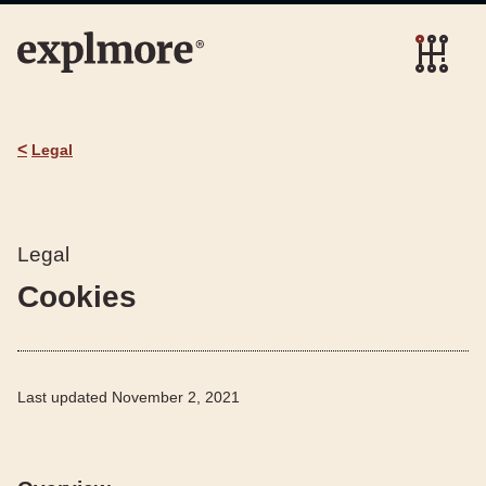
<
Legal
Legal
Cookies
Last updated
November 2, 2021