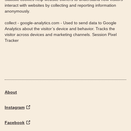
interact with websites by collecting and reporting information
anonymously.
collect - google-analytics.com - Used to send data to Google
Analytics about the visitor’s device and behavior. Tracks the
visitor across devices and marketing channels. Session Pixel
Tracker
About
Instagram
Facebook