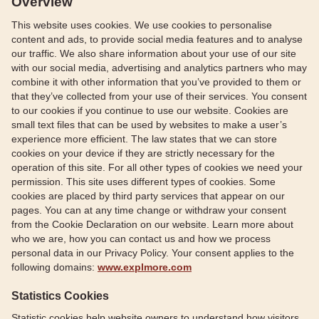
Overview
This website uses cookies. We use cookies to personalise
content and ads, to provide social media features and to analyse
our traffic. We also share information about your use of our site
with our social media, advertising and analytics partners who may
combine it with other information that you’ve provided to them or
that they’ve collected from your use of their services. You consent
to our cookies if you continue to use our website. Cookies are
small text files that can be used by websites to make a user’s
experience more efficient. The law states that we can store
cookies on your device if they are strictly necessary for the
operation of this site. For all other types of cookies we need your
permission. This site uses different types of cookies. Some
cookies are placed by third party services that appear on our
pages. You can at any time change or withdraw your consent
from the Cookie Declaration on our website. Learn more about
who we are, how you can contact us and how we process
personal data in our Privacy Policy. Your consent applies to the
following domains:
www.explmore.com
Statistics Cookies
Statistic cookies help website owners to understand how visitors