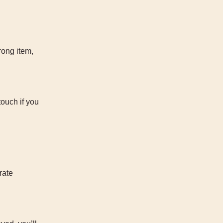
rong item,
touch if you
rate