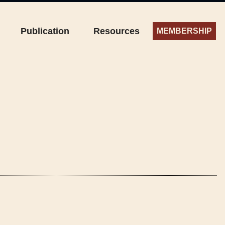
Publication
Resources
MEMBERSHIP