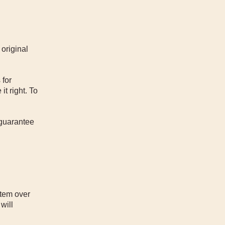
 original
 for
t right. To
 guarantee
item over
will