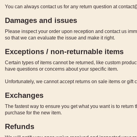
You can always contact us for any return question at conta
Damages and issues
Please inspect your order upon reception and contact us immed
so that we can evaluate the issue and make it right.
Exceptions / non-returnable items
Certain types of items cannot be returned, like custom product
have questions or concerns about your specific item.
Unfortunately, we cannot accept returns on sale items or gift 
Exchanges
The fastest way to ensure you get what you want is to return 
purchase for the new item.
Refunds