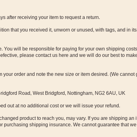
 after receiving your item to request a return.
tion that you received it, unworn or unused, with tags, and in its
. You will be responsible for paying for your own shipping costs
efective, please contact us here and we will do our best to make i
rom your order and note the new size or item desired. (We cannot
 Bridgford Road, West Bridgford, Nottingham, NG2 6AU, UK
ed out at no additional cost or we will issue your refund.
changed product to reach you, may vary. If you are shipping an 
or purchasing shipping insurance. We cannot guarantee that we 