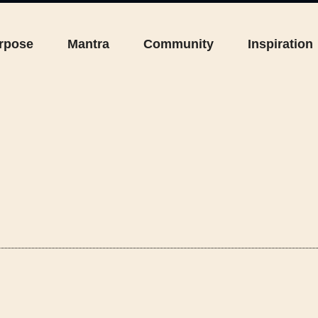
rpose
Mantra
Community
Inspiration