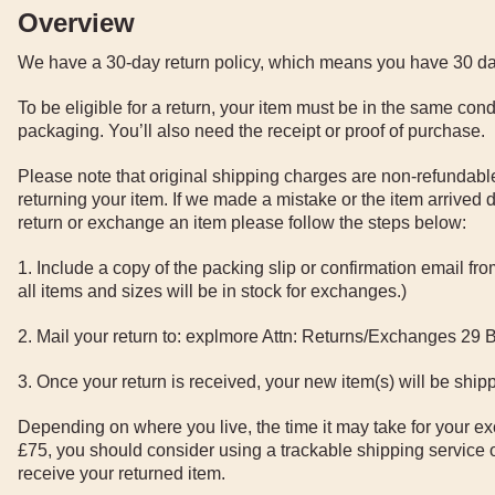
Overview
We have a 30-day return policy, which means you have 30 days
To be eligible for a return, your item must be in the same condi
packaging. You’ll also need the receipt or proof of purchase.
Please note that original shipping charges are non-refundable
returning your item. If we made a mistake or the item arrived d
return or exchange an item please follow the steps below:
1. Include a copy of the packing slip or confirmation email f
all items and sizes will be in stock for exchanges.)
2. Mail your return to: explmore Attn: Returns/Exchanges 29
3. Once your return is received, your new item(s) will be shipp
Depending on where you live, the time it may take for your ex
£75, you should consider using a trackable shipping service 
receive your returned item.