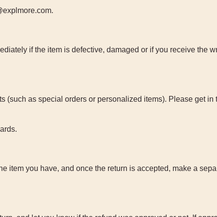
ct@explmore.com.
iately if the item is defective, damaged or if you receive the w
s (such as special orders or personalized items). Please get in 
cards.
the item you have, and once the return is accepted, make a sepa