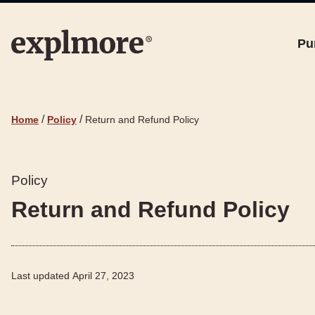
Pu
/
/
Home
Policy
Return and Refund Policy
Policy
Return and Refund Policy
Last updated
April 27, 2023