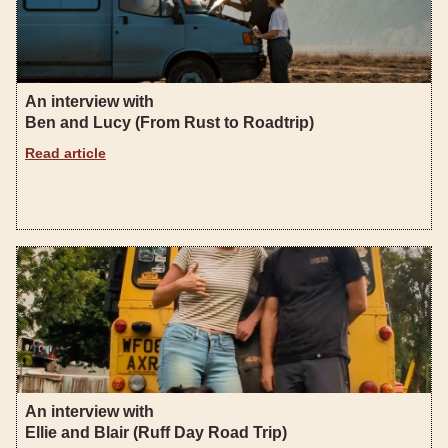
An interview with
Ben and Lucy (From Rust to Roadtrip)
Read article
An interview with
Ellie and Blair (Ruff Day Road Trip)