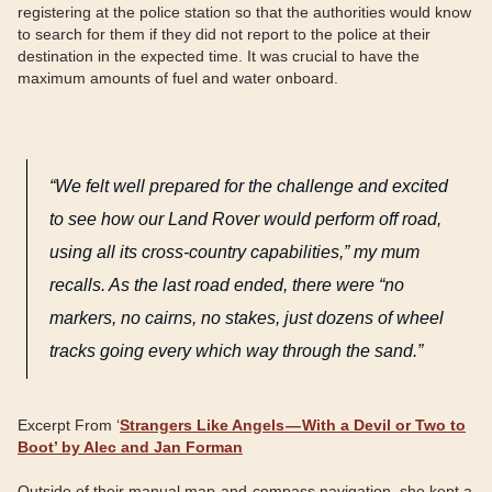
registering at the police station so that the authorities would know
to search for them if they did not report to the police at their
destination in the expected time. It was crucial to have the
maximum amounts of fuel and water onboard.
“We felt well prepared for the challenge and excited
to see how our Land Rover would perform off road,
using all its cross-country capabilities,” my mum
recalls. As the last road ended, there were “no
markers, no cairns, no stakes, just dozens of wheel
tracks going every which way through the sand.”
Excerpt From ‘
Strangers Like Angels — With a Devil or Two to
Boot’ by Alec and Jan Forman
Outside of their manual map-and-compass navigation, she kept a