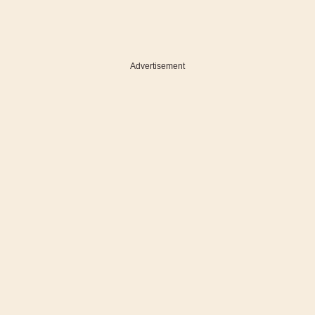
Advertisement