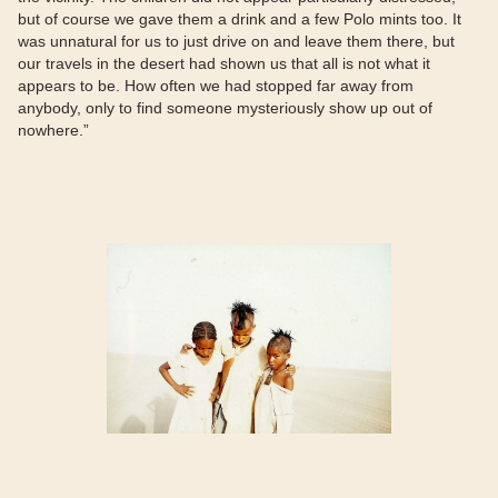
but of course we gave them a drink and a few Polo mints too. It
was unnatural for us to just drive on and leave them there, but
our travels in the desert had shown us that all is not what it
appears to be. How often we had stopped far away from
anybody, only to find someone mysteriously show up out of
nowhere.”