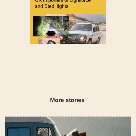
UK importers of Lightforce
and Stedi lights
More stories