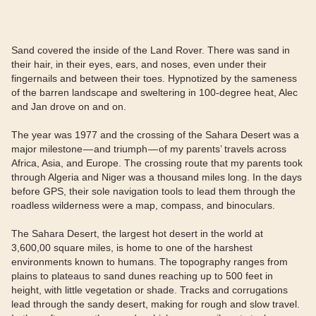
Sand covered the inside of the Land Rover. There was sand in
their hair, in their eyes, ears, and noses, even under their
fingernails and between their toes. Hypnotized by the sameness
of the barren landscape and sweltering in 100-degree heat, Alec
and Jan drove on and on.
The year was 1977 and the crossing of the Sahara Desert was a
major milestone — and triumph — of my parents’ travels across
Africa, Asia, and Europe. The crossing route that my parents took
through Algeria and Niger was a thousand miles long. In the days
before GPS, their sole navigation tools to lead them through the
roadless wilderness were a map, compass, and binoculars.
The Sahara Desert, the largest hot desert in the world at
3,600,00 square miles, is home to one of the harshest
environments known to humans. The topography ranges from
plains to plateaus to sand dunes reaching up to 500 feet in
height, with little vegetation or shade. Tracks and corrugations
lead through the sandy desert, making for rough and slow travel.