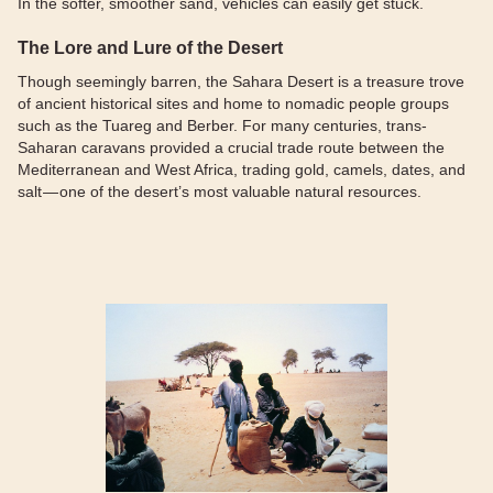
In the softer, smoother sand, vehicles can easily get stuck.
The Lore and Lure of the Desert
Though seemingly barren, the Sahara Desert is a treasure trove
of ancient historical sites and home to nomadic people groups
such as the Tuareg and Berber. For many centuries, trans-
Saharan caravans provided a crucial trade route between the
Mediterranean and West Africa, trading gold, camels, dates, and
salt — one of the desert’s most valuable natural resources.