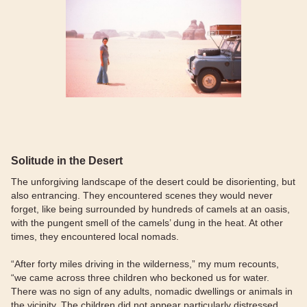
Solitude in the Desert
The unforgiving landscape of the desert could be disorienting, but
also entrancing. They encountered scenes they would never
forget, like being surrounded by hundreds of camels at an oasis,
with the pungent smell of the camels’ dung in the heat. At other
times, they encountered local nomads.
“After forty miles driving in the wilderness,” my mum recounts,
“we came across three children who beckoned us for water.
There was no sign of any adults, nomadic dwellings or animals in
the vicinity. The children did not appear particularly distressed,