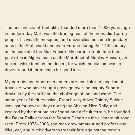
The ancient site of Timbuktu, founded more than 1,000 years ago
in modern-day Mali, was the trading post of the nomadic Tuareg
people. Its wealth, mosques, and universities became legendary
across the Arab world and even Europe during the 14th century
as the capital of the Mali Empire. My parents’ route took them
past sites in Algeria such as the Marabout of Moulay Hassan, an
ancient white tomb in the desert, for which the custom was to
drive around it three times for good luck.
My parents and other overlanders are one link in a long line of
travellers who have sought passage over the mighty Sahara,
drawn in by the thrill and the challenge of the landscape. The
same year of their crossing, French rally driver Thierry Sabine
was lost for several days during the Abidjan-Nice Rally, and
inspired by the mountains of sand and difficult terrain, he founded
the Dakar Rally across the Sahara Desert as the ultimate off-road
race. From 1978–2008, the race drew amateur and professional
bike, car, and truck drivers to try their fate against the terrain.