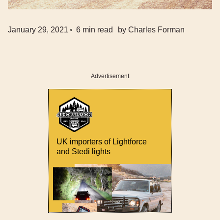
January 29, 2021
6
min read
by
Charles Forman
Advertisement
UK importers of Lightforce
and Stedi lights