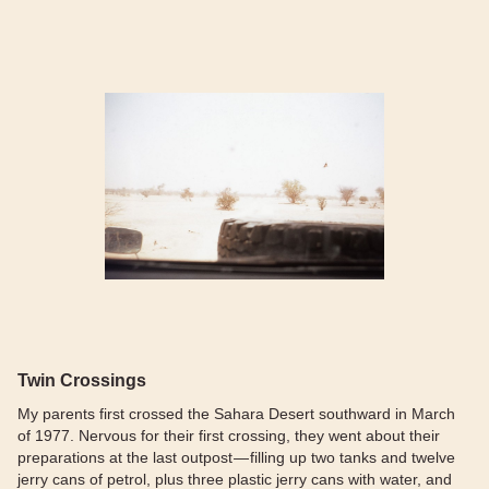
Twin Crossings
My parents first crossed the Sahara Desert southward in March
of 1977. Nervous for their first crossing, they went about their
preparations at the last outpost — filling up two tanks and twelve
jerry cans of petrol, plus three plastic jerry cans with water, and