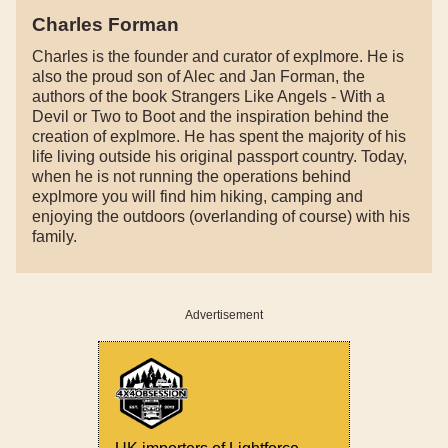
Charles Forman
Charles is the founder and curator of explmore. He is
also the proud son of Alec and Jan Forman, the
authors of the book Strangers Like Angels - With a
Devil or Two to Boot and the inspiration behind the
creation of explmore. He has spent the majority of his
life living outside his original passport country. Today,
when he is not running the operations behind
explmore you will find him hiking, camping and
enjoying the outdoors (overlanding of course) with his
family.
Advertisement