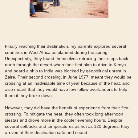
Finally reaching their destination, my parents explored several
countries in West Africa as planned during the spring.
Unexpectedly, they found themselves retracing their steps back
north through the desert when their first plan to drive to Kenya
and board a ship to India was blocked by geopolitical unrest in
Zaire. Their second crossing, in June 1977, meant they would be
crossing at an inadvisable time of year because of the heat, and
also meant that they would have few fellow overlanders to help
them if they broke down.
However, they did have the benefit of experience from their first
crossing. To mitigate the heat, they often took long afternoon
siestas and drove more in the cooler evening hours. Despite
several setbacks and temperatures as hot as 120 degrees, they
arrived at their destination safe and sound.