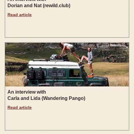
Dorian and Nat (rewild.club)
Read article
An interview with
Carla and Lida (Wandering Pango)
Read article