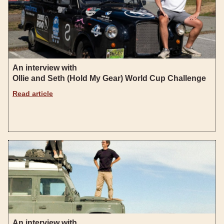
An interview with
Ollie and Seth (Hold My Gear) World Cup Challenge
Read article
An interview with