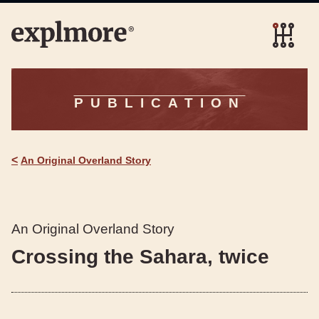
PUBLICATION
<
An Original Overland Story
An Original Overland Story
Crossing the Sahara, twice