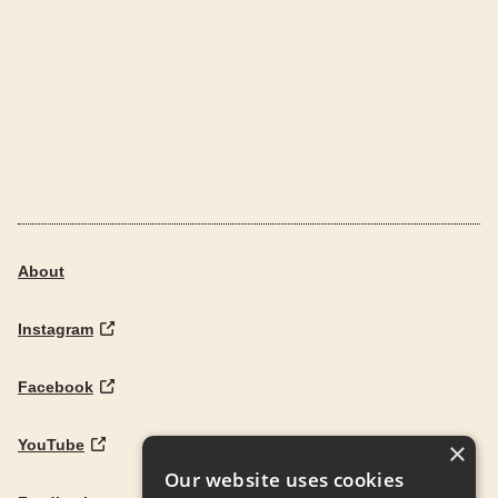
About
Instagram
Facebook
YouTube
×
Our website uses cookies