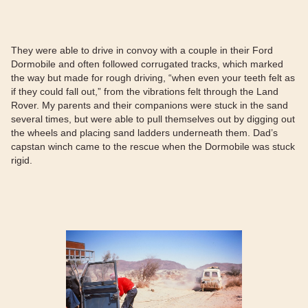
They were able to drive in convoy with a couple in their Ford
Dormobile and often followed corrugated tracks, which marked
the way but made for rough driving, “when even your teeth felt as
if they could fall out,” from the vibrations felt through the Land
Rover. My parents and their companions were stuck in the sand
several times, but were able to pull themselves out by digging out
the wheels and placing sand ladders underneath them. Dad’s
capstan winch came to the rescue when the Dormobile was stuck
rigid.