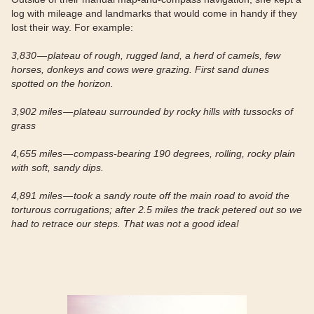
log with mileage and landmarks that would come in handy if they
lost their way. For example:
3,830 — plateau of rough, rugged land, a herd of camels, few
horses, donkeys and cows were grazing. First sand dunes
spotted on the horizon.
3,902 miles — plateau surrounded by rocky hills with tussocks of
grass
4,655 miles — compass-bearing 190 degrees, rolling, rocky plain
with soft, sandy dips.
4,891 miles — took a sandy route off the main road to avoid the
torturous corrugations; after 2.5 miles the track petered out so we
had to retrace our steps. That was not a good idea!