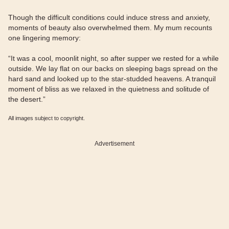
Though the difficult conditions could induce stress and anxiety,
moments of beauty also overwhelmed them. My mum recounts
one lingering memory:
“It was a cool, moonlit night, so after supper we rested for a while
outside. We lay flat on our backs on sleeping bags spread on the
hard sand and looked up to the star-studded heavens. A tranquil
moment of bliss as we relaxed in the quietness and solitude of
the desert.”
All images subject to copyright.
Advertisement