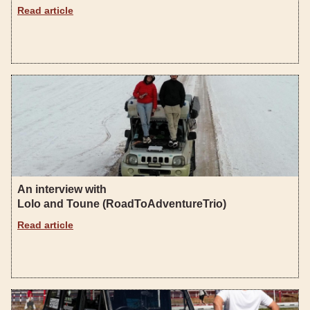
Read article
An interview with
Lolo and Toune (RoadToAdventureTrio)
Read article