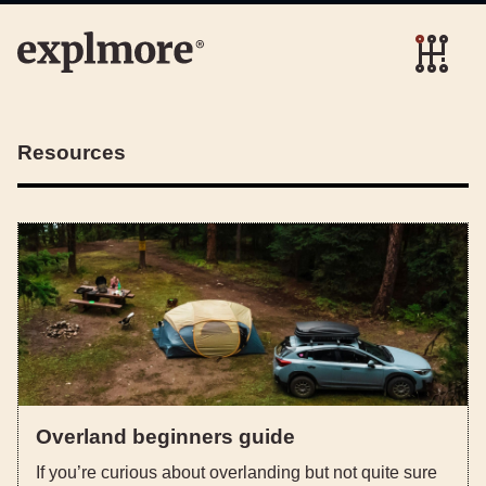
Resources
Overland beginners guide
If you’re curious about overlanding but not quite sure