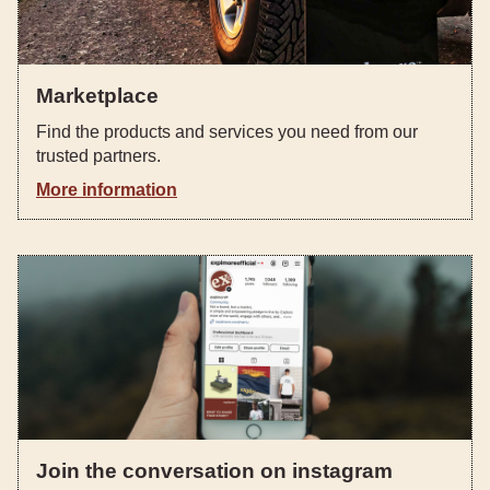
Marketplace
Find the products and services you need from our
trusted partners.
More information
Join the conversation on instagram