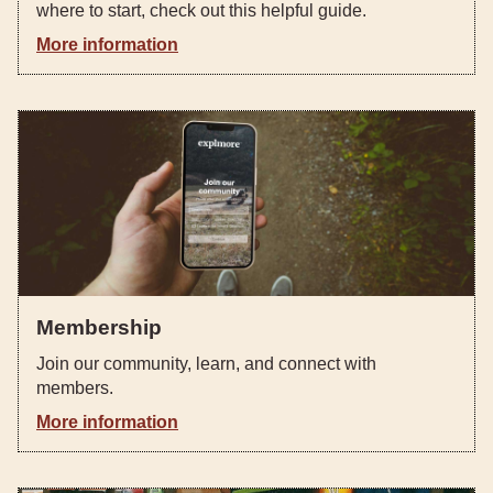
where to start, check out this helpful guide. ‍
More information
Membership
Join our community, learn, and connect with
members.
More information