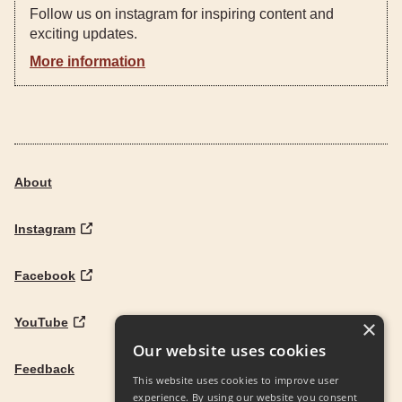
Follow us on instagram for inspiring content and
exciting updates.
More information
About
Instagram
Facebook
YouTube
×
Our website uses cookies
Feedback
This website uses cookies to improve user
experience. By using our website you consent