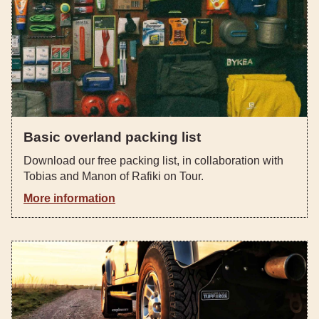
Basic overland packing list
Download our free packing list, in collaboration with
Tobias and Manon of Rafiki on Tour.
More information