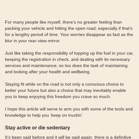
For many people like myself, there’s no greater feeling than
packing your vehicle and hitting the open road; especially if that’s
for a lengthy period of time. Your worries disappear as fast as the
blur in your rear-view mirror.
Just like taking the responsibility of topping up the fuel in your car,
keeping the registration in check, and dealing with its necessary
services and maintenance; so too does the task of maintaining
and looking after your health and wellbeing.
Staying fit while on the road is not only a conscious choice to
better your future but also a choice that may inevitably enable
you to keep enjoying this freedom you crave so much.
I hope this article will serve to arm you with some of the tools and
knowledge to help you ‘keep on truckin’.
Stay active or die sedentary
It’s been said before and it will be said again: there is a definitive