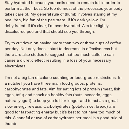
Stay hydrated because your cells need to remain full in order to
perform at their best. So too do most of the processes your body
takes care of. My general rule of thumb involves staring at my
pee. Yep, big fan of the pee stare. If it’s dark yellow, I’m
dehydrated. If it’s clear, I’m over hydrated. Aim for slightly
discoloured pee and that should see you through.
Try to cut down on having more than two or three cups of coffee
per day. Not only does it start to decrease in effectiveness but
there are also studies to suggest that too much caffeine can
cause a diuretic effect resulting in a loss of your necessary
electrolytes.
I’m not a big fan of calorie counting or food-group restrictions. In
a nutshell you have three main food groups: proteins,
carbohydrates and fats. Aim for eating lots of protein (meat, fish,
eggs, tofu) and snack on healthy fats (nuts, avocado, eggs,
natural yogurt) to keep you full for longer and to act as a great
slow energy release. Carbohydrates (potato, rice, bread) are
good for fast-acting energy but it’s best to not have too much of
this. A handful or two of carbohydrates per meal is a good rule of
thumb.