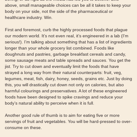
above, small manageable choices can be all it takes to keep your
body on your side, not the side of the pharmaceutical or
healthcare industry. Win.
First and foremost, curb the highly processed foods that plague
our modern world. It’s not even real, it’s engineered in a lab (I'm
serious!). I’m talking about something that has a list of ingredients
longer than your whole grocery list combined. Foods like
doughnuts and pastries, garbage breakfast cereals and candy,
some sausage meats and table spreads and sauces. You get the
jist. Try to cut down and eventually limit the foods that have
strayed a long way from their natural counterparts: fruit, veg,
legumes, meat, fish, dairy, honey, seeds, grains etc. Just by doing
this, you will drastically cut down not only on calories, but also
harmful colourings and preservatives. A lot of these engineered
foods have been designed to spike cravings and reduce your
body’s natural ability to perceive when it is full.
Another good rule of thumb is to aim for eating five or more
servings of fruit and vegetables. You will be hard-pressed to over-
consume on these.