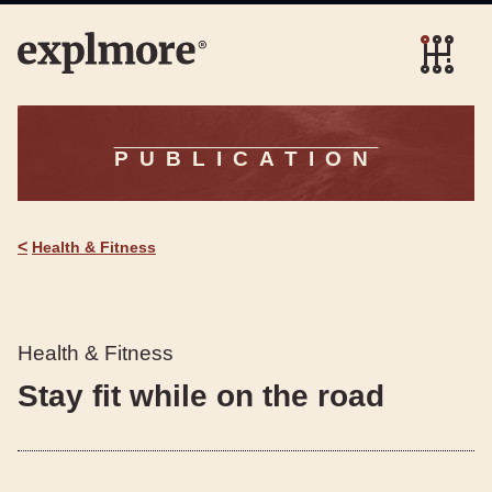
PUBLICATION
<
Health & Fitness
Health & Fitness
Stay fit while on the road