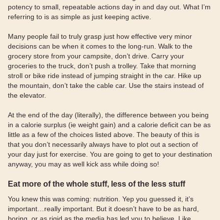
potency to small, repeatable actions day in and day out. What I’m
referring to is as simple as just keeping active.
Many people fail to truly grasp just how effective very minor
decisions can be when it comes to the long-run. Walk to the
grocery store from your campsite, don’t drive. Carry your
groceries to the truck, don’t push a trolley. Take that morning
stroll or bike ride instead of jumping straight in the car. Hike up
the mountain, don’t take the cable car. Use the stairs instead of
the elevator.
At the end of the day (literally), the difference between you being
in a calorie surplus (ie weight gain) and a calorie deficit can be as
little as a few of the choices listed above. The beauty of this is
that you don’t necessarily always have to plot out a section of
your day just for exercise. You are going to get to your destination
anyway, you may as well kick ass while doing so!
Eat more of the whole stuff, less of the less stuff
You knew this was coming: nutrition. Yep you guessed it, it’s
important…really important. But it doesn’t have to be as hard,
boring, or as rigid as the media has led you to believe. Like