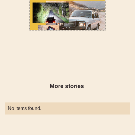
More stories
No items found.