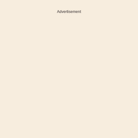
Advertisement