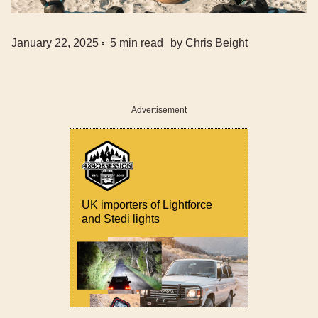
January 22, 2025
5
min read
by
Chris Beight
Advertisement
UK importers of Lightforce
and Stedi lights