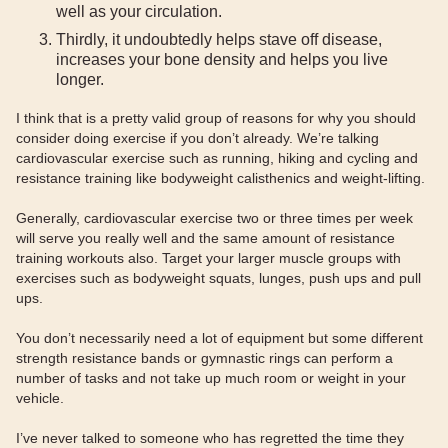
well as your circulation.
Thirdly, it undoubtedly helps stave off disease,
increases your bone density and helps you live
longer.
I think that is a pretty valid group of reasons for why you should
consider doing exercise if you don’t already. We’re talking
cardiovascular exercise such as running, hiking and cycling and
resistance training like bodyweight calisthenics and weight-lifting.
Generally, cardiovascular exercise two or three times per week
will serve you really well and the same amount of resistance
training workouts also. Target your larger muscle groups with
exercises such as bodyweight squats, lunges, push ups and pull
ups.
You don’t necessarily need a lot of equipment but some different
strength resistance bands or gymnastic rings can perform a
number of tasks and not take up much room or weight in your
vehicle.
I’ve never talked to someone who has regretted the time they