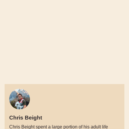
Chris Beight
Chris Beight spent a large portion of his adult life