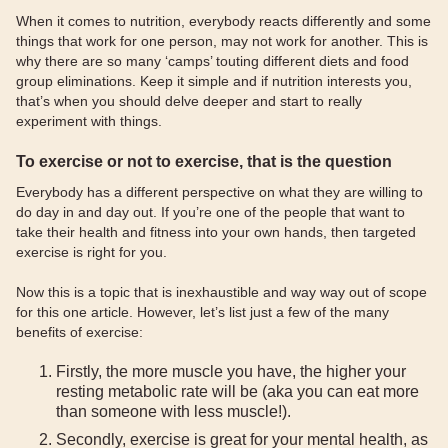
When it comes to nutrition, everybody reacts differently and some
things that work for one person, may not work for another. This is
why there are so many ‘camps’ touting different diets and food
group eliminations. Keep it simple and if nutrition interests you,
that’s when you should delve deeper and start to really
experiment with things.
To exercise or not to exercise, that is the question
Everybody has a different perspective on what they are willing to
do day in and day out. If you’re one of the people that want to
take their health and fitness into your own hands, then targeted
exercise is right for you.
Now this is a topic that is inexhaustible and way way out of scope
for this one article. However, let’s list just a few of the many
benefits of exercise:
Firstly, the more muscle you have, the higher your
resting metabolic rate will be (aka you can eat more
than someone with less muscle!).
Secondly, exercise is great for your mental health, as