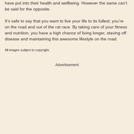
have put into their health and wellbeing. However the same can’t
be said for the opposite.
It’s safe to say that you want to live your life to its fullest; you’re
on the road and out of the rat race. By taking care of your fitness
and nutrition, you have a high chance of living longer, staving off
disease and maintaining this awesome lifestyle on the road.
All images subject to copyright.
Advertisement