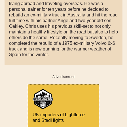
living abroad and traveling overseas. He was a
personal trainer for ten years before he decided to
rebuild an ex-military truck in Australia and hit the road
full-time with his partner Ange and two-year old son
Oakley. Chris uses his previous skill-set to not only
maintain a healthy lifestyle on the road but also to help
others do the same. Recently moving to Sweden, he
completed the rebuild of a 1975 ex-military Volvo 6x6
truck and is now gunning for the warmer weather of
Spain for the winter.
Advertisement
UK importers of Lightforce
and Stedi lights