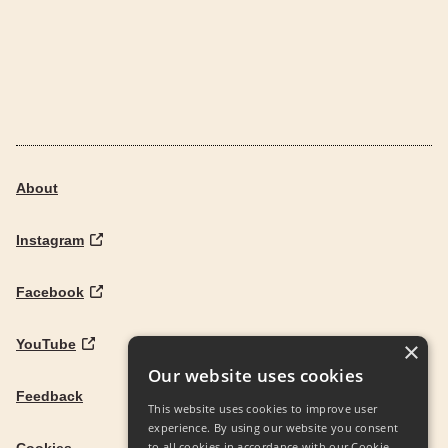
About
Instagram
Facebook
YouTube
×
Our website uses cookies
Feedback
This website uses cookies to improve user
experience. By using our website you consent
to all cookies in accordance with our Cookie