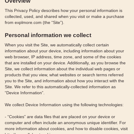
Overview
This Privacy Policy describes how your personal information is
collected, used, and shared when you visit or make a purchase
from explmore.com (the “Site”).
Personal information we collect
When you visit the Site, we automatically collect certain
information about your device, including information about your
web browser, IP address, time zone, and some of the cookies
that are installed on your device. Additionally, as you browse the
Site, we collect information about the individual web pages or
products that you view, what websites or search terms referred
you to the Site, and information about how you interact with the
Site. We refer to this automatically-collected information as
“Device Information”.
We collect Device Information using the following technologies:
- “Cookies” are data files that are placed on your device or
computer and often include an anonymous unique identifier. For
more information about cookies, and how to disable cookies, visit