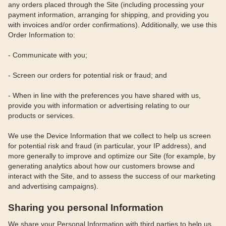
any orders placed through the Site (including processing your
payment information, arranging for shipping, and providing you
with invoices and/or order confirmations). Additionally, we use this
Order Information to:
- Communicate with you;
- Screen our orders for potential risk or fraud; and
- When in line with the preferences you have shared with us,
provide you with information or advertising relating to our
products or services.
We use the Device Information that we collect to help us screen
for potential risk and fraud (in particular, your IP address), and
more generally to improve and optimize our Site (for example, by
generating analytics about how our customers browse and
interact with the Site, and to assess the success of our marketing
and advertising campaigns).
Sharing you personal Information
We share your Personal Information with third parties to help us