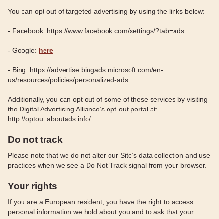
You can opt out of targeted advertising by using the links below:
- Facebook: https://www.facebook.com/settings/?tab=ads
- Google:
here
- Bing: https://advertise.bingads.microsoft.com/en-
us/resources/policies/personalized-ads
Additionally, you can opt out of some of these services by visiting
the Digital Advertising Alliance’s opt-out portal at:
http://optout.aboutads.info/.
Do not track
Please note that we do not alter our Site’s data collection and use
practices when we see a Do Not Track signal from your browser.
Your rights
If you are a European resident, you have the right to access
personal information we hold about you and to ask that your