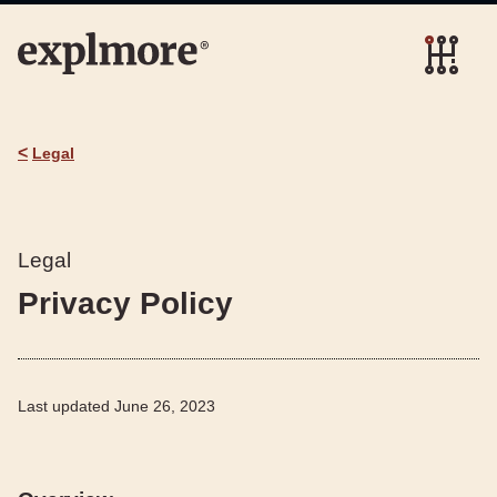
<
Legal
Legal
Privacy Policy
Last updated
June 26, 2023