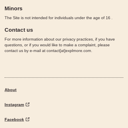
Minors
The Site is not intended for individuals under the age of 16 .
Contact us
For more information about our privacy practices, if you have
questions, or if you would like to make a complaint, please
contact us by e‑mail at contact[at]explmore.com.
About
Instagram
Facebook