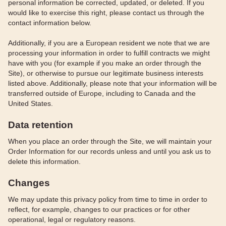
personal information be corrected, updated, or deleted. If you
would like to exercise this right, please contact us through the
contact information below.
Additionally, if you are a European resident we note that we are
processing your information in order to fulfill contracts we might
have with you (for example if you make an order through the
Site), or otherwise to pursue our legitimate business interests
listed above. Additionally, please note that your information will be
transferred outside of Europe, including to Canada and the
United States.
Data retention
When you place an order through the Site, we will maintain your
Order Information for our records unless and until you ask us to
delete this information.
Changes
We may update this privacy policy from time to time in order to
reflect, for example, changes to our practices or for other
operational, legal or regulatory reasons.