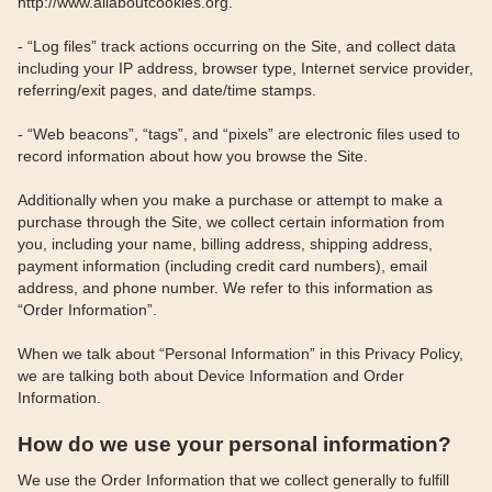
http://www.allaboutcookies.org.
- “Log files” track actions occurring on the Site, and collect data
including your IP address, browser type, Internet service provider,
referring/exit pages, and date/time stamps.
- “Web beacons”, “tags”, and “pixels” are electronic files used to
record information about how you browse the Site.
Additionally when you make a purchase or attempt to make a
purchase through the Site, we collect certain information from
you, including your name, billing address, shipping address,
payment information (including credit card numbers), email
address, and phone number. We refer to this information as
“Order Information”.
When we talk about “Personal Information” in this Privacy Policy,
we are talking both about Device Information and Order
Information.
How do we use your personal information?
We use the Order Information that we collect generally to fulfill