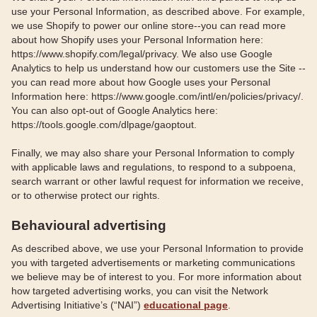
use your Personal Information, as described above. For example,
we use Shopify to power our online store--you can read more
about how Shopify uses your Personal Information here:
https://www.shopify.com/legal/privacy. We also use Google
Analytics to help us understand how our customers use the Site --
you can read more about how Google uses your Personal
Information here: https://www.google.com/intl/en/policies/privacy/.
You can also opt-out of Google Analytics here:
https://tools.google.com/dlpage/gaoptout.
Finally, we may also share your Personal Information to comply
with applicable laws and regulations, to respond to a subpoena,
search warrant or other lawful request for information we receive,
or to otherwise protect our rights.
Behavioural advertising
As described above, we use your Personal Information to provide
you with targeted advertisements or marketing communications
we believe may be of interest to you. For more information about
how targeted advertising works, you can visit the Network
Advertising Initiative’s (“NAI”)
educational page
.