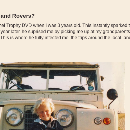
 Land Rovers?
l Trophy DVD when I was 3 years old. This instantly sparked th
A year later, he suprised me by picking me up at my grandparents
his is where he fully infected me, the trips around the local l