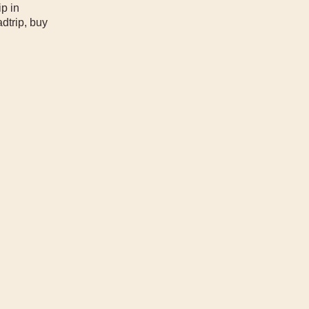
ip in
dtrip, buy