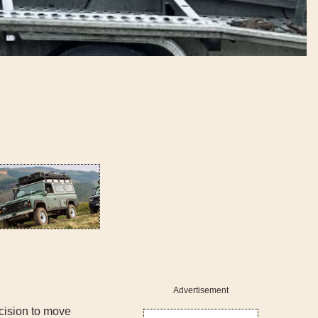
Advertisement
cision to move