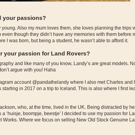
d your passions?
ly young. Also my mum loves them, she loves planning the trips 
m even though they didn’t have any memories with them before m
e I was born, but being a student, he wasn’t able to afford it.
or your passion for Land Rovers?
tography and like many of you know, Landy’s are great models. N
don’t argue with you! Haha
nstagram account @pandathelandy where I also met Charles and h
tarting in 2017 on a trip to Iceland. This is also where I first l
ackson, who, at the time, lived in the UK. Being distracted by he
a ‘huisje, boompje, beestje’ I decided to use my passion for La
et Works. Where we focus on selling New Old Stock Genuine L