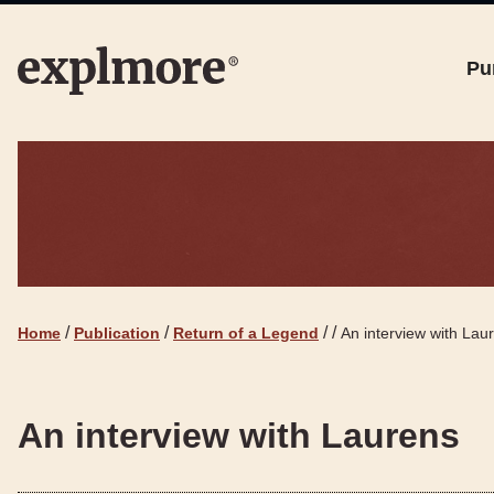
Pu
/
/
/
/
Home
Publication
Return of a Legend
An interview with Lau
An interview with Laurens