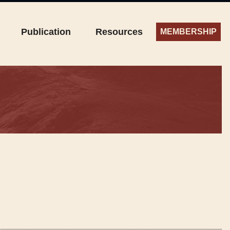
Publication
Resources
MEMBERSHIP