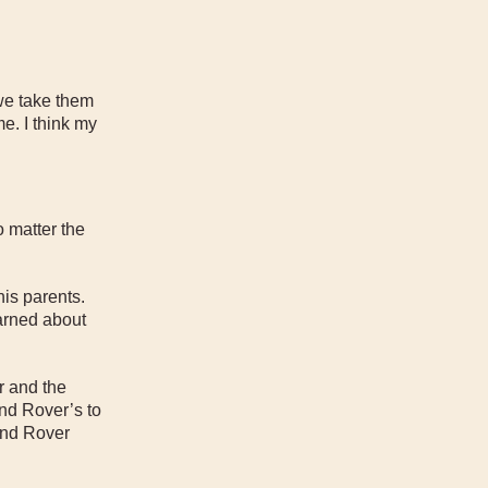
we take them
e. I think my
o matter the
is parents.
earned about
r and the
nd Rover’s to
and Rover