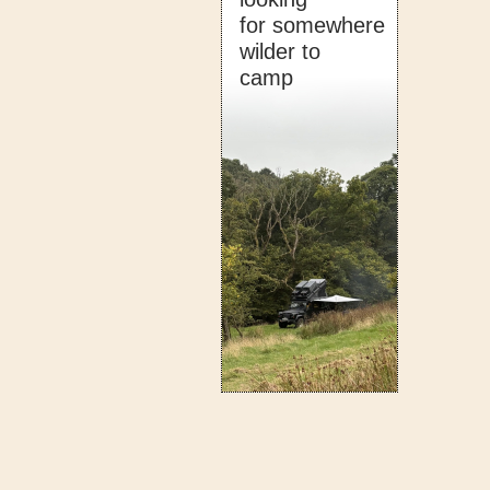
for somewhere
wilder to
camp