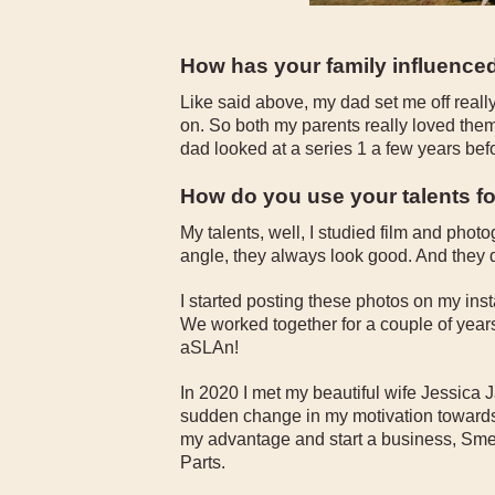
How has your family influence
Like said above, my dad set me off real
on. So both my parents really loved the
dad looked at a series 1 a few years befor
How do you use your talents f
My talents, well, I studied film and pho
angle, they always look good. And they 
I started posting these photos on my i
We worked together for a couple of years s
aSLAn!
In 2020 I met my beautiful wife Jessica J
sudden change in my motivation towards 
my advantage and start a business, Sm
Parts.