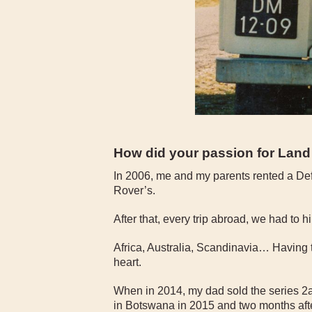
How did your passion for Lan
In 2006, me and my parents rented a Defe
Rover’s.
After that, every trip abroad, we had to 
Africa, Australia, Scandinavia… Having
heart.
When in 2014, my dad sold the series 2a
in Botswana in 2015 and two months afte