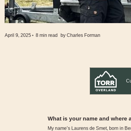
April 9, 2025
8
min read
by
Charles Forman
Cu
What is your name and where 
My name’s Laurens de Smet, born in Be