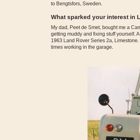
to Bengtsfors, Sweden.
What sparked your interest in
My dad, Peet de Smet, bought me a Came
getting muddy and fixing stuff yourself. 
1963 Land Rover Series 2a, Limestone. T
times working in the garage.