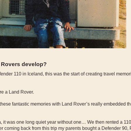
d Rovers develop?
nder 110 in Iceland, this was the start of creating travel memo
hire a Land Rover.
 these fantastic memories with Land Rover’s really embedded th
, it was one long quiet year without one… We then rented a 110 
r coming back from this trip my parents bought a Defender 90,