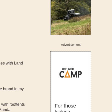
Advertisement
ries with Land
e brand in my
with rooftents
For those
 Panda.
looking