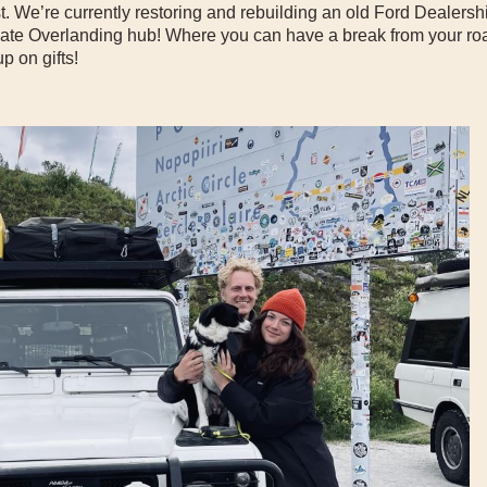
t. We’re currently restoring and rebuilding an old Ford Dealersh
imate Overlanding hub! Where you can have a break from your roa
p on gifts!