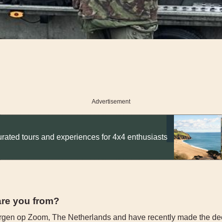
Advertisement
rated tours and experiences for 4x4 enthusiasts
are you from?
rgen op Zoom, The Netherlands and have recently made the de