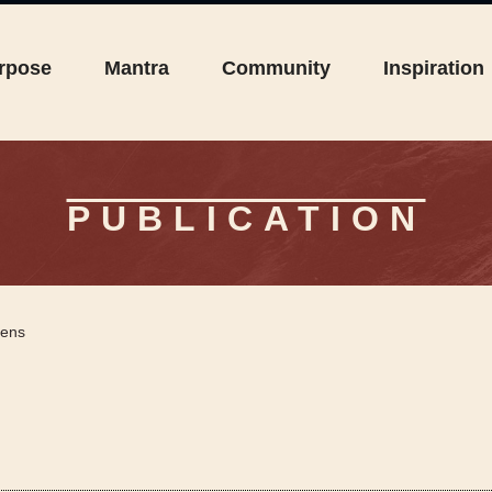
rpose
Mantra
Community
Inspiration
PUBLICATION
rens