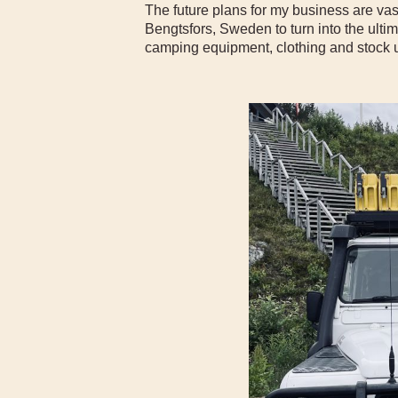
The future plans for my business are vas
Bengtsfors, Sweden to turn into the ult
camping equipment, clothing and stock u