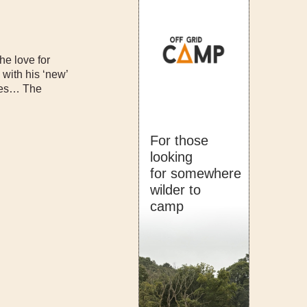
e love for
 with his ‘new’
anes… The
For those
looking
for somewhere
wilder to
camp