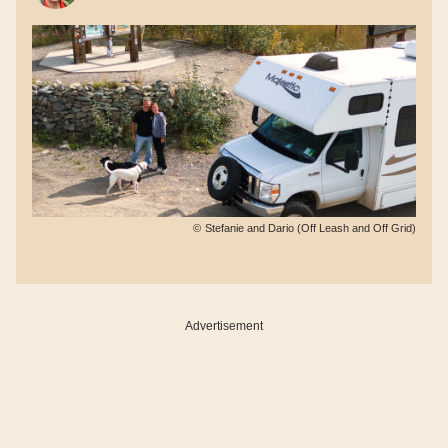
©
Stefanie and Dario (Off Leash and Off Grid)
Advertisement