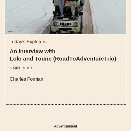
Today's Explorers
An interview with
Lolo and Toune (RoadToAdventureTrio)
5
MIN READ
Charles Forman
Advertisement