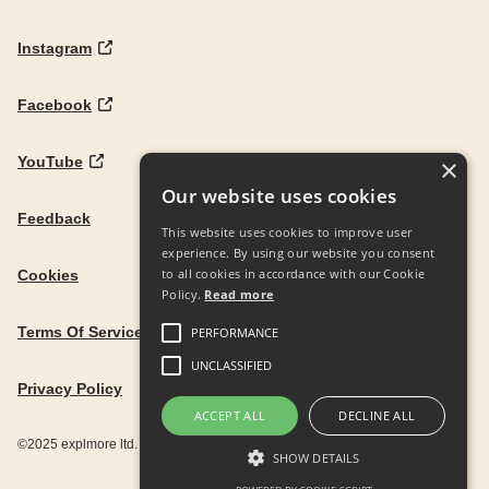
Instagram
Facebook
YouTube
×
Our website uses cookies
Feedback
This website uses cookies to improve user
experience. By using our website you consent
to all cookies in accordance with our Cookie
Cookies
Policy.
Read more
Terms Of Service
PERFORMANCE
UNCLASSIFIED
Privacy Policy
ACCEPT ALL
DECLINE ALL
©2025 explmore ltd. UK Company Reg. 12586342
SHOW DETAILS