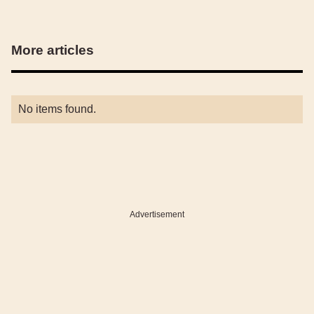
More articles
No items found.
Advertisement