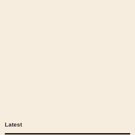
Latest