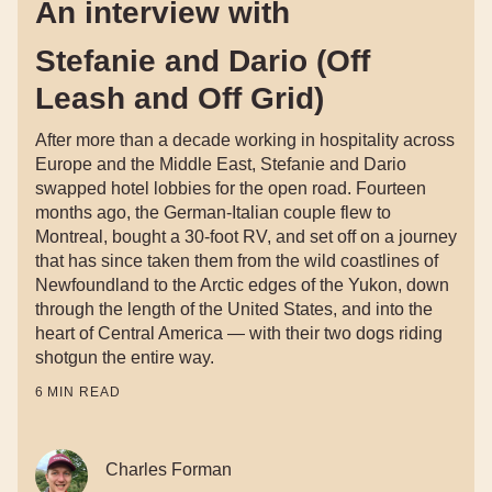
An interview with
Stefanie and Dario (Off
Leash and Off Grid)
After more than a decade working in hospitality across
Europe and the Middle East, Stefanie and Dario
swapped hotel lobbies for the open road. Fourteen
months ago, the German-Italian couple flew to
Montreal, bought a 30-foot RV, and set off on a journey
that has since taken them from the wild coastlines of
Newfoundland to the Arctic edges of the Yukon, down
through the length of the United States, and into the
heart of Central America — with their two dogs riding
shotgun the entire way.
6
MIN READ
Charles Forman