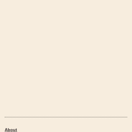
About