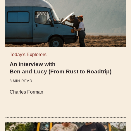
Today's Explorers
An interview with
Ben and Lucy (From Rust to Roadtrip)
8
MIN READ
Charles Forman