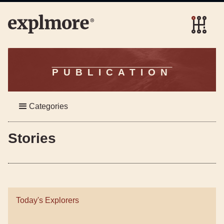
PUBLICATION
Categories
Stories
Today's Explorers