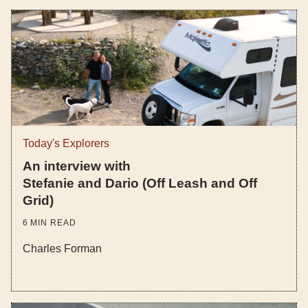
Today's Explorers
An interview with
Stefanie and Dario (Off Leash and Off
Grid)
6
MIN READ
Charles Forman