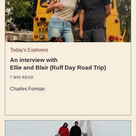
Today's Explorers
An interview with
Ellie and Blair (Ruff Day Road Trip)
7
MIN READ
Charles Forman