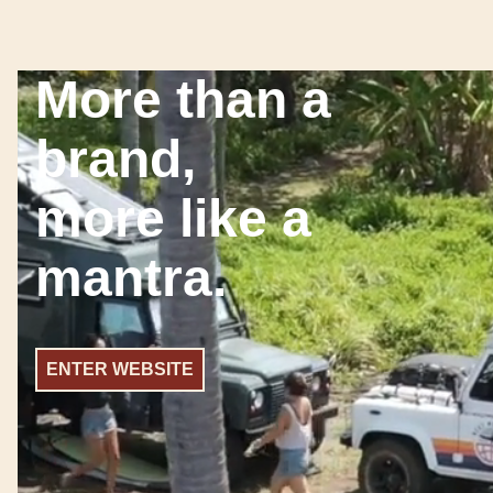
More than a
brand,
more like a
mantra.
ENTER WEBSITE