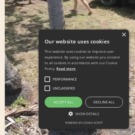
×
Our website uses cookies
This website uses cookies to improve user
experience. By using our website you consent
to all cookies in accordance with our Cookie
Policy.
Read more
PERFORMANCE
UNCLASSIFIED
ACCEPT ALL
DECLINE ALL
SHOW DETAILS
POWERED BY COOKIE-SCRIPT