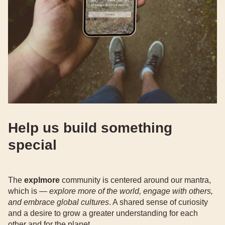
Help us build something
special
The
explmore
community is centered around our mantra,
which is —
explore more of the world, engage with others,
and embrace global cultures
. A shared sense of curiosity
and a desire to grow a greater understanding for each
other and for the planet.