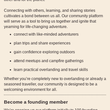
Connecting with others, learning, and sharing stories
cultivates a bond between us all. Our community platform
will serve as a tool to bring us together and ignite that
yearning for life-changing adventure.
connect with like-minded adventurers
plan trips and share experiences
gain confidence exploring outdoors
attend meetups and campfire gatherings
learn practical overlanding and travel skills
Whether you’re completely new to overlanding or already a
seasoned traveller, our community is designed to be a
welcoming environment for all.
Become a founding member