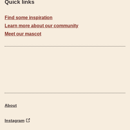
Quick links
Find some inspiration
Learn more about our community
Meet our mascot
About
Instagram