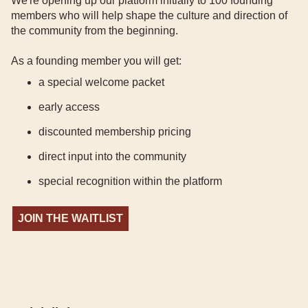
We're opening up our platform initially to 100 founding
members who will help shape the culture and direction of
the community from the beginning.
As a founding member you will get:
a special welcome packet
early access
discounted membership pricing
direct input into the community
special recognition within the platform
JOIN THE WAITLIST