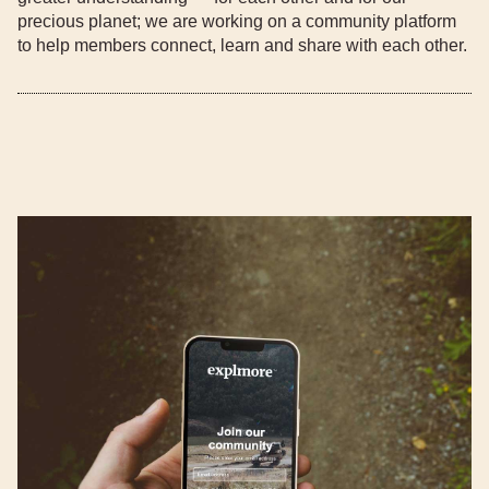
precious planet; we are working on a community platform
to help members connect, learn and share with each other.