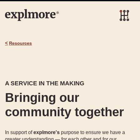
<
Resources
A SERVICE IN THE MAKING
Bringing our
community together
In support of
explmore's
purpose to ensure we have a
greater understanding — for each other and for our