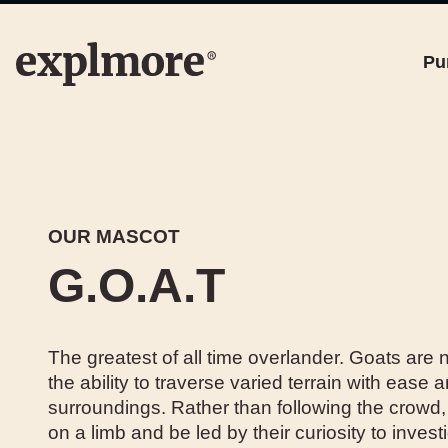
Pu
OUR MASCOT
G.O.A.T
The greatest of all time overlander. Goats are n
the ability to traverse varied terrain with ease a
surroundings. Rather than following the crowd, 
on a limb and be led by their curiosity to inve