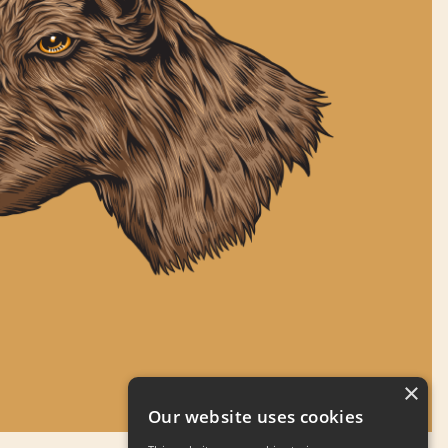
×
Our website uses cookies