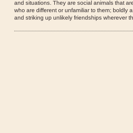
and situations. They are social animals that ar
who are different or unfamiliar to them; boldly
and striking up unlikely friendships wherever t