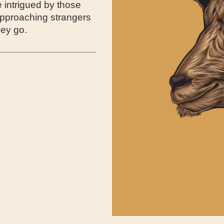
e intrigued by those
 approaching strangers
hey go.