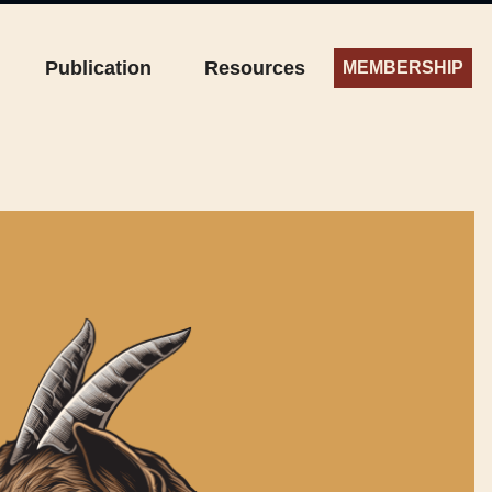
Publication
Resources
MEMBERSHIP