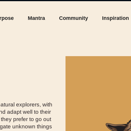
rpose
Mantra
Community
Inspiration
atural explorers, with
nd adapt well to their
they prefer to go out
stigate unknown things