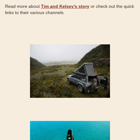
Read more about
Tim and Kelsey's story
or check out the quick
links to their various channels.