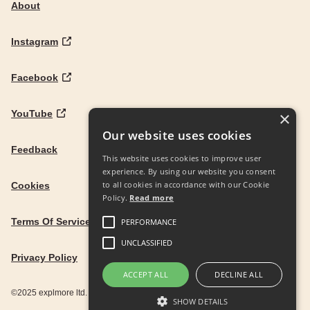
About
Instagram
Facebook
YouTube
×
Our website uses cookies
Feedback
This website uses cookies to improve user
experience. By using our website you consent
to all cookies in accordance with our Cookie
Cookies
Policy.
Read more
Terms Of Service
PERFORMANCE
UNCLASSIFIED
Privacy Policy
ACCEPT ALL
DECLINE ALL
©2025 explmore ltd. UK Company Reg. 12586342
SHOW DETAILS