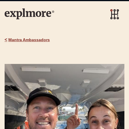
<
Mantra Ambassadors