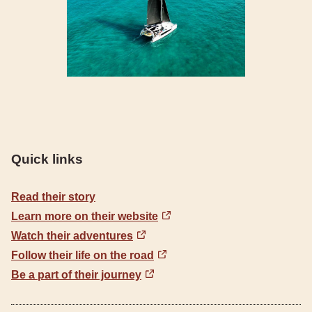
Quick links
Read their story
Learn more on their website
Watch their adventures
Follow their life on the road
Be a part of their journey