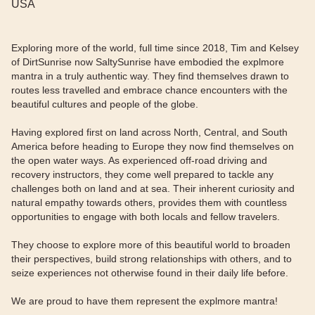
USA
Exploring more of the world, full time since 2018, Tim and Kelsey
of DirtSunrise now SaltySunrise have embodied the explmore
mantra in a truly authentic way. They find themselves drawn to
routes less travelled and embrace chance encounters with the
beautiful cultures and people of the globe.
Having explored first on land across North, Central, and South
America before heading to Europe they now find themselves on
the open water ways. As experienced off-road driving and
recovery instructors, they come well prepared to tackle any
challenges both on land and at sea. Their inherent curiosity and
natural empathy towards others, provides them with countless
opportunities to engage with both locals and fellow travelers.
They choose to explore more of this beautiful world to broaden
their perspectives, build strong relationships with others, and to
seize experiences not otherwise found in their daily life before.
We are proud to have them represent the explmore mantra!