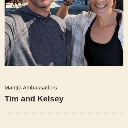
Mantra Ambassadors
Tim and Kelsey