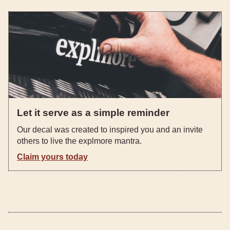
Let it serve as a simple reminder
Our decal was created to inspired you and an invite
others to live the explmore mantra.
Claim yours today