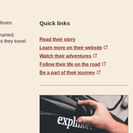
ltures.
Quick links
 named,
Read their story
s they travel
Learn more on their website
Watch their adventures
Follow their life on the road
Be a part of their journey