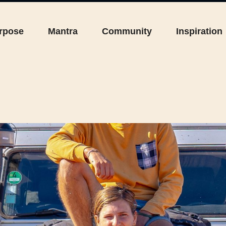
rpose
Mantra
Community
Inspiration