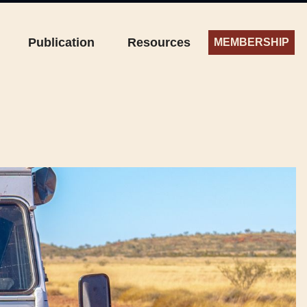
Publication
Resources
MEMBERSHIP