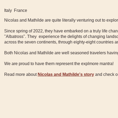
Italy
France
Nicolas and Mathilde are quite literally venturing out to expl
Since spring of 2022, they have embarked on a truly life ch
"Albatross". They experience the delights of changing landsc
across the seven continents, through eighty-eight countries 
Both Nicolas and Mathilde are well seasoned travelers having
We are proud to have them represent the explmore mantra!
Read more about
Nicolas and Mathilde's story
and check out