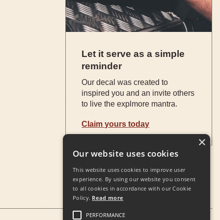
Let it serve as a simple
reminder
Our decal was created to
inspired you and an invite others
to live the explmore mantra.
Claim yours today
×
Our website uses cookies
This website uses cookies to improve user
experience. By using our website you consent
to all cookies in accordance with our Cookie
Policy.
Read more
PERFORMANCE