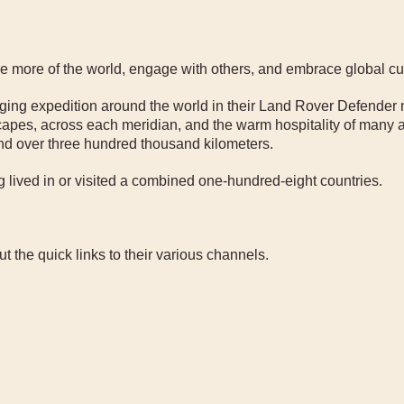
ore more of the world, engage with others, and embrace global cu
anging expedition around the world in their Land Rover Defender
apes, across each meridian, and the warm hospitality of many a
and over three hundred thousand kilometers.
 lived in or visited a combined one-hundred-eight countries.
 the quick links to their various channels.