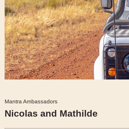
Mantra Ambassadors
Nicolas and Mathilde