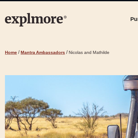
Pu
/
/
Home
Mantra Ambassadors
Nicolas and Mathilde