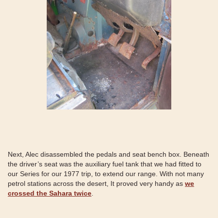
Next, Alec disassembled the pedals and seat bench box. Beneath
the driver’s seat was the auxiliary fuel tank that we had fitted to
our Series for our 1977 trip, to extend our range. With not many
petrol stations across the desert, It proved very handy as
we
crossed the Sahara twice
.