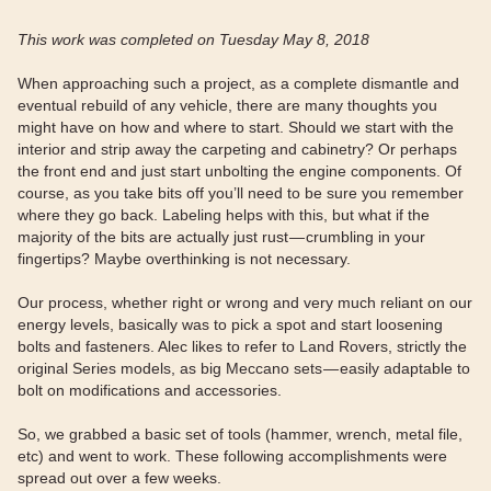
This work was completed on Tuesday May 8, 2018
When approaching such a project, as a complete dismantle and
eventual rebuild of any vehicle, there are many thoughts you
might have on how and where to start. Should we start with the
interior and strip away the carpeting and cabinetry? Or perhaps
the front end and just start unbolting the engine components. Of
course, as you take bits off you’ll need to be sure you remember
where they go back. Labeling helps with this, but what if the
majority of the bits are actually just rust — crumbling in your
fingertips? Maybe overthinking is not necessary.
Our process, whether right or wrong and very much reliant on our
energy levels, basically was to pick a spot and start loosening
bolts and fasteners. Alec likes to refer to Land Rovers, strictly the
original Series models, as big Meccano sets — easily adaptable to
bolt on modifications and accessories.
So, we grabbed a basic set of tools (hammer, wrench, metal file,
etc) and went to work. These following accomplishments were
spread out over a few weeks.