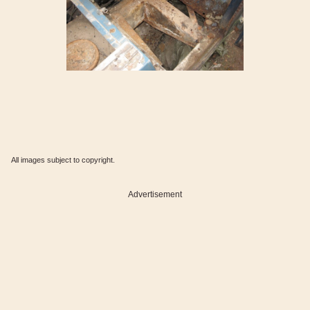
All images subject to copyright.
Advertisement