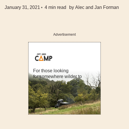
January 31, 2021
4
min read
by
Alec and Jan Forman
Advertisement
For those looking
for somewhere wilder to
camp