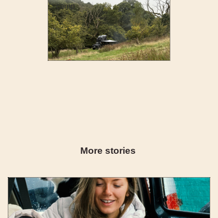
camp
More stories