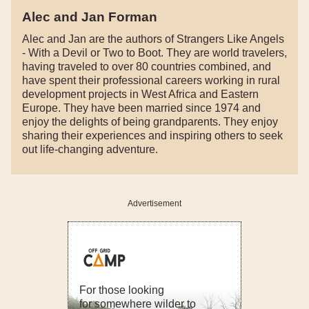
Alec and Jan Forman
Alec and Jan are the authors of Strangers Like Angels
- With a Devil or Two to Boot. They are world travelers,
having traveled to over 80 countries combined, and
have spent their professional careers working in rural
development projects in West Africa and Eastern
Europe. They have been married since 1974 and
enjoy the delights of being grandparents. They enjoy
sharing their experiences and inspiring others to seek
out life-changing adventure.
Advertisement
For those looking
for somewhere wilder to