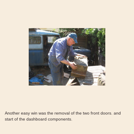
Another easy win was the removal of the two front doors. and
start of the dashboard components.