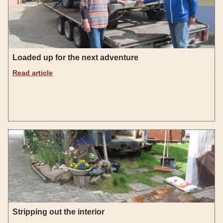
Loaded up for the next adventure
Read article
Stripping out the interior