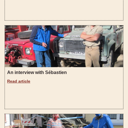
An interview with Sébastien
Read article