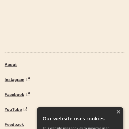
About
Instagram
Facebook
YouTube
×
Our website uses cookies
Feedback
This website uses cookies to improve user