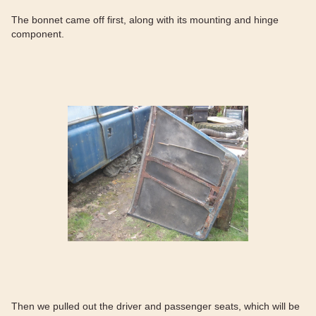
The bonnet came off first, along with its mounting and hinge
component.
Then we pulled out the driver and passenger seats, which will be