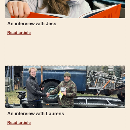
An interview with Jess
Read article
An interview with Laurens
Read article