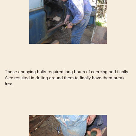
These annoying bolts required long hours of coercing and finally
Alec resulted in drilling around them to finally have them break
free.