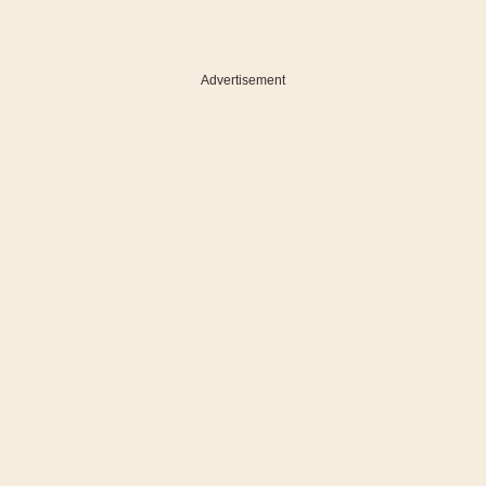
Advertisement