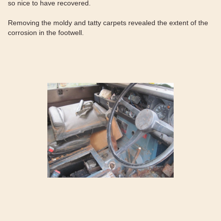
so nice to have recovered.
Removing the moldy and tatty carpets revealed the extent of the
corrosion in the footwell.