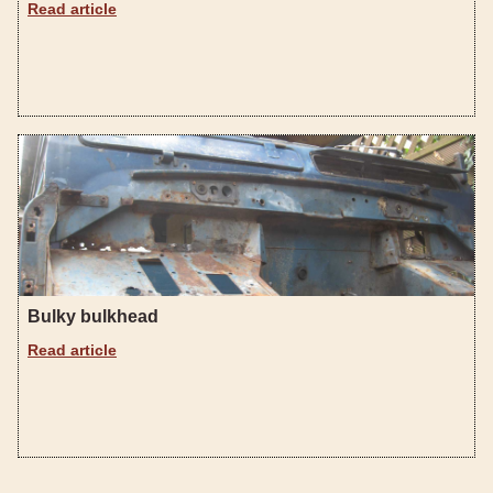
Read article
Bulky bulkhead
Read article