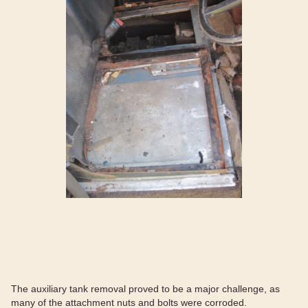
The auxiliary tank removal proved to be a major challenge, as
many of the attachment nuts and bolts were corroded.