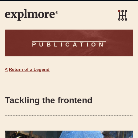
PUBLICATION
<
Return of a Legend
Tackling the frontend