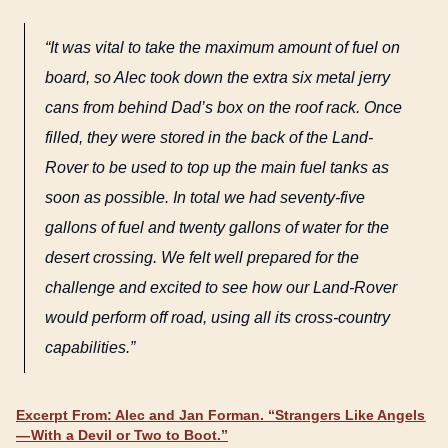
“It was vital to take the maximum amount of fuel on
board, so Alec took down the extra six metal jerry
cans from behind Dad’s box on the roof rack. Once
filled, they were stored in the back of the Land-
Rover to be used to top up the main fuel tanks as
soon as possible. In total we had seventy-five
gallons of fuel and twenty gallons of water for the
desert crossing. We felt well prepared for the
challenge and excited to see how our Land-Rover
would perform off road, using all its cross-country
capabilities.”
Excerpt From: Alec and Jan Forman. “Strangers Like Angels
— With a Devil or Two to Boot.”