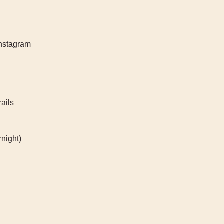
Instagram
rails
night)