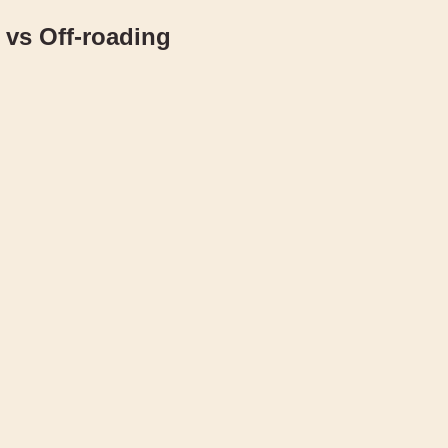
vs Off-roading