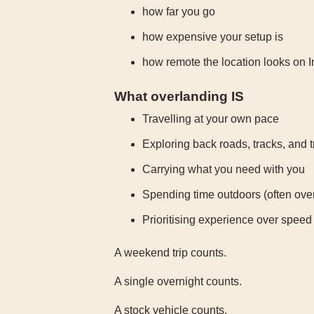
how far you go
how expensive your setup is
how remote the location looks on 
What overlanding IS
Travelling at your own pace
Exploring back roads, tracks, and t
Carrying what you need with you
Spending time outdoors (often over
Prioritising experience over speed
A weekend trip counts.
A single overnight counts.
A stock vehicle counts.