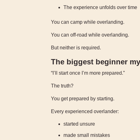
The experience unfolds over time
You can camp while overlanding.
You can off-road while overlanding.
But neither is required.
The biggest beginner my
“I’ll start once I’m more prepared.”
The truth?
You get prepared by starting.
Every experienced overlander:
started unsure
made small mistakes