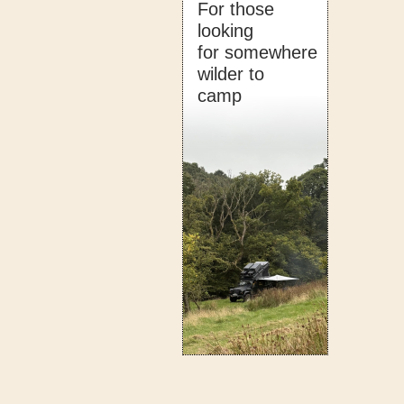
For those
looking
for somewhere
wilder to
camp