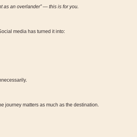
nt as an overlander” — this is for you.
ocial media has turned it into:
nnecessarily.
the journey matters as much as the destination.