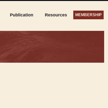
Publication
Resources
MEMBERSHIP