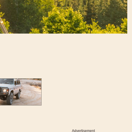
Advertisement