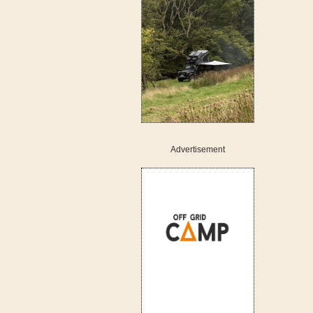
Advertisement