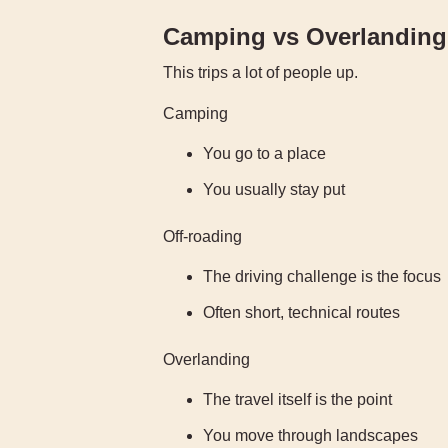
Camping vs Overlanding 
This trips a lot of people up.
Camping
You go to a place
You usually stay put
Off-roading
The driving challenge is the focus
Often short, technical routes
Overlanding
The travel itself is the point
You move through landscapes