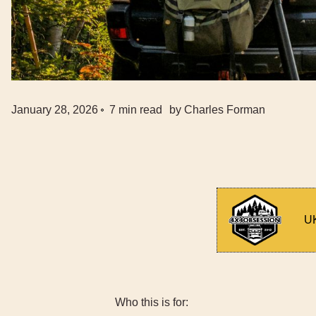
January 28, 2026
7
min read
by
Charles Forman
UK
Who this is for: