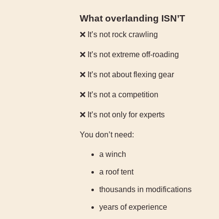
What overlanding ISN’T
❌ It’s not rock crawling
❌ It’s not extreme off-roading
❌ It’s not about flexing gear
❌ It’s not a competition
❌ It’s not only for experts
You don’t need:
a winch
a roof tent
thousands in modifications
years of experience