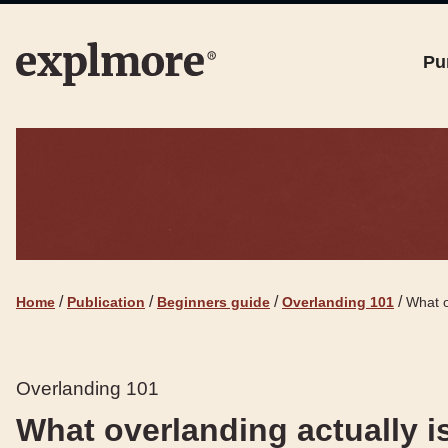
Pu
/
/
/
/
Home
Publication
Beginners guide
Overlanding 101
What o
Overlanding 101
What overlanding actually is 