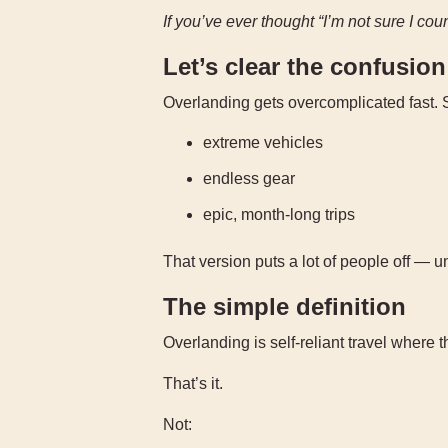
If you’ve ever thought “I’m not sure I cou
Let’s clear the confusion
Overlanding gets overcomplicated fast. S
extreme vehicles
endless gear
epic, month-long trips
That version puts a lot of people off — u
The simple definition
Overlanding is self-reliant travel where 
That’s it.
Not: