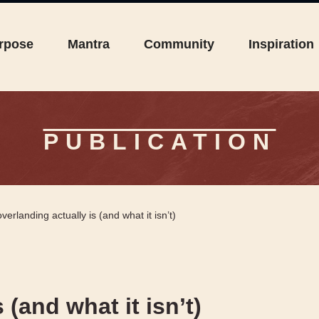
rpose
Mantra
Community
Inspiration
PUBLICATION
verlanding actually is (and what it isn’t)
(and what it isn’t)