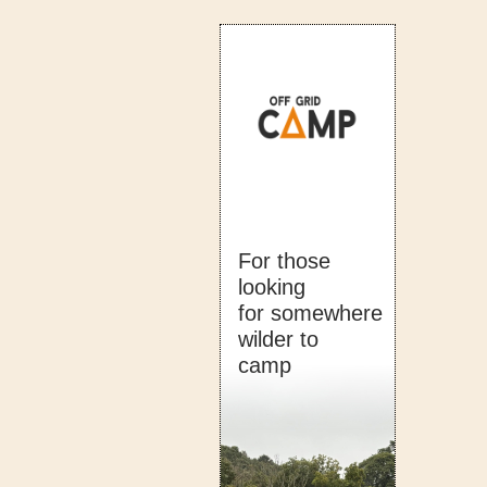
For those
looking
for somewhere
wilder to
camp