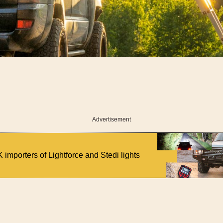
Advertisement
 importers of Lightforce and Stedi lights