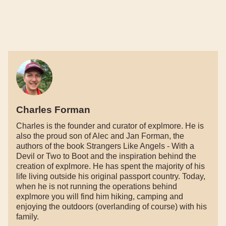
Charles Forman
Charles is the founder and curator of explmore. He is
also the proud son of Alec and Jan Forman, the
authors of the book Strangers Like Angels - With a
Devil or Two to Boot and the inspiration behind the
creation of explmore. He has spent the majority of his
life living outside his original passport country. Today,
when he is not running the operations behind
explmore you will find him hiking, camping and
enjoying the outdoors (overlanding of course) with his
family.