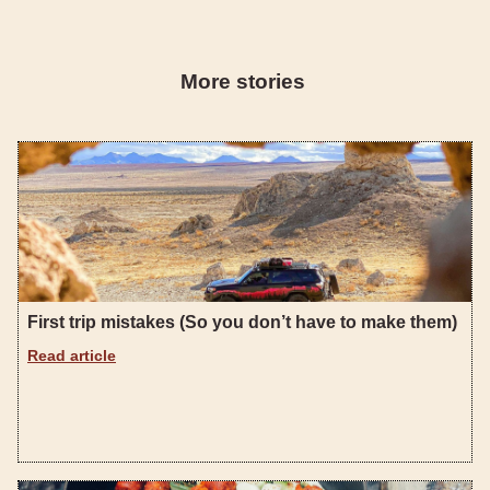
More stories
First trip mistakes (So you don’t have to make them)
Read article