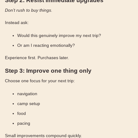
Step 2: Resist immediate upgrades
Don’t rush to buy things.
Instead ask:
Would this genuinely improve my next trip?
Or am I reacting emotionally?
Experience first. Purchases later.
Step 3: Improve one thing only
Choose one focus for your next trip:
navigation
camp setup
food
pacing
Small improvements compound quickly.