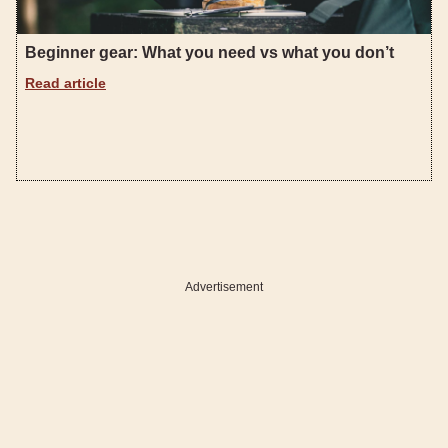
Beginner gear: What you need vs what you don’t
Read article
Advertisement