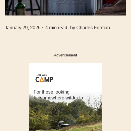
January 29, 2026
4
min read
by
Charles Forman
Advertisement
For those looking
for somewhere wilder to
camp