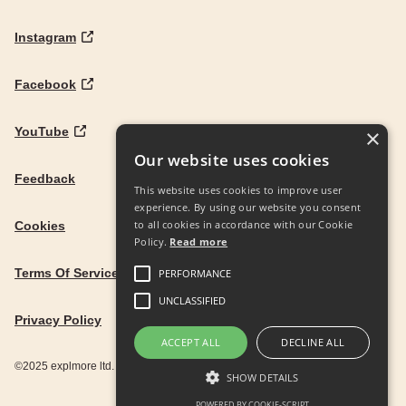
Instagram
Facebook
YouTube
×
Our website uses cookies
Feedback
This website uses cookies to improve user
experience. By using our website you consent
to all cookies in accordance with our Cookie
Cookies
Policy.
Read more
Terms Of Service
PERFORMANCE
UNCLASSIFIED
Privacy Policy
ACCEPT ALL
DECLINE ALL
©2025 explmore ltd. UK Company Reg. 12586342
SHOW DETAILS
POWERED BY COOKIE-SCRIPT