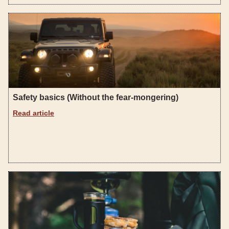
Safety basics (Without the fear-mongering)
Read article