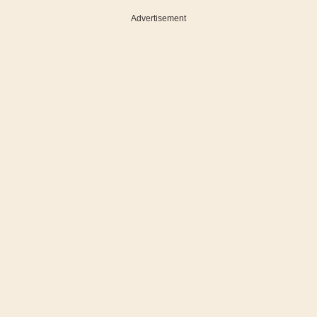
Advertisement