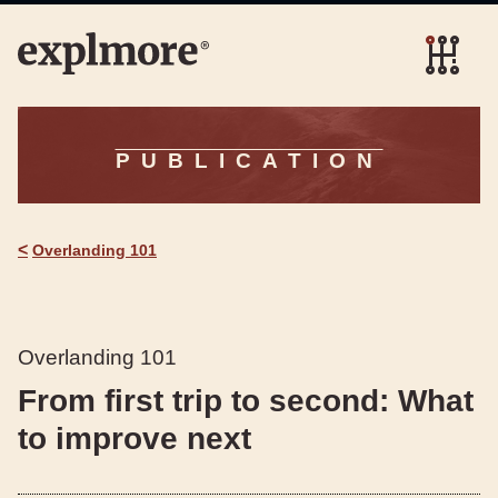
PUBLICATION
<
Overlanding 101
Overlanding 101
From first trip to second: What
to improve next