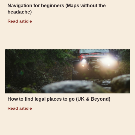
Navigation for beginners (Maps without the
headache)
Read article
How to find legal places to go (UK & Beyond)
Read article