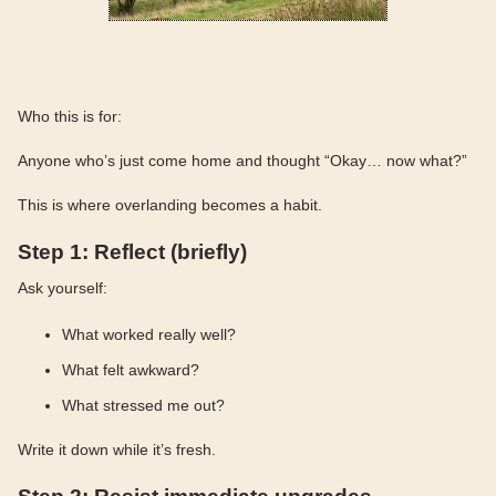
Who this is for:
Anyone who’s just come home and thought “Okay… now what?”
This is where overlanding becomes a habit.
Step 1: Reflect (briefly)
Ask yourself:
What worked really well?
What felt awkward?
What stressed me out?
Write it down while it’s fresh.