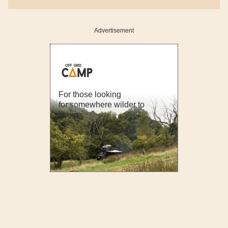
Advertisement
For those looking
for somewhere wilder to
camp