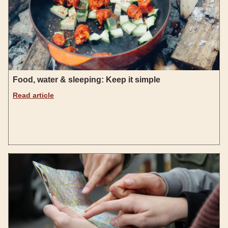
Food, water & sleeping: Keep it simple
Read article