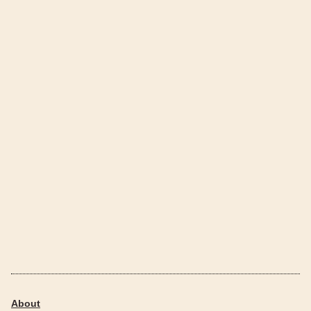
About