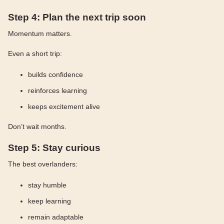
Step 4: Plan the next trip soon
Momentum matters.
Even a short trip:
builds confidence
reinforces learning
keeps excitement alive
Don’t wait months.
Step 5: Stay curious
The best overlanders:
stay humble
keep learning
remain adaptable