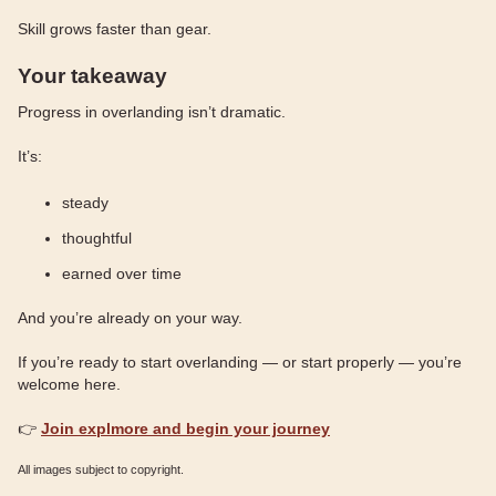
Skill grows faster than gear.
Your takeaway
Progress in overlanding isn’t dramatic.
It’s:
steady
thoughtful
earned over time
And you’re already on your way.
If you’re ready to start overlanding — or start properly — you’re
welcome here.
👉
Join explmore and begin your journey
All images subject to copyright.