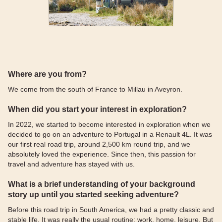
Where are you from?
We come from the south of France to Millau in Aveyron.
When did you start your interest in exploration?
In 2022, we started to become interested in exploration when we
decided to go on an adventure to Portugal in a Renault 4L. It was
our first real road trip, around 2,500 km round trip, and we
absolutely loved the experience. Since then, this passion for
travel and adventure has stayed with us.
What is a brief understanding of your background
story up until you started seeking adventure?
Before this road trip in South America, we had a pretty classic and
stable life. It was really the usual routine: work, home, leisure. But