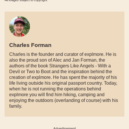
All images subject to copyright.
Charles Forman
Charles is the founder and curator of explmore. He is
also the proud son of Alec and Jan Forman, the
authors of the book Strangers Like Angels - With a
Devil or Two to Boot and the inspiration behind the
creation of explmore. He has spent the majority of his
life living outside his original passport country. Today,
when he is not running the operations behind
explmore you will find him hiking, camping and
enjoying the outdoors (overlanding of course) with his
family.
Advertisement