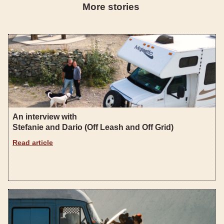
More stories
An interview with
Stefanie and Dario (Off Leash and Off Grid)
Read article