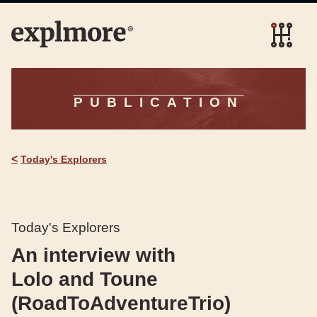
PUBLICATION
<
Today's Explorers
Today's Explorers
An interview with
Lolo and Toune
(RoadToAdventureTrio)