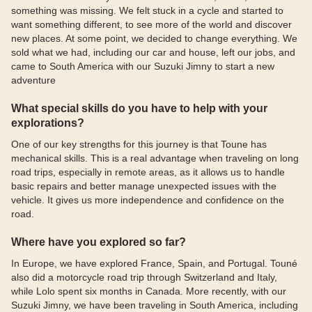
something was missing. We felt stuck in a cycle and started to
want something different, to see more of the world and discover
new places. At some point, we decided to change everything. We
sold what we had, including our car and house, left our jobs, and
came to South America with our Suzuki Jimny to start a new
adventure
What special skills do you have to help with your
explorations?
One of our key strengths for this journey is that Toune has
mechanical skills. This is a real advantage when traveling on long
road trips, especially in remote areas, as it allows us to handle
basic repairs and better manage unexpected issues with the
vehicle. It gives us more independence and confidence on the
road.
Where have you explored so far?
In Europe, we have explored France, Spain, and Portugal. Touné
also did a motorcycle road trip through Switzerland and Italy,
while Lolo spent six months in Canada. More recently, with our
Suzuki Jimny, we have been traveling in South America, including