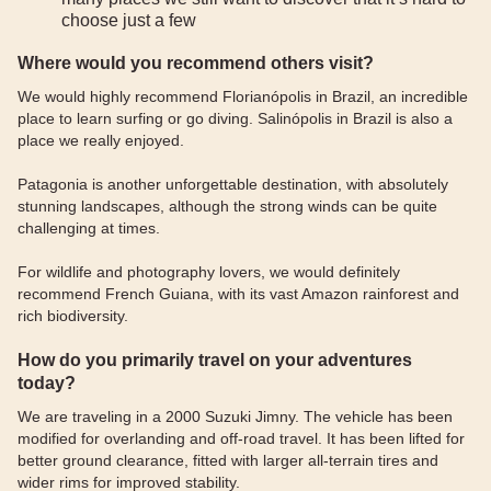
choose just a few
Where would you recommend others visit?
We would highly recommend Florianópolis in Brazil, an incredible
place to learn surfing or go diving. Salinópolis in Brazil is also a
place we really enjoyed.
Patagonia is another unforgettable destination, with absolutely
stunning landscapes, although the strong winds can be quite
challenging at times.
For wildlife and photography lovers, we would definitely
recommend French Guiana, with its vast Amazon rainforest and
rich biodiversity.
How do you primarily travel on your adventures
today?
We are traveling in a 2000 Suzuki Jimny. The vehicle has been
modified for overlanding and off-road travel. It has been lifted for
better ground clearance, fitted with larger all-terrain tires and
wider rims for improved stability.