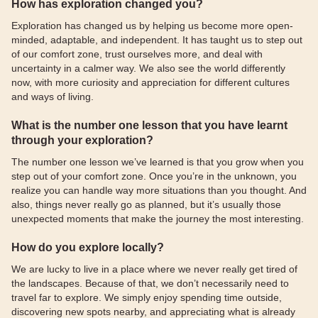
How has exploration changed you?
Exploration has changed us by helping us become more open-
minded, adaptable, and independent. It has taught us to step out
of our comfort zone, trust ourselves more, and deal with
uncertainty in a calmer way. We also see the world differently
now, with more curiosity and appreciation for different cultures
and ways of living.
What is the number one lesson that you have learnt
through your exploration?
The number one lesson we’ve learned is that you grow when you
step out of your comfort zone. Once you’re in the unknown, you
realize you can handle way more situations than you thought. And
also, things never really go as planned, but it’s usually those
unexpected moments that make the journey the most interesting.
How do you explore locally?
We are lucky to live in a place where we never really get tired of
the landscapes. Because of that, we don’t necessarily need to
travel far to explore. We simply enjoy spending time outside,
discovering new spots nearby, and appreciating what is already