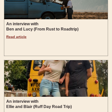
An interview with
Ben and Lucy (From Rust to Roadtrip)
Read article
An interview with
Ellie and Blair (Ruff Day Road Trip)