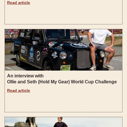
Read article
An interview with
Ollie and Seth (Hold My Gear) World Cup Challenge
Read article