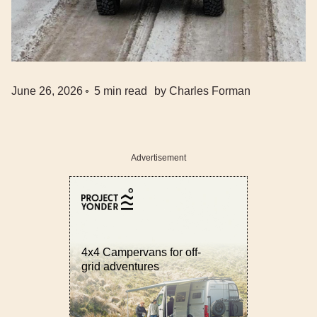
June 26, 2026
5
min read
by
Charles Forman
Advertisement
4x4 Campervans for off-
grid adventures