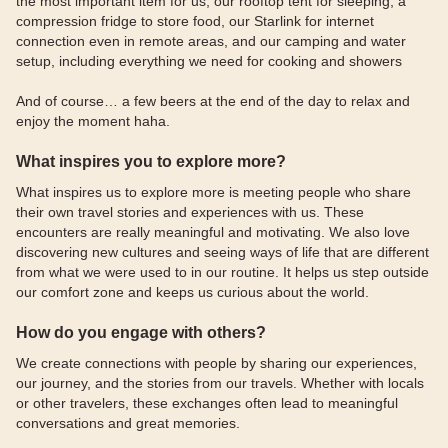
the most important item for us, our rooftop tent for sleeping, a
compression fridge to store food, our Starlink for internet
connection even in remote areas, and our camping and water
setup, including everything we need for cooking and showers
And of course… a few beers at the end of the day to relax and
enjoy the moment haha.
What inspires you to explore more?
What inspires us to explore more is meeting people who share
their own travel stories and experiences with us. These
encounters are really meaningful and motivating. We also love
discovering new cultures and seeing ways of life that are different
from what we were used to in our routine. It helps us step outside
our comfort zone and keeps us curious about the world.
How do you engage with others?
We create connections with people by sharing our experiences,
our journey, and the stories from our travels. Whether with locals
or other travelers, these exchanges often lead to meaningful
conversations and great memories.