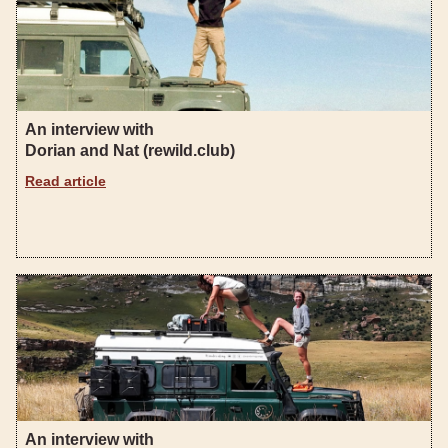
An interview with
Dorian and Nat (rewild.club)
Read article
An interview with