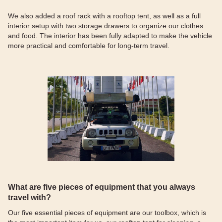
We also added a roof rack with a rooftop tent, as well as a full
interior setup with two storage drawers to organize our clothes
and food. The interior has been fully adapted to make the vehicle
more practical and comfortable for long-term travel.
What are five pieces of equipment that you always
travel with?
Our five essential pieces of equipment are our toolbox, which is