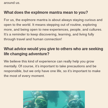
around us.
What does the explmore mantra mean to you?
For us, the explmore mantra is about always staying curious and
open to the world. It means stepping out of routine, exploring
more, and being open to new experiences, people, and cultures.
It’s a reminder to keep discovering, learning, and living fully
through travel and human connection!
What advice would you give to others who are seeking
life changing adventure?
We believe this kind of experience can really help you grow
mentally. Of course, it’s important to take precautions and be
responsible, but we only have one life, so it’s important to make
the most of every moment.