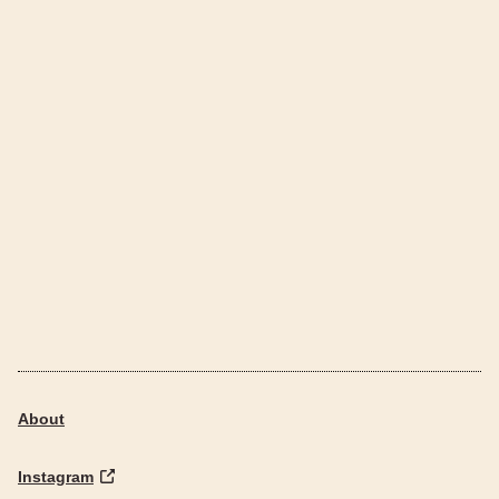
About
Instagram