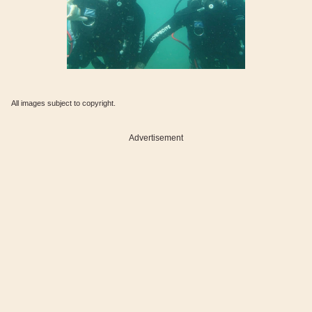
All images subject to copyright.
Advertisement