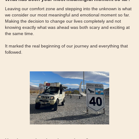
Leaving our comfort zone and stepping into the unknown is what
we consider our most meaningful and emotional moment so far.
Making the decision to change our lives completely and not
knowing exactly what was ahead was both scary and exciting at
the same time.
It marked the real beginning of our journey and everything that
followed.