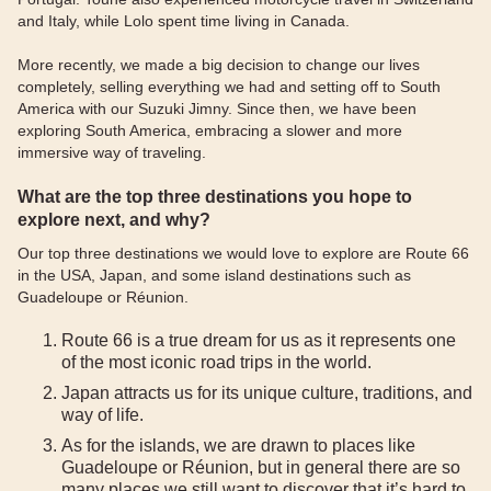
and Italy, while Lolo spent time living in Canada.
More recently, we made a big decision to change our lives
completely, selling everything we had and setting off to South
America with our Suzuki Jimny. Since then, we have been
exploring South America, embracing a slower and more
immersive way of traveling.
What are the top three destinations you hope to
explore next, and why?
Our top three destinations we would love to explore are Route 66
in the USA, Japan, and some island destinations such as
Guadeloupe or Réunion.
Route 66 is a true dream for us as it represents one
of the most iconic road trips in the world.
Japan attracts us for its unique culture, traditions, and
way of life.
As for the islands, we are drawn to places like
Guadeloupe or Réunion, but in general there are so
many places we still want to discover that it’s hard to