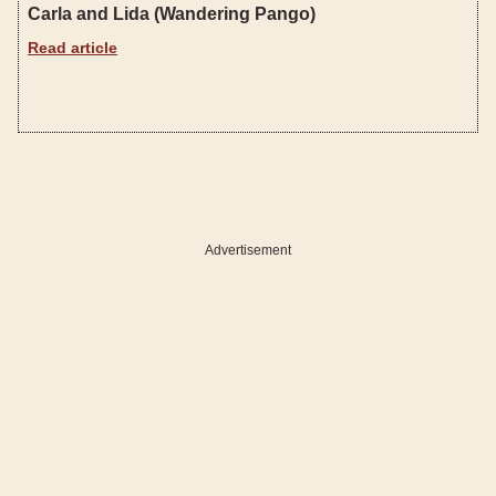
Carla and Lida (Wandering Pango)
Read article
Advertisement