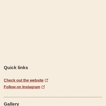
Quick links
Check out the website
Follow on Instagram
Gallery