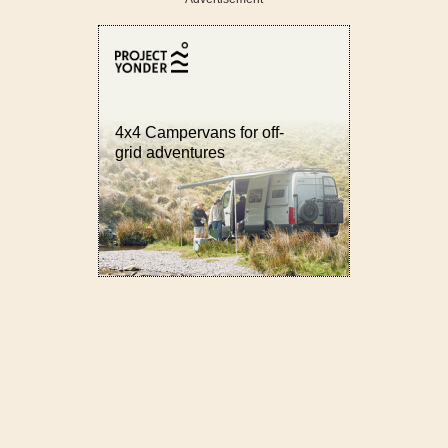
4x4 Campervans for off-
grid adventures