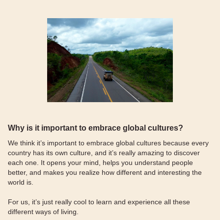
Why is it important to embrace global cultures?
We think it’s important to embrace global cultures because every
country has its own culture, and it’s really amazing to discover
each one. It opens your mind, helps you understand people
better, and makes you realize how different and interesting the
world is.
For us, it’s just really cool to learn and experience all these
different ways of living.