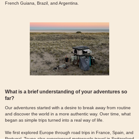
French Guiana, Brazil, and Argentina.
What is a brief understanding of your adventures so
far?
Our adventures started with a desire to break away from routine
and discover the world in a more authentic way. Over time, what
began as simple trips turned into a real way of life.
We first explored Europe through road trips in France, Spain, and
Portugal. Toune also experienced motorcycle travel in Switzerland