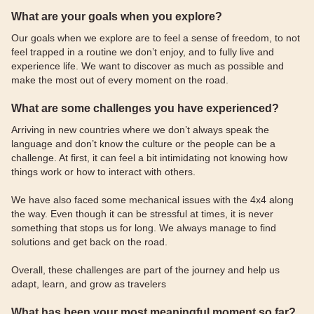
What are your goals when you explore?
Our goals when we explore are to feel a sense of freedom, to not
feel trapped in a routine we don’t enjoy, and to fully live and
experience life. We want to discover as much as possible and
make the most out of every moment on the road.
What are some challenges you have experienced?
Arriving in new countries where we don’t always speak the
language and don’t know the culture or the people can be a
challenge. At first, it can feel a bit intimidating not knowing how
things work or how to interact with others.
We have also faced some mechanical issues with the 4x4 along
the way. Even though it can be stressful at times, it is never
something that stops us for long. We always manage to find
solutions and get back on the road.
Overall, these challenges are part of the journey and help us
adapt, learn, and grow as travelers
What has been your most meaningful moment so far?