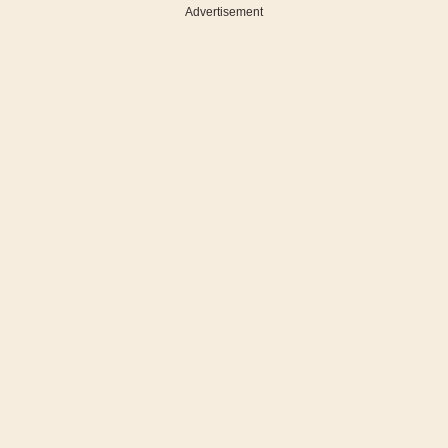
Advertisement