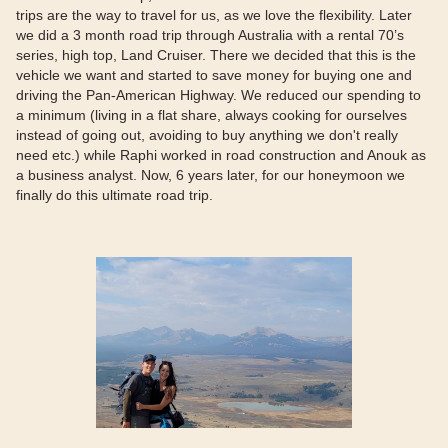
trips are the way to travel for us, as we love the flexibility. Later
we did a 3 month road trip through Australia with a rental 70’s
series, high top, Land Cruiser. There we decided that this is the
vehicle we want and started to save money for buying one and
driving the Pan-American Highway. We reduced our spending to
a minimum (living in a flat share, always cooking for ourselves
instead of going out, avoiding to buy anything we don't really
need etc.) while Raphi worked in road construction and Anouk as
a business analyst. Now, 6 years later, for our honeymoon we
finally do this ultimate road trip.