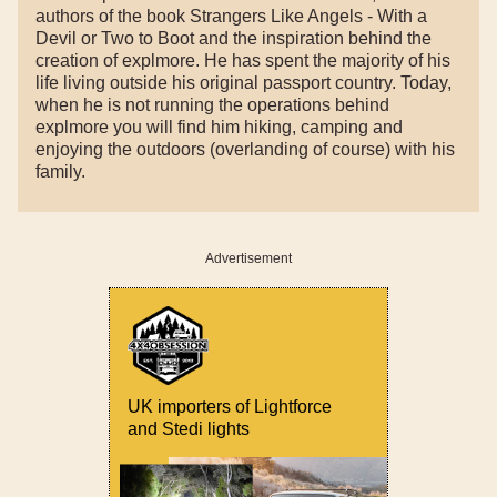
authors of the book Strangers Like Angels - With a
Devil or Two to Boot and the inspiration behind the
creation of explmore. He has spent the majority of his
life living outside his original passport country. Today,
when he is not running the operations behind
explmore you will find him hiking, camping and
enjoying the outdoors (overlanding of course) with his
family.
Advertisement
UK importers of Lightforce
and Stedi lights