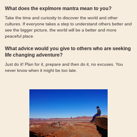
What does the explmore mantra mean to you?
Take the time and curiosity to discover the world and other
cultures. If everyone takes a step to understand others better and
see the bigger picture, the world will be a better and more
peaceful place.
What advice would you give to others who are seeking
life changing adventure?
Just do it! Plan for it, prepare and then do it, no excuses. You
never know when it might be too late.