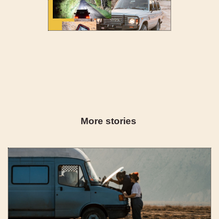
More stories