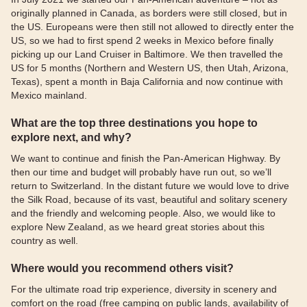
originally planned in Canada, as borders were still closed, but in
the US. Europeans were then still not allowed to directly enter the
US, so we had to first spend 2 weeks in Mexico before finally
picking up our Land Cruiser in Baltimore. We then travelled the
US for 5 months (Northern and Western US, then Utah, Arizona,
Texas), spent a month in Baja California and now continue with
Mexico mainland.
What are the top three destinations you hope to
explore next, and why?
We want to continue and finish the Pan-American Highway. By
then our time and budget will probably have run out, so we’ll
return to Switzerland. In the distant future we would love to drive
the Silk Road, because of its vast, beautiful and solitary scenery
and the friendly and welcoming people. Also, we would like to
explore New Zealand, as we heard great stories about this
country as well.
Where would you recommend others visit?
For the ultimate road trip experience, diversity in scenery and
comfort on the road (free camping on public lands, availability of