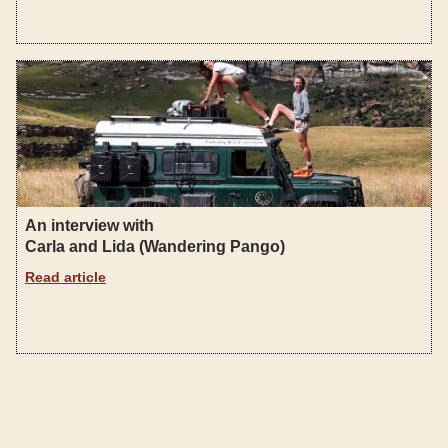
An interview with
Carla and Lida (Wandering Pango)
Read article