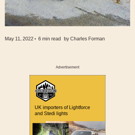
May 11, 2022
6
min read
by
Charles Forman
Advertisement
UK importers of Lightforce
and Stedi lights