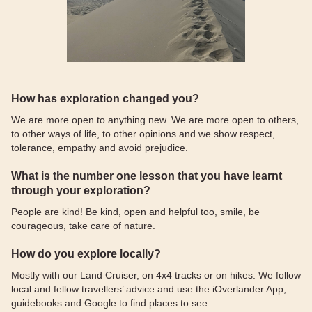
How has exploration changed you?
We are more open to anything new. We are more open to others,
to other ways of life, to other opinions and we show respect,
tolerance, empathy and avoid prejudice.
What is the number one lesson that you have learnt
through your exploration?
People are kind! Be kind, open and helpful too, smile, be
courageous, take care of nature.
How do you explore locally?
Mostly with our Land Cruiser, on 4x4 tracks or on hikes. We follow
local and fellow travellers’ advice and use the iOverlander App,
guidebooks and Google to find places to see.