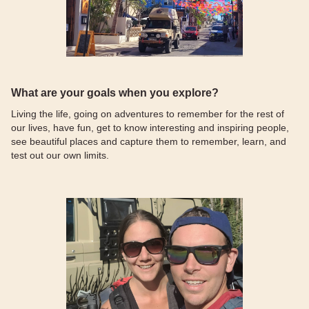
What are your goals when you explore?
Living the life, going on adventures to remember for the rest of
our lives, have fun, get to know interesting and inspiring people,
see beautiful places and capture them to remember, learn, and
test out our own limits.