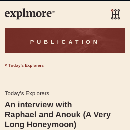
PUBLICATION
<
Today's Explorers
Today's Explorers
An interview with
Raphael and Anouk (A Very
Long Honeymoon)