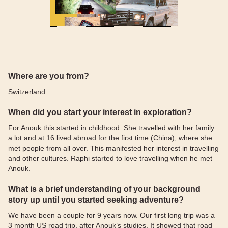
Where are you from?
Switzerland
When did you start your interest in exploration?
For Anouk this started in childhood: She travelled with her family
a lot and at 16 lived abroad for the first time (China), where she
met people from all over. This manifested her interest in travelling
and other cultures. Raphi started to love travelling when he met
Anouk.
What is a brief understanding of your background
story up until you started seeking adventure?
We have been a couple for 9 years now. Our first long trip was a
3 month US road trip, after Anouk’s studies. It showed that road