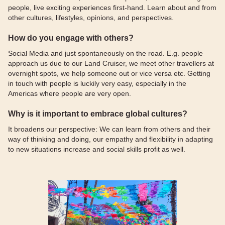
people, live exciting experiences first-hand. Learn about and from
other cultures, lifestyles, opinions, and perspectives.
How do you engage with others?
Social Media and just spontaneously on the road. E.g. people
approach us due to our Land Cruiser, we meet other travellers at
overnight spots, we help someone out or vice versa etc. Getting
in touch with people is luckily very easy, especially in the
Americas where people are very open.
Why is it important to embrace global cultures?
It broadens our perspective: We can learn from others and their
way of thinking and doing, our empathy and flexibility in adapting
to new situations increase and social skills profit as well.