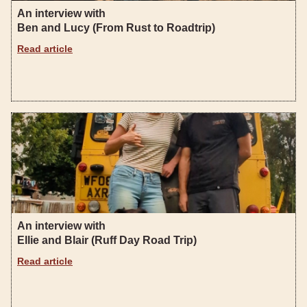
An interview with
Ben and Lucy (From Rust to Roadtrip)
Read article
An interview with
Ellie and Blair (Ruff Day Road Trip)
Read article