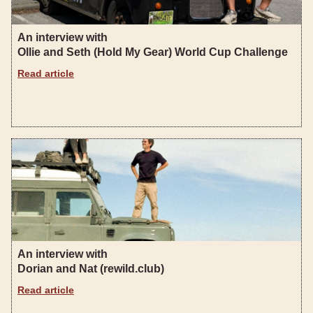
An interview with
Ollie and Seth (Hold My Gear) World Cup Challenge
Read article
An interview with
Dorian and Nat (rewild.club)
Read article