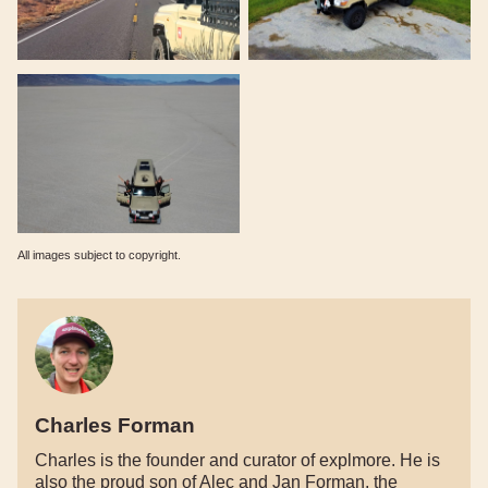
All images subject to copyright.
Charles Forman
Charles is the founder and curator of explmore. He is
also the proud son of Alec and Jan Forman, the