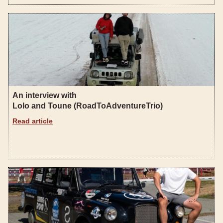
An interview with
Lolo and Toune (RoadToAdventureTrio)
Read article