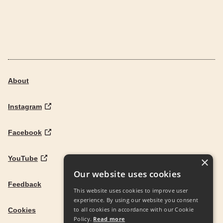
About
Instagram
Facebook
YouTube
×
Our website uses cookies
Feedback
This website uses cookies to improve user
experience. By using our website you consent
to all cookies in accordance with our Cookie
Cookies
Policy.
Read more