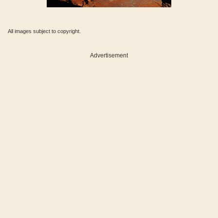
All images subject to copyright.
Advertisement