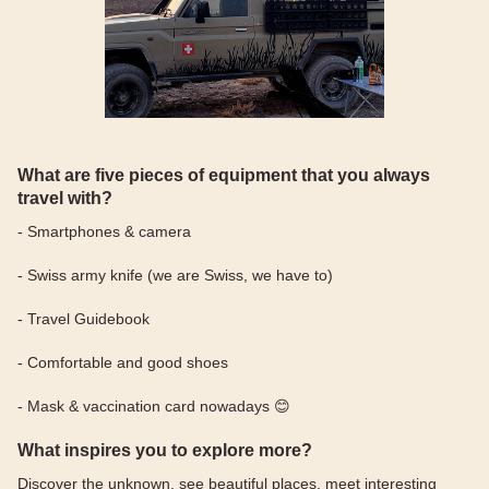
What are five pieces of equipment that you always
travel with?
- Smartphones & camera
- Swiss army knife (we are Swiss, we have to)
- Travel Guidebook
- Comfortable and good shoes
- Mask & vaccination card nowadays 😊
What inspires you to explore more?
Discover the unknown, see beautiful places, meet interesting