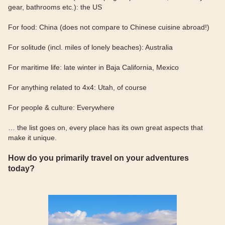
gear, bathrooms etc.): the US
For food: China (does not compare to Chinese cuisine abroad!)
For solitude (incl. miles of lonely beaches): Australia
For maritime life: late winter in Baja California, Mexico
For anything related to 4x4: Utah, of course
For people & culture: Everywhere
… the list goes on, every place has its own great aspects that
make it unique.
How do you primarily travel on your adventures
today?