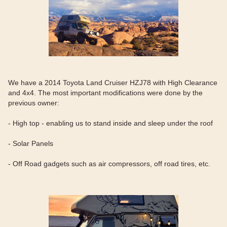
We have a 2014 Toyota Land Cruiser HZJ78 with High Clearance
and 4x4. The most important modifications were done by the
previous owner:
- High top - enabling us to stand inside and sleep under the roof
- Solar Panels
- Off Road gadgets such as air compressors, off road tires, etc.