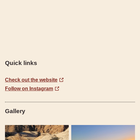
Quick links
Check out the website
Follow on Instagram
Gallery