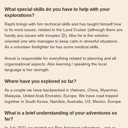
What special skills do you have to help with your
explorations?
Raphi brings with him technical skills and has taught himself how
to fix most issues, related to the Land Cruiser (although there are
hardly any issues with troopies 😊). Also he is the solution-
oriented one who manages to keep calm in stressful situations.
As a volunteer firefighter he has some medical skills.
Anouk is responsible for everything related to planning and all
organisational aspects. Also learning / speaking the local
language is her strength.
Where have you explored so far?
As a couple we have backpacked in Vietnam, China, Myanmar,
Malaysia, United Arab Emirates, Europe. We have road tripped
together in South Korea, Namibia, Australia, US, Mexico, Europe.
What is a brief understanding of your adventures so
far?
In July 2021 we started our Pan-American adventure – not as