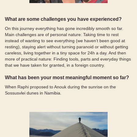
What are some challenges you have experienced?
On this journey everything has gone incredibly smooth so far.
Main challenges are of personal nature: Taking time to rest
instead of wanting to see everything (we haven’t been good at
resting), staying alert without turning paranoid or without getting
careless, living together in a tiny space for 24h a day. And then
more of practical nature: Finding tools, parts and everyday things
that we have taken for granted, in a foreign country.
What has been your most meaningful moment so far?
When Raphi proposed to Anouk during the sunrise on the
Sossusvlei dunes in Namibia.