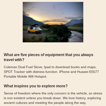
What are five pieces of equipment that you always
travel with?
Coleman Dual Fuel Stove, Ipad to download books and maps,
SPOT Tracker with distress function. iPhone and Huawei E5577
Portable Mobile Wifi Hotspot.
What inspires you to explore more?
Sense of freedom where the only concern is the vehicle, so stress
is non existent unless you break down. We love history, exploring
ancient cultures and meeting the people along the way.