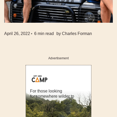
April 26, 2022
6
min read
by
Charles Forman
Advertisement
For those looking
for somewhere wilder to
camp