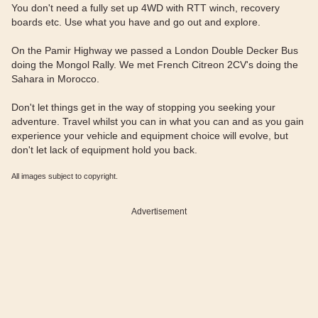
You don't need a fully set up 4WD with RTT winch, recovery
boards etc. Use what you have and go out and explore.
On the Pamir Highway we passed a London Double Decker Bus
doing the Mongol Rally. We met French Citreon 2CV's doing the
Sahara in Morocco.
Don't let things get in the way of stopping you seeking your
adventure. Travel whilst you can in what you can and as you gain
experience your vehicle and equipment choice will evolve, but
don't let lack of equipment hold you back.
All images subject to copyright.
Advertisement