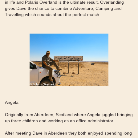
in life and Polaris Overland is the ultimate result. Overlanding
gives Dave the chance to combine Adventure, Camping and
Travelling which sounds about the perfect match.
Angela
Originally from Aberdeen, Scotland where Angela juggled bringing
up three children and working as an office administrator.
After meeting Dave in Aberdeen they both enjoyed spending long