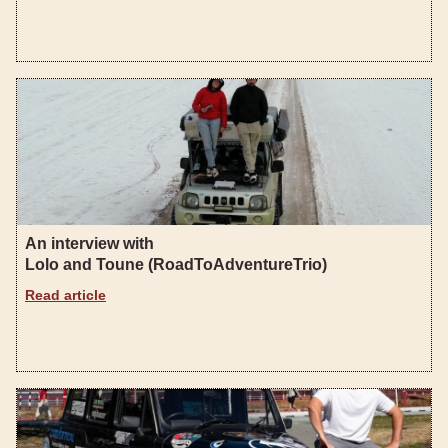
An interview with
Lolo and Toune (RoadToAdventureTrio)
Read article