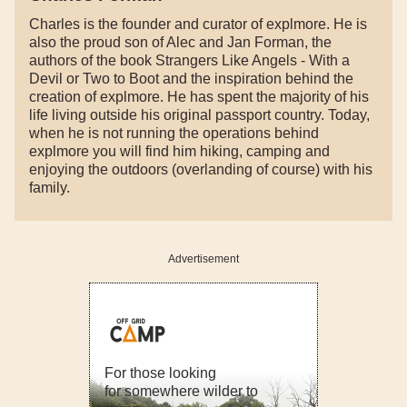
Charles is the founder and curator of explmore. He is
also the proud son of Alec and Jan Forman, the
authors of the book Strangers Like Angels - With a
Devil or Two to Boot and the inspiration behind the
creation of explmore. He has spent the majority of his
life living outside his original passport country. Today,
when he is not running the operations behind
explmore you will find him hiking, camping and
enjoying the outdoors (overlanding of course) with his
family.
Advertisement
For those looking
for somewhere wilder to