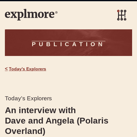
PUBLICATION
<
Today's Explorers
Today's Explorers
An interview with
Dave and Angela (Polaris
Overland)