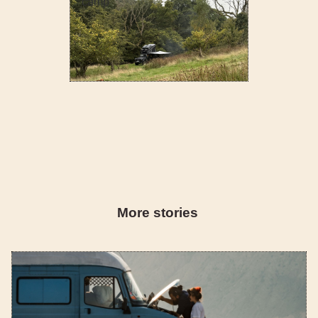
camp
More stories