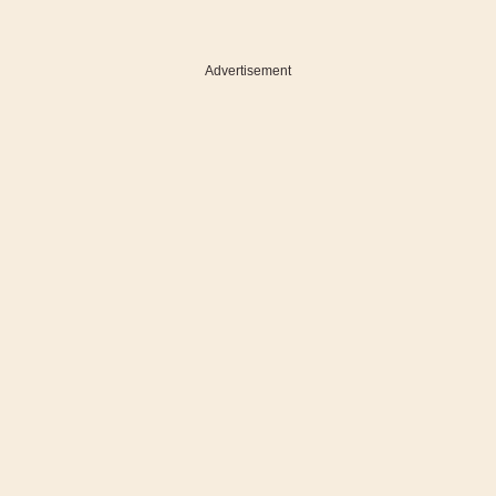
Advertisement