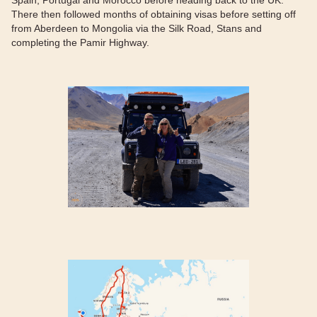
Spain, Portugal and Morocco before heading back to the UK.
There then followed months of obtaining visas before setting off
from Aberdeen to Mongolia via the Silk Road, Stans and
completing the Pamir Highway.