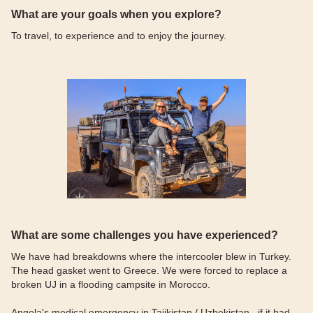
What are your goals when you explore?
To travel, to experience and to enjoy the journey.
What are some challenges you have experienced?
We have had breakdowns where the intercooler blew in Turkey.
The head gasket went to Greece. We were forced to replace a
broken UJ in a flooding campsite in Morocco.
Angela's medical emergency in Tajikistan / Uzbekistan , if it had