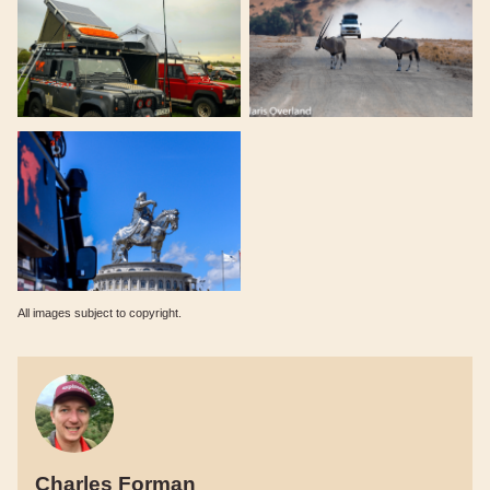
All images subject to copyright.
Charles Forman