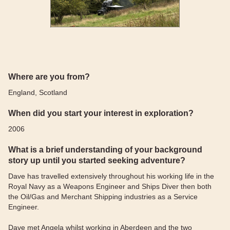
Where are you from?
England, Scotland
When did you start your interest in exploration?
2006
What is a brief understanding of your background
story up until you started seeking adventure?
Dave has travelled extensively throughout his working life in the
Royal Navy as a Weapons Engineer and Ships Diver then both
the Oil/Gas and Merchant Shipping industries as a Service
Engineer.
Dave met Angela whilst working in Aberdeen and the two