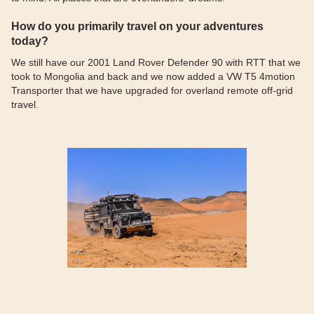
How do you primarily travel on your adventures
today?
We still have our 2001 Land Rover Defender 90 with RTT that we
took to Mongolia and back and we now added a VW T5 4motion
Transporter that we have upgraded for overland remote off-grid
travel.