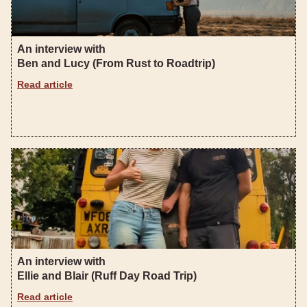
An interview with
Ben and Lucy (From Rust to Roadtrip)
Read article
An interview with
Ellie and Blair (Ruff Day Road Trip)
Read article