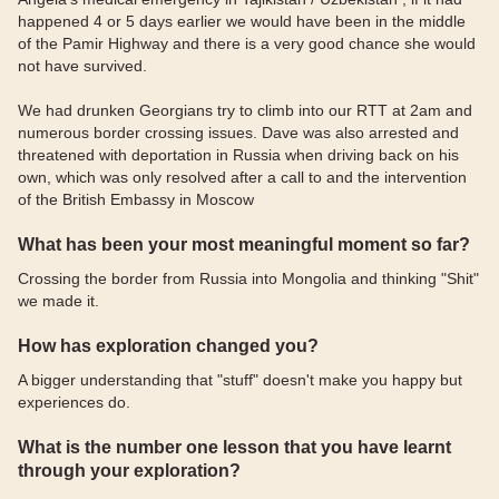
happened 4 or 5 days earlier we would have been in the middle
of the Pamir Highway and there is a very good chance she would
not have survived.
We had drunken Georgians try to climb into our RTT at 2am and
numerous border crossing issues. Dave was also arrested and
threatened with deportation in Russia when driving back on his
own, which was only resolved after a call to and the intervention
of the British Embassy in Moscow
What has been your most meaningful moment so far?
Crossing the border from Russia into Mongolia and thinking "Shit"
we made it.
How has exploration changed you?
A bigger understanding that "stuff" doesn't make you happy but
experiences do.
What is the number one lesson that you have learnt
through your exploration?