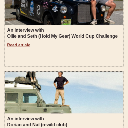
An interview with
Ollie and Seth (Hold My Gear) World Cup Challenge
Read article
An interview with
Dorian and Nat (rewild.club)