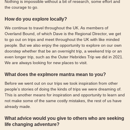
Nothing is impossible without a bit of research, some effort and
the courage to go.
How do you explore locally?
We continue to travel throughout the UK. As members of
Overland Bound, of which Dave is the Regional Director, we get
to go out on trips and meet throughout the UK with like minded
people. But we also enjoy the opportunity to explore on our own
doorstep whether that be an overnight trip, a weekend trip or an
even longer trip, such as the Outer Hebrides Trip we did in 2021.
We are always looking for new places to visit.
What does the explmore mantra mean to you?
Before we went out on our trips we took inspiration from other
people’s stories of doing the kinds of trips we were dreaming of.
This is another means for inspiration and opportunity to learn and
not make some of the same costly mistakes, the rest of us have
already made.
What advice would you give to others who are seeking
life changing adventure?