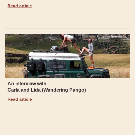
Read article
An interview with
Carla and Lida (Wandering Pango)
Read article