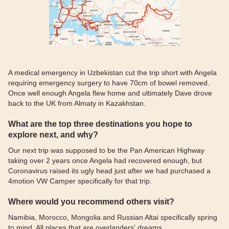
A medical emergency in Uzbekistan cut the trip short with Angela
requiring emergency surgery to have 70cm of bowel removed.
Once well enough Angela flew home and ultimately Dave drove
back to the UK from Almaty in Kazakhstan.
What are the top three destinations you hope to
explore next, and why?
Our next trip was supposed to be the Pan American Highway
taking over 2 years once Angela had recovered enough, but
Coronavirus raised its ugly head just after we had purchased a
4motion VW Camper specifically for that trip.
Where would you recommend others visit?
Namibia, Morocco, Mongolia and Russian Altai specifically spring
to mind. All places that are overlanders' dreams.