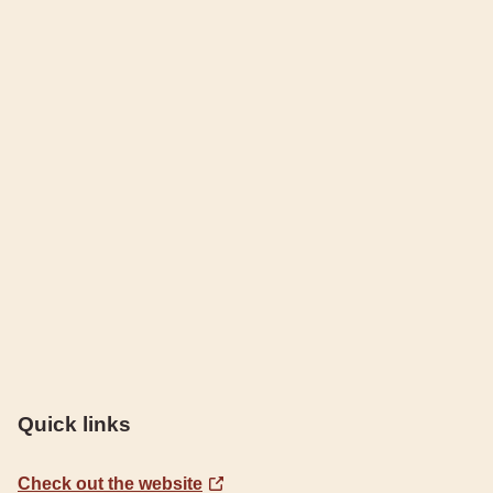
Quick links
Check out the website