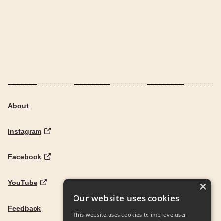
About
Instagram
Facebook
YouTube
×
Our website uses cookies
Feedback
This website uses cookies to improve user