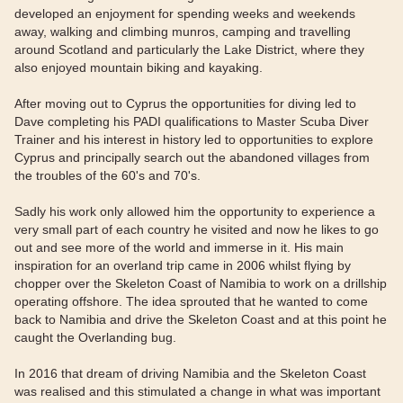
developed an enjoyment for spending weeks and weekends
away, walking and climbing munros, camping and travelling
around Scotland and particularly the Lake District, where they
also enjoyed mountain biking and kayaking.
After moving out to Cyprus the opportunities for diving led to
Dave completing his PADI qualifications to Master Scuba Diver
Trainer and his interest in history led to opportunities to explore
Cyprus and principally search out the abandoned villages from
the troubles of the 60's and 70's.
Sadly his work only allowed him the opportunity to experience a
very small part of each country he visited and now he likes to go
out and see more of the world and immerse in it. His main
inspiration for an overland trip came in 2006 whilst flying by
chopper over the Skeleton Coast of Namibia to work on a drillship
operating offshore. The idea sprouted that he wanted to come
back to Namibia and drive the Skeleton Coast and at this point he
caught the Overlanding bug.
In 2016 that dream of driving Namibia and the Skeleton Coast
was realised and this stimulated a change in what was important