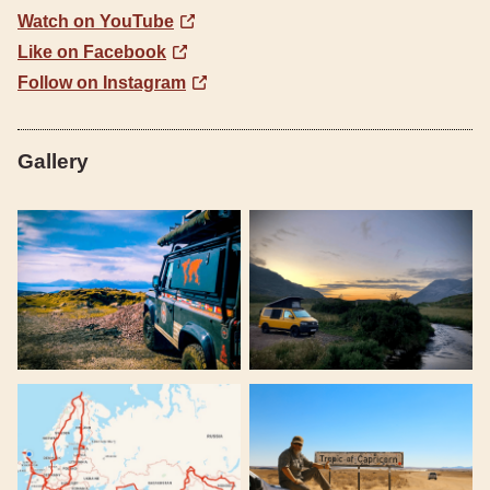
Watch on YouTube
Like on Facebook
Follow on Instagram
Gallery