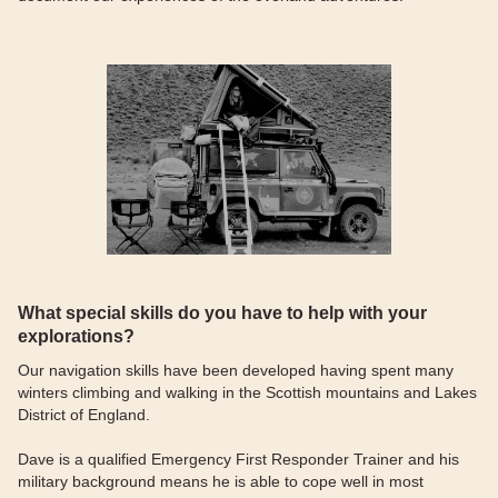
What special skills do you have to help with your
explorations?
Our navigation skills have been developed having spent many
winters climbing and walking in the Scottish mountains and Lakes
District of England.
Dave is a qualified Emergency First Responder Trainer and his
military background means he is able to cope well in most