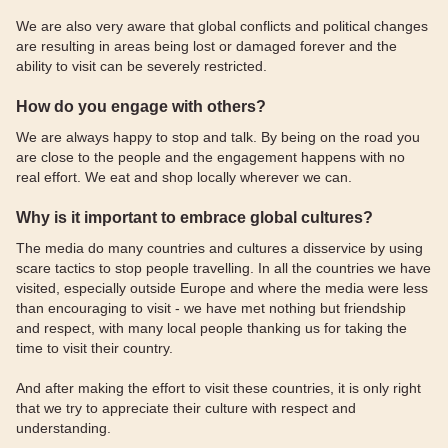
We are also very aware that global conflicts and political changes
are resulting in areas being lost or damaged forever and the
ability to visit can be severely restricted.
How do you engage with others?
We are always happy to stop and talk. By being on the road you
are close to the people and the engagement happens with no
real effort. We eat and shop locally wherever we can.
Why is it important to embrace global cultures?
The media do many countries and cultures a disservice by using
scare tactics to stop people travelling. In all the countries we have
visited, especially outside Europe and where the media were less
than encouraging to visit - we have met nothing but friendship
and respect, with many local people thanking us for taking the
time to visit their country.
And after making the effort to visit these countries, it is only right
that we try to appreciate their culture with respect and
understanding.