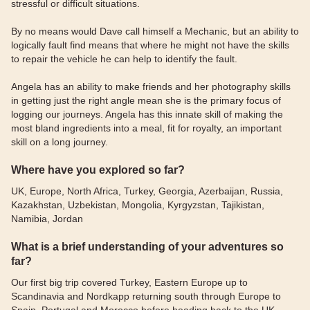
stressful or difficult situations.
By no means would Dave call himself a Mechanic, but an ability to
logically fault find means that where he might not have the skills
to repair the vehicle he can help to identify the fault.
Angela has an ability to make friends and her photography skills
in getting just the right angle mean she is the primary focus of
logging our journeys. Angela has this innate skill of making the
most bland ingredients into a meal, fit for royalty, an important
skill on a long journey.
Where have you explored so far?
UK, Europe, North Africa, Turkey, Georgia, Azerbaijan, Russia,
Kazakhstan, Uzbekistan, Mongolia, Kyrgyzstan, Tajikistan,
Namibia, Jordan
What is a brief understanding of your adventures so
far?
Our first big trip covered Turkey, Eastern Europe up to
Scandinavia and Nordkapp returning south through Europe to