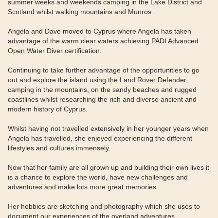
summer weeks and weekends camping in the Lake District and
Scotland whilst walking mountains and Munros .
Angela and Dave moved to Cyprus where Angela has taken
advantage of the warm clear waters achieving PADI Advanced
Open Water Diver certification.
Continuing to take further advantage of the opportunities to go
out and explore the island using the Land Rover Defender,
camping in the mountains, on the sandy beaches and rugged
coastlines whilst researching the rich and diverse ancient and
modern history of Cyprus.
Whilst having not travelled extensively in her younger years when
Angela has travelled, she enjoyed experiencing the different
lifestyles and cultures immensely.
Now that her family are all grown up and building their own lives it
is a chance to explore the world, have new challenges and
adventures and make lots more great memories.
Her hobbies are sketching and photography which she uses to
document our experiences of the overland adventures.