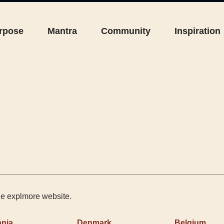
rpose
Mantra
Community
Inspiration
the explmore website.
nia
Denmark
Belgium