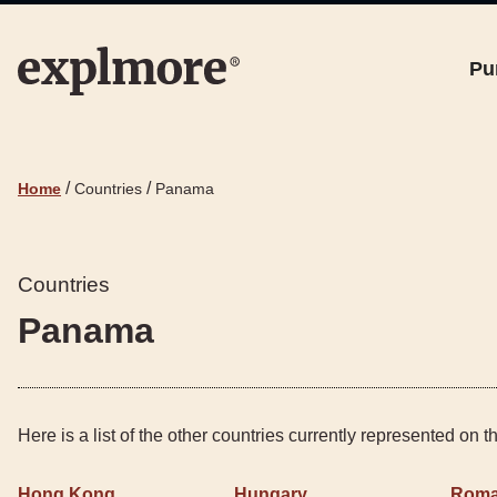
Pu
/
/
Home
Countries
Panama
Countries
Panama
Here is a list of the other countries currently represented on 
Hong Kong
Hungary
Roma