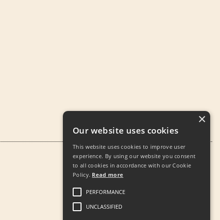
×
Our website uses cookies
This website uses cookies to improve user
experience. By using our website you consent
to all cookies in accordance with our Cookie
Policy.
Read more
PERFORMANCE
UNCLASSIFIED