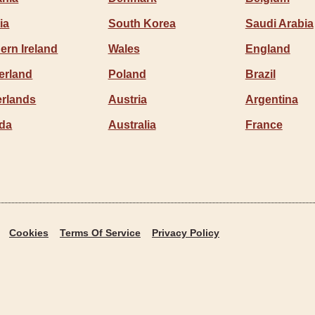
ia
South Korea
Saudi Arabia
ern Ireland
Wales
England
erland
Poland
Brazil
erlands
Austria
Argentina
da
Australia
France
Cookies
Terms Of Service
Privacy Policy