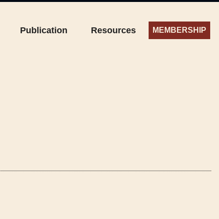
Publication
Resources
MEMBERSHIP