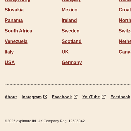
Slovakia
Mexico
Croat
Panama
Ireland
North
South Africa
Sweden
Switz
Venezuela
Scotland
Neth
Italy
UK
Cana
USA
Germany
About
Instagram
Facebook
YouTube
Feedback
©2025 explmore ltd. UK Company Reg. 12586342