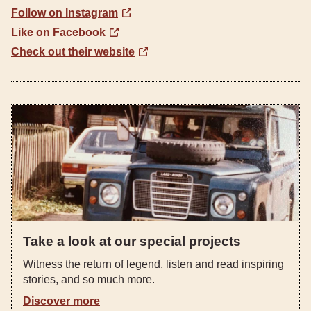
Follow on Instagram
Like on Facebook
Check out their website
Take a look at our special projects
Witness the return of legend, listen and read inspiring
stories, and so much more.
Discover more