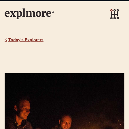
<
Today's Explorers