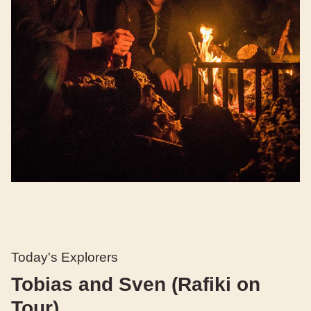
Today's Explorers
Tobias and Sven (Rafiki on
Tour)