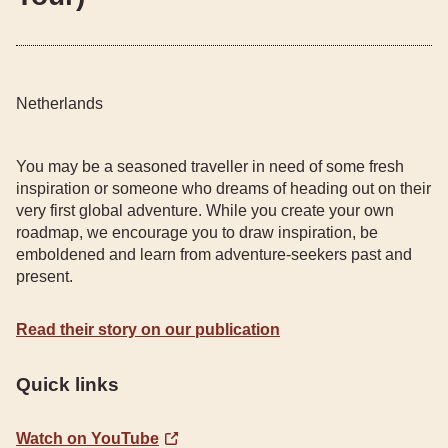
Netherlands
You may be a seasoned traveller in need of some fresh
inspiration or someone who dreams of heading out on their
very first global adventure. While you create your own
roadmap, we encourage you to draw inspiration, be
emboldened and learn from adventure-seekers past and
present.
Read their story on our publication
Quick links
Watch on YouTube