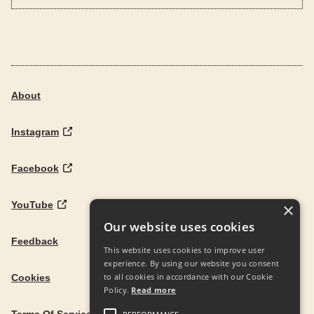
About
Instagram
Facebook
YouTube
×
Our website uses cookies
Feedback
This website uses cookies to improve user
experience. By using our website you consent
to all cookies in accordance with our Cookie
Cookies
Policy.
Read more