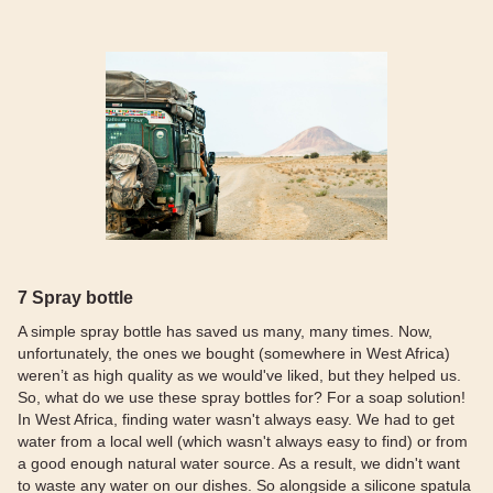
7 Spray bottle
A simple spray bottle has saved us many, many times. Now,
unfortunately, the ones we bought (somewhere in West Africa)
weren’t as high quality as we would've liked, but they helped us.
So, what do we use these spray bottles for? For a soap solution!
In West Africa, finding water wasn't always easy. We had to get
water from a local well (which wasn't always easy to find) or from
a good enough natural water source. As a result, we didn't want
to waste any water on our dishes. So alongside a silicone spatula