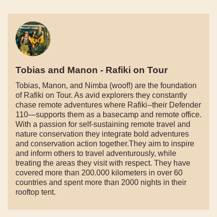
Tobias and Manon - Rafiki on Tour
Tobias, Manon, and Nimba (woof!) are the foundation
of Rafiki on Tour. As avid explorers they constantly
chase remote adventures where Rafiki--their Defender
110—supports them as a basecamp and remote office.
With a passion for self-sustaining remote travel and
nature conservation they integrate bold adventures
and conservation action together.They aim to inspire
and inform others to travel adventurously, while
treating the areas they visit with respect. They have
covered more than 200.000 kilometers in over 60
countries and spent more than 2000 nights in their
rooftop tent.