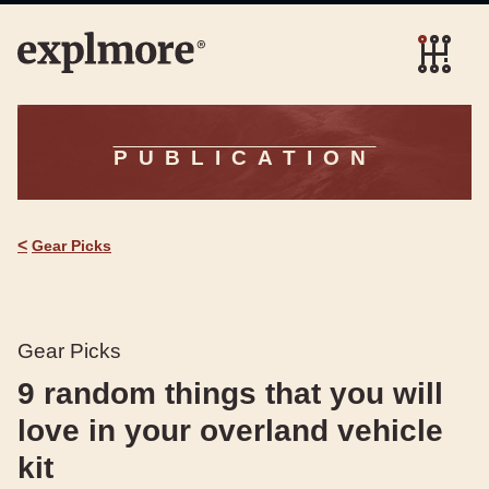
PUBLICATION
<
Gear Picks
Gear Picks
9 random things that you will
love in your overland vehicle
kit