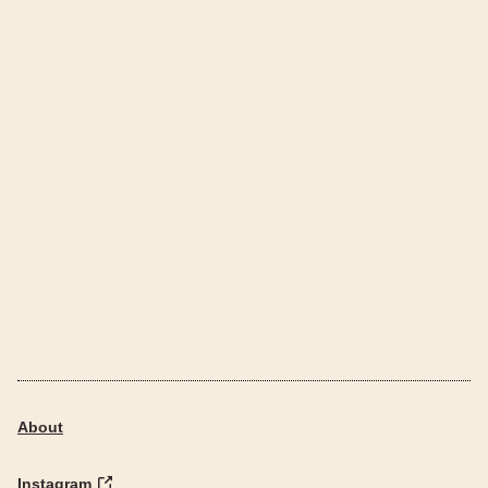
About
Instagram