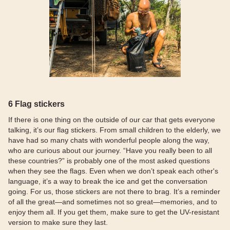
6 Flag stickers
If there is one thing on the outside of our car that gets everyone
talking, it’s our flag stickers. From small children to the elderly, we
have had so many chats with wonderful people along the way,
who are curious about our journey. “Have you really been to all
these countries?” is probably one of the most asked questions
when they see the flags. Even when we don’t speak each other's
language, it’s a way to break the ice and get the conversation
going. For us, those stickers are not there to brag. It’s a reminder
of all the great—and sometimes not so great—memories, and to
enjoy them all. If you get them, make sure to get the UV-resistant
version to make sure they last.