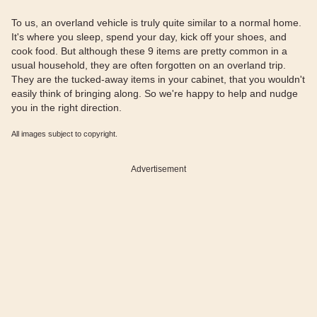
To us, an overland vehicle is truly quite similar to a normal home.
It's where you sleep, spend your day, kick off your shoes, and
cook food. But although these 9 items are pretty common in a
usual household, they are often forgotten on an overland trip.
They are the tucked-away items in your cabinet, that you wouldn't
easily think of bringing along. So we're happy to help and nudge
you in the right direction.
All images subject to copyright.
Advertisement