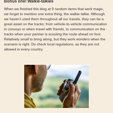
Bonus one! Walkie-talkies
When we finished this blog at 9 random items that work magic,
we forget to mention one extra thing; the walkie talkie. Although
we haven’t used them throughout all our travels, they can be a
great asset on the tracks; from vehicle-to-vehicle communication
in convoys or when travel with friends, to communication on the
tracks when your partner is scouting the route ahead on foot.
Relatively small to bring along, but they work wonders when the
scenario is right. Do check local regulations, as they are not
allowed in every country.