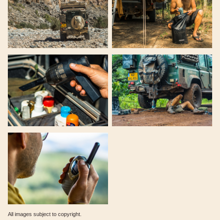
All images subject to copyright.