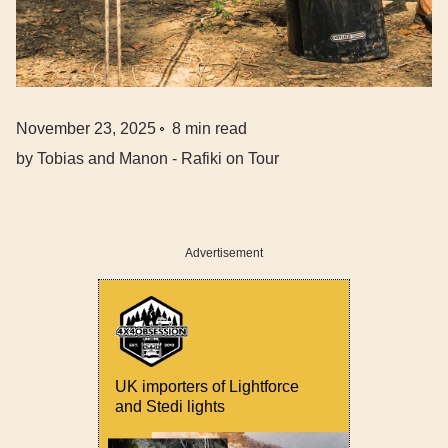
November 23, 2025
8
min read
by
Tobias and Manon - Rafiki on Tour
Advertisement
UK importers of Lightforce
and Stedi lights