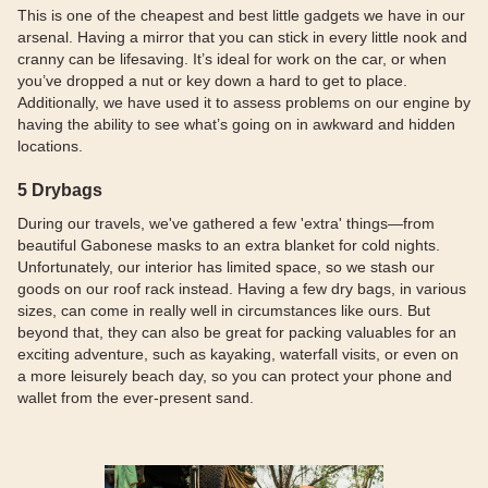
This is one of the cheapest and best little gadgets we have in our
arsenal. Having a mirror that you can stick in every little nook and
cranny can be lifesaving. It’s ideal for work on the car, or when
you’ve dropped a nut or key down a hard to get to place.
Additionally, we have used it to assess problems on our engine by
having the ability to see what’s going on in awkward and hidden
locations.
5 Drybags
During our travels, we've gathered a few 'extra' things—from
beautiful Gabonese masks to an extra blanket for cold nights.
Unfortunately, our interior has limited space, so we stash our
goods on our roof rack instead. Having a few dry bags, in various
sizes, can come in really well in circumstances like ours. But
beyond that, they can also be great for packing valuables for an
exciting adventure, such as kayaking, waterfall visits, or even on
a more leisurely beach day, so you can protect your phone and
wallet from the ever-present sand.