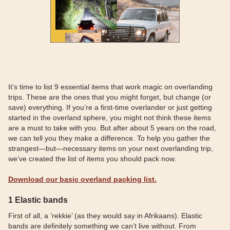
It’s time to list 9 essential items that work magic on overlanding
trips. These are the ones that you might forget, but change (or
save) everything. If you’re a first-time overlander or just getting
started in the overland sphere, you might not think these items
are a must to take with you. But after about 5 years on the road,
we can tell you they make a difference. To help you gather the
strangest—but—necessary items on your next overlanding trip,
we’ve created the list of items you should pack now.
Download our basic overland packing list.
1 Elastic bands
First of all, a ‘rekkie’ (as they would say in Afrikaans). Elastic
bands are definitely something we can’t live without. From