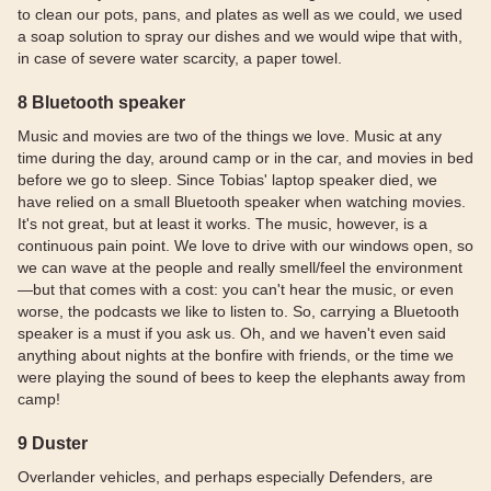
to clean our pots, pans, and plates as well as we could, we used
a soap solution to spray our dishes and we would wipe that with,
in case of severe water scarcity, a paper towel.
8 Bluetooth speaker
Music and movies are two of the things we love. Music at any
time during the day, around camp or in the car, and movies in bed
before we go to sleep. Since Tobias' laptop speaker died, we
have relied on a small Bluetooth speaker when watching movies.
It's not great, but at least it works. The music, however, is a
continuous pain point. We love to drive with our windows open, so
we can wave at the people and really smell/feel the environment
—but that comes with a cost: you can't hear the music, or even
worse, the podcasts we like to listen to. So, carrying a Bluetooth
speaker is a must if you ask us. Oh, and we haven't even said
anything about nights at the bonfire with friends, or the time we
were playing the sound of bees to keep the elephants away from
camp!
9 Duster
Overlander vehicles, and perhaps especially Defenders, are