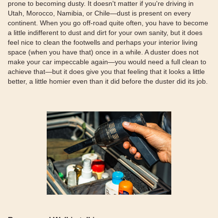
prone to becoming dusty. It doesn't matter if you're driving in
Utah, Morocco, Namibia, or Chile—dust is present on every
continent. When you go off-road quite often, you have to become
a little indifferent to dust and dirt for your own sanity, but it does
feel nice to clean the footwells and perhaps your interior living
space (when you have that) once in a while. A duster does not
make your car impeccable again—you would need a full clean to
achieve that—but it does give you that feeling that it looks a little
better, a little homier even than it did before the duster did its job.