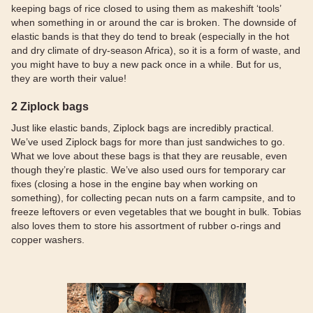
keeping bags of rice closed to using them as makeshift ‘tools’
when something in or around the car is broken. The downside of
elastic bands is that they do tend to break (especially in the hot
and dry climate of dry-season Africa), so it is a form of waste, and
you might have to buy a new pack once in a while. But for us,
they are worth their value!
2 Ziplock bags
Just like elastic bands, Ziplock bags are incredibly practical.
We’ve used Ziplock bags for more than just sandwiches to go.
What we love about these bags is that they are reusable, even
though they’re plastic. We’ve also used ours for temporary car
fixes (closing a hose in the engine bay when working on
something), for collecting pecan nuts on a farm campsite, and to
freeze leftovers or even vegetables that we bought in bulk. Tobias
also loves them to store his assortment of rubber o-rings and
copper washers.