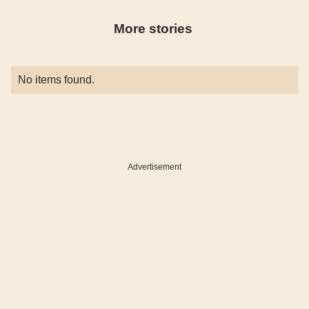
More stories
No items found.
Advertisement