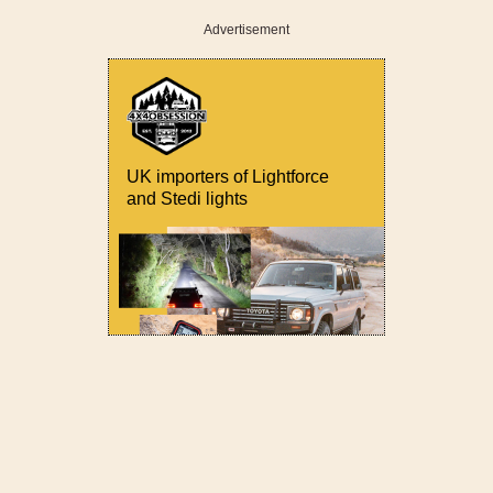
Advertisement
UK importers of Lightforce
and Stedi lights