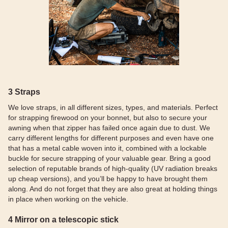
3 Straps
We love straps, in all different sizes, types, and materials. Perfect
for strapping firewood on your bonnet, but also to secure your
awning when that zipper has failed once again due to dust. We
carry different lengths for different purposes and even have one
that has a metal cable woven into it, combined with a lockable
buckle for secure strapping of your valuable gear. Bring a good
selection of reputable brands of high-quality (UV radiation breaks
up cheap versions), and you’ll be happy to have brought them
along. And do not forget that they are also great at holding things
in place when working on the vehicle.
4 Mirror on a telescopic stick