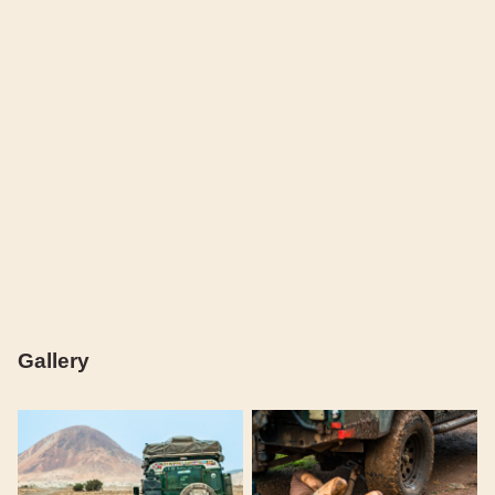
Gallery